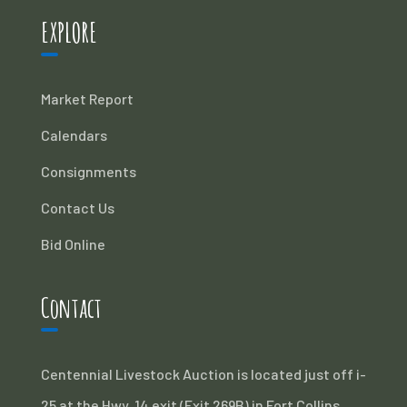
EXPLORE
Market Report
Calendars
Consignments
Contact Us
Bid Online
Contact
Centennial Livestock Auction is located just off i-
25 at the Hwy. 14 exit (Exit 269B) in Fort Collins,