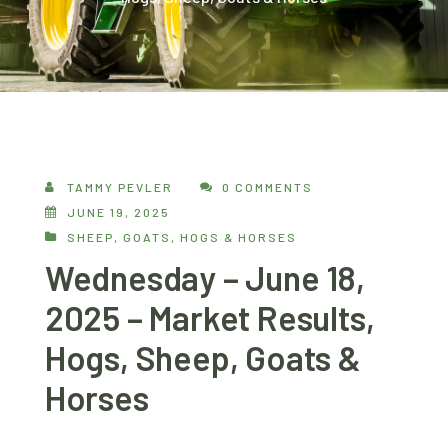
TAMMY PEVLER
0 COMMENTS
JUNE 19, 2025
SHEEP, GOATS, HOGS & HORSES
Wednesday – June 18,
2025 – Market Results,
Hogs, Sheep, Goats &
Horses