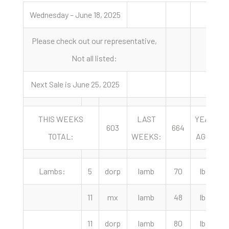
Wednesday – June 18, 2025
Please check out our representative,
Not all listed:
Next Sale is June 25, 2025
THIS WEEKS
LAST
YEAR
603
664
TOTAL:
WEEKS:
AGO:
Lambs:
5
dorp
lamb
70
lbs
2
11
mx
lamb
48
lbs
2
11
dorp
lamb
80
lbs
2