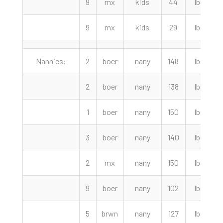
9
mx
kids
44
lbs
9
mx
kids
29
lbs
Nannies:
2
boer
nany
148
lbs
2
2
boer
nany
138
lbs
2
1
boer
nany
150
lbs
2
3
boer
nany
140
lbs
2
mx
nany
150
lbs
2
9
boer
nany
102
lbs
5
brwn
nany
127
lbs