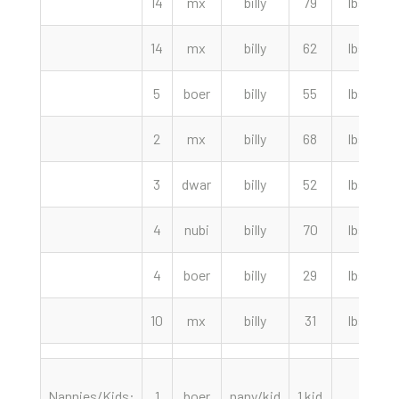
14
mx
billy
79
lbs
14
mx
billy
62
lbs
5
boer
billy
55
lbs
2
2
mx
billy
68
lbs
3
dwar
billy
52
lbs
4
nubi
billy
70
lbs
4
boer
billy
29
lbs
10
mx
billy
31
lbs
Nannies/Kids:
1
boer
nany/kid
1 kid