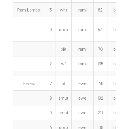
Ram Lambs:
3
wht
raml
82
lbs
2
9
dorp
raml
53
lbs
1
blk
raml
70
lbs
2
wf
raml
135
lbs
Ewes:
7
bf
ewe
148
lbs
9
smut
ewe
192
lbs
9
smut
ewe
211
lbs
4
dorp
ewe
109
lbs