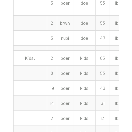
3
boer
doe
53
lbs
2
brwn
doe
53
lbs
3
nubi
doe
47
lbs
Kids:
2
boer
kids
65
lbs
2
8
boer
kids
53
lbs
19
boer
kids
43
lbs
14
boer
kids
31
lbs
2
boer
kids
13
lbs