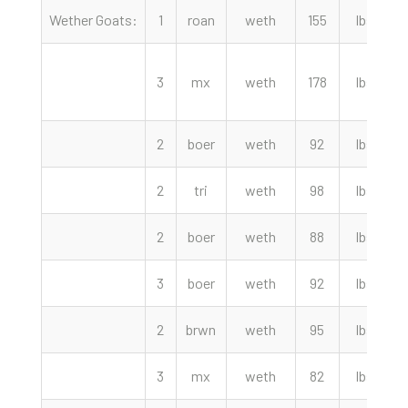
Wether Goats:
1
roan
weth
155
lbs
4
3
mx
weth
178
lbs
4
2
boer
weth
92
lbs
3
2
tri
weth
98
lbs
3
2
boer
weth
88
lbs
3
3
boer
weth
92
lbs
3
2
brwn
weth
95
lbs
3
3
mx
weth
82
lbs
2