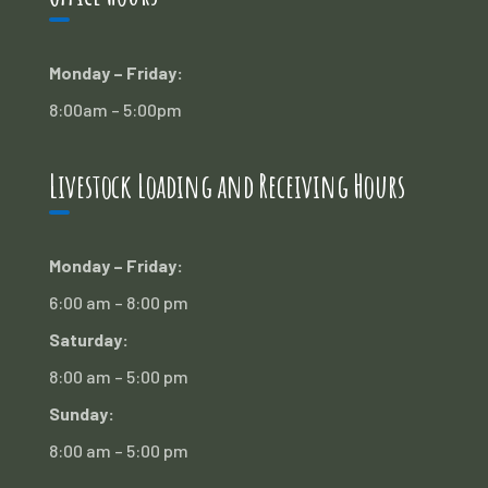
Monday – Friday:
8:00am – 5:00pm
Livestock Loading and Receiving Hours
Monday – Friday:
6:00 am – 8:00 pm
Saturday:
8:00 am – 5:00 pm
Sunday:
8:00 am – 5:00 pm