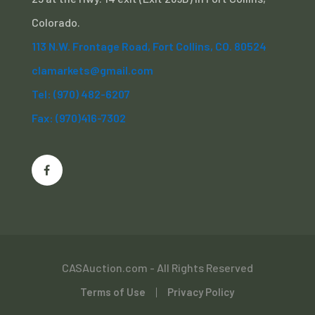
Colorado.
113 N.W. Frontage Road, Fort Collins, CO. 80524
clamarkets@gmail.com
Tel: (970) 482-6207
Fax: (970)416-7302
CASAuction.com - All Rights Reserved
Terms of Use
Privacy Policy