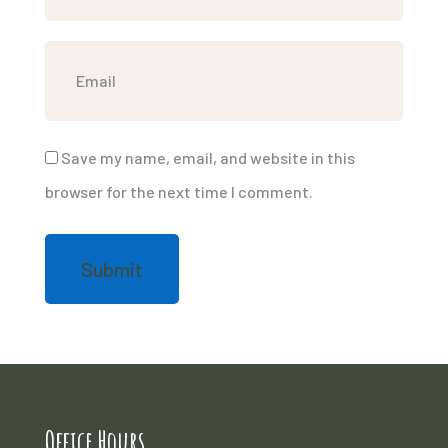
Save my name, email, and website in this
browser for the next time I comment.
Office Hours