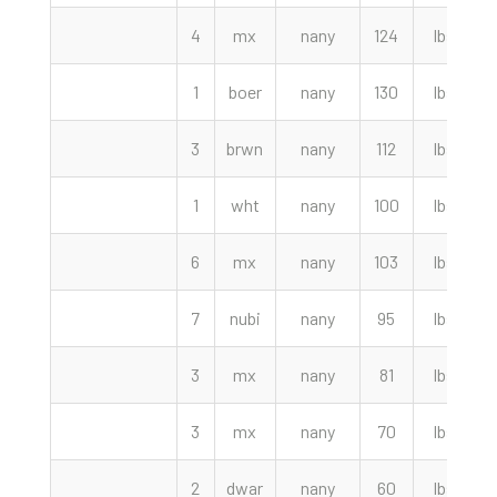
4
mx
nany
124
lbs
1
boer
nany
130
lbs
3
brwn
nany
112
lbs
1
wht
nany
100
lbs
6
mx
nany
103
lbs
7
nubi
nany
95
lbs
3
mx
nany
81
lbs
3
mx
nany
70
lbs
2
dwar
nany
60
lbs