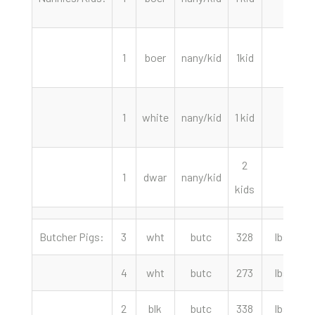
1
boer
nany/kid
1kid
2
1
white
nany/kid
1 kid
2
1
dwar
nany/kid
kids
Butcher Pigs:
3
wht
butc
328
lbs
4
wht
butc
273
lbs
2
blk
butc
338
lbs