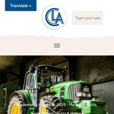
Translate »
News
Home
Wednesday – June 18, 2025 – Market Results,
Hogs, Sheep, Goats & Horses