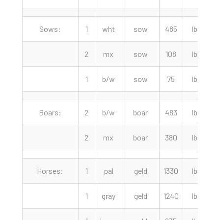
Sows:
1
wht
sow
485
lbs
2
mx
sow
108
lbs
1
b/w
sow
75
lbs
Boars:
2
b/w
boar
483
lbs
2
mx
boar
380
lbs
Horses:
1
pal
geld
1330
lbs
1
1
gray
geld
1240
lbs
1