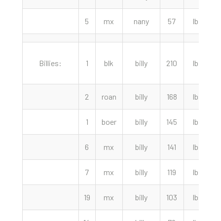
5
mx
nany
57
lbs
Billies:
1
blk
billy
210
lbs
4
2
roan
billy
168
lbs
3
1
boer
billy
145
lbs
6
mx
billy
141
lbs
2
7
mx
billy
119
lbs
2
19
mx
billy
103
lbs
2