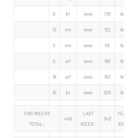
6
bf
ewe
178
lbs
13
mx
ewe
122
lbs
5
mx
ewe
116
lbs
5
wf
ewe
186
lbs
18
wf
ewe
163
lbs
15
bf
ewe
205
lbs
THIS WEEKS
LAST
YEAR
446
343
TOTAL:
WEEK:
AGO: