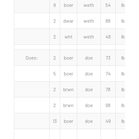
9
boer
weth
54
lbs
2
2
dwar
weth
88
lbs
2
2
wht
weth
48
lbs
Does:
2
boer
doe
73
lbs
2
5
boer
doe
74
lbs
2
2
brwn
doe
78
lbs
2
2
brwn
doe
98
lbs
2
13
boer
doe
49
lbs