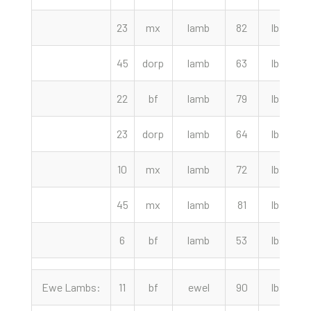
23
mx
lamb
82
lbs
2
45
dorp
lamb
63
lbs
2
22
bf
lamb
79
lbs
2
23
dorp
lamb
64
lbs
2
10
mx
lamb
72
lbs
2
45
mx
lamb
81
lbs
2
6
bf
lamb
53
lbs
2
Ewe Lambs:
11
bf
ewel
90
lbs
2