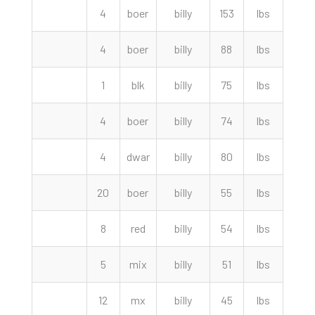
4
boer
billy
153
lbs
330.
4
boer
billy
88
lbs
290.
1
blk
billy
75
lbs
270.
4
boer
billy
74
lbs
255.
4
dwar
billy
80
lbs
230.
20
boer
billy
55
lbs
220.
8
red
billy
54
lbs
212.
5
mix
billy
51
lbs
180.
12
mx
billy
45
lbs
170.