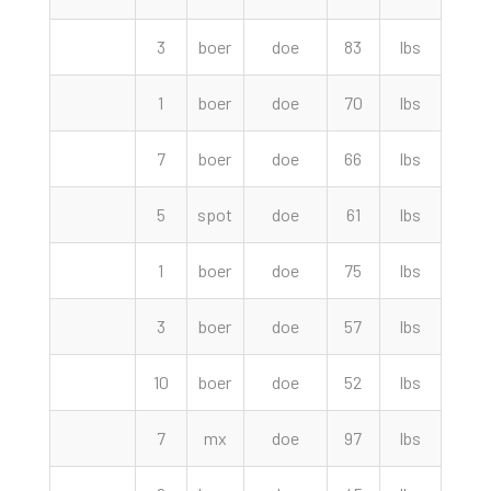
3
boer
doe
83
lbs
270.
1
boer
doe
70
lbs
250.
7
boer
doe
66
lbs
245.
5
spot
doe
61
lbs
240.
1
boer
doe
75
lbs
240.
3
boer
doe
57
lbs
215.
10
boer
doe
52
lbs
190.
7
mx
doe
97
lbs
160.