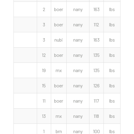
2
boer
nany
163
lbs
260.
3
boer
nany
112
lbs
250.
3
nubi
nany
163
lbs
235.
12
boer
nany
135
lbs
220.
19
mx
nany
135
lbs
218.
15
boer
nany
126
lbs
200.
11
boer
nany
117
lbs
197.
13
mx
nany
118
lbs
190.
1
brn
nany
100
lbs
175.