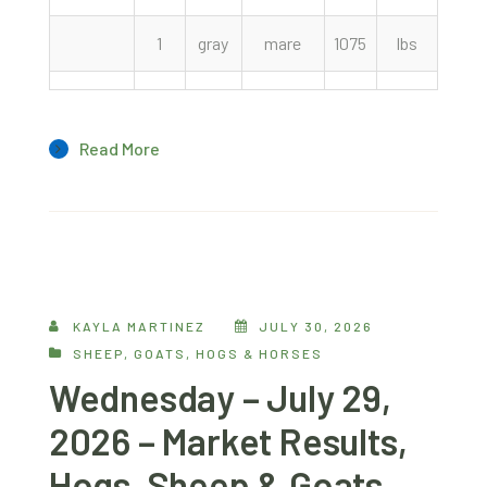
1
gray
mare
1075
lbs
1200
Read More
KAYLA MARTINEZ
JULY 30, 2026
SHEEP, GOATS, HOGS & HORSES
Wednesday – July 29,
2026 – Market Results,
Hogs, Sheep & Goats