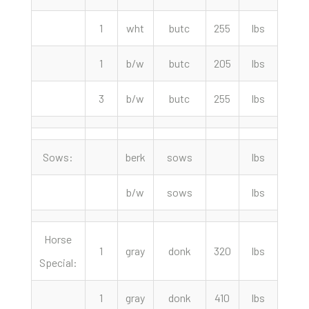
1
wht
butc
255
lbs
72.
1
b/w
butc
205
lbs
65.
3
b/w
butc
255
lbs
65.
Sows:
berk
sows
lbs
b/w
sows
lbs
Horse
1
gray
donk
320
lbs
1350
Special:
1
gray
donk
410
lbs
650.