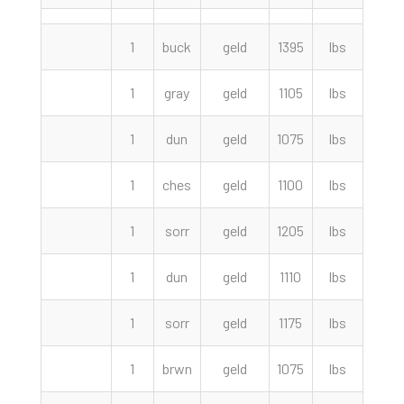
1
buck
geld
1395
lbs
8700
1
gray
geld
1105
lbs
4600
1
dun
geld
1075
lbs
4000
1
ches
geld
1100
lbs
3400
1
sorr
geld
1205
lbs
2900
1
dun
geld
1110
lbs
2850
1
sorr
geld
1175
lbs
2600
1
brwn
geld
1075
lbs
1750