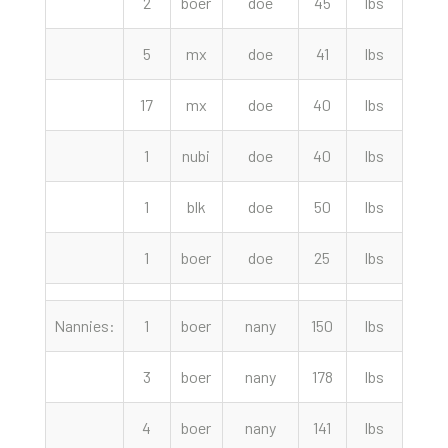
2
boer
doe
45
lbs
152.
5
mx
doe
41
lbs
150.
17
mx
doe
40
lbs
150.
1
nubi
doe
40
lbs
115.
1
blk
doe
50
lbs
70.
1
boer
doe
25
lbs
65.
Nannies:
1
boer
nany
150
lbs
320.
3
boer
nany
178
lbs
310.
4
boer
nany
141
lbs
300.