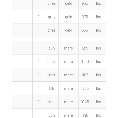
1
ches
geld
950
lbs
1500
1
gray
geld
975
lbs
1000
1
ches
geld
855
lbs
525.
1
dun
mare
1215
lbs
4050
1
buck
mare
1090
lbs
2100
1
sorr
mare
1105
lbs
2050
1
blk
mare
1753
lbs
1700
1
roan
mare
1045
lbs
1525
1
dun
mare
1140
lbs
1300