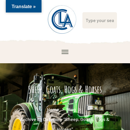
Translate »
Sheep, Goats, Hogs & Horses
Home
Blog
Archive by Category "Sheep, Goats, Hogs &
Horses"