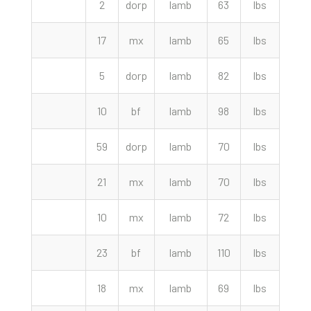
2
dorp
lamb
63
lbs
310.
17
mx
lamb
65
lbs
310.
5
dorp
lamb
82
lbs
305.
10
bf
lamb
98
lbs
292.
59
dorp
lamb
70
lbs
290.
21
mx
lamb
70
lbs
282.
10
mx
lamb
72
lbs
280.
23
bf
lamb
110
lbs
280.
18
mx
lamb
69
lbs
277.