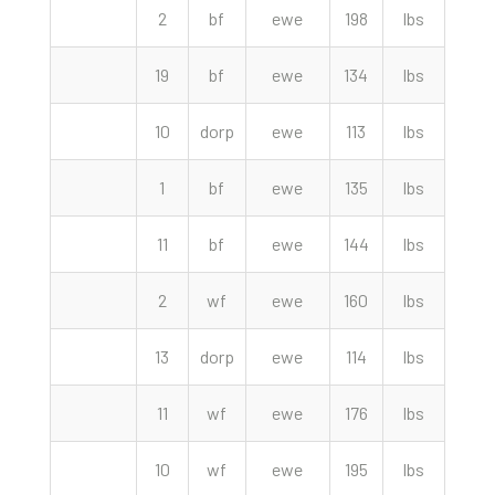
2
bf
ewe
198
lbs
190.
19
bf
ewe
134
lbs
189.
10
dorp
ewe
113
lbs
157.
1
bf
ewe
135
lbs
155.
11
bf
ewe
144
lbs
152.
2
wf
ewe
160
lbs
147.
13
dorp
ewe
114
lbs
147.
11
wf
ewe
176
lbs
139.
10
wf
ewe
195
lbs
137.