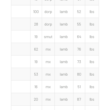
100
dorp
lamb
52
lbs
353.
28
dorp
lamb
55
lbs
345.
19
smut
lamb
64
lbs
335.
62
mx
lamb
76
lbs
330.
19
mx
lamb
73
lbs
330.
53
mx
lamb
80
lbs
330.
16
mx
lamb
51
lbs
320.
20
mx
lamb
87
lbs
315.