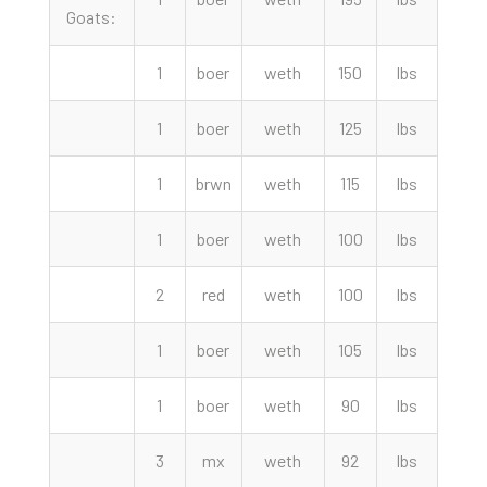
Goats:
1
boer
weth
150
lbs
460.
1
boer
weth
125
lbs
390.
1
brwn
weth
115
lbs
360.
1
boer
weth
100
lbs
355.
2
red
weth
100
lbs
340.
1
boer
weth
105
lbs
335.
1
boer
weth
90
lbs
310.
3
mx
weth
92
lbs
305.