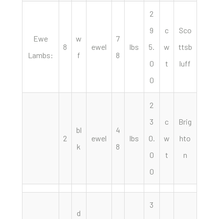
2
9
c
Sco
Ewe
w
7
8
ewel
lbs
5.
w
ttsb
Lambs:
f
8
0
t
luff
0
2
3
c
Brig
bl
4
2
ewel
lbs
0.
w
hto
k
8
0
t
n
0
3
d