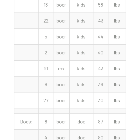
13
boer
kids
58
lbs
195.
22
boer
kids
43
lbs
172.
5
boer
kids
44
lbs
170.
2
boer
kids
40
lbs
157.
10
mx
kids
43
lbs
157.
8
boer
kids
36
lbs
145.
27
boer
kids
30
lbs
102.
Does:
8
boer
doe
87
lbs
295.
4
boer
doe
80
lbs
290.