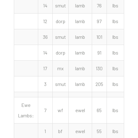
14
smut
lamb
76
lbs
275.
12
dorp
lamb
97
lbs
272.
36
smut
lamb
101
lbs
267.
14
dorp
lamb
91
lbs
262.
17
mx
lamb
130
lbs
262.
3
smut
lamb
205
lbs
212.
Ewe
7
wf
ewel
65
lbs
330.
Lambs:
1
bf
ewel
55
lbs
310.