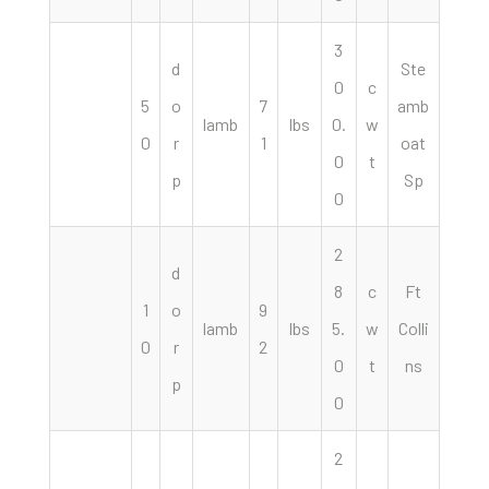
3
d
Ste
0
c
5
o
7
amb
lamb
lbs
0.
w
0
r
1
oat
0
t
p
Sp
0
2
d
8
c
Ft
1
o
9
lamb
lbs
5.
w
Colli
0
r
2
0
t
ns
p
0
2