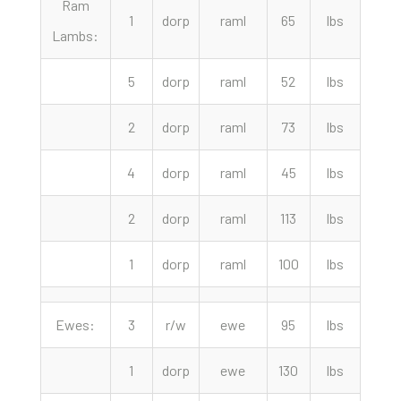
Ram
1
dorp
raml
65
lbs
340.
Lambs:
5
dorp
raml
52
lbs
327.
2
dorp
raml
73
lbs
310.
4
dorp
raml
45
lbs
290.
2
dorp
raml
113
lbs
272.
1
dorp
raml
100
lbs
265.
Ewes:
3
r/w
ewe
95
lbs
250.
1
dorp
ewe
130
lbs
200.