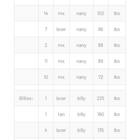
14
mx
nany
102
lbs
175.
7
boer
nany
96
lbs
165.
2
mx
nany
88
lbs
155.
11
mx
nany
89
lbs
145.
10
mx
nany
72
lbs
122.
Billies:
1
boer
billy
225
lbs
530.
1
tan
billy
190
lbs
450.
4
boer
billy
135
lbs
330.