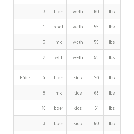
3
boer
weth
60
lbs
230.
1
spot
weth
55
lbs
220.
5
mx
weth
59
lbs
205.
2
wht
weth
55
lbs
187.
Kids:
4
boer
kids
70
lbs
260.
8
mx
kids
68
lbs
250.
16
boer
kids
61
lbs
220.
3
boer
kids
50
lbs
205.