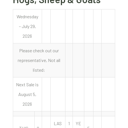
Wednesday
– July 29,
2026
Please check out our
representative, Not all
listed:
Next Sale is
August 5,
2026
LAS
1
YE