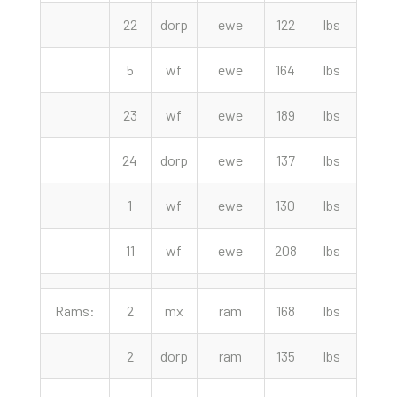
22
dorp
ewe
122
lbs
135.
5
wf
ewe
164
lbs
135.
23
wf
ewe
189
lbs
135.
24
dorp
ewe
137
lbs
132.
1
wf
ewe
130
lbs
130.
11
wf
ewe
208
lbs
117.
Rams:
2
mx
ram
168
lbs
250.
2
dorp
ram
135
lbs
225.