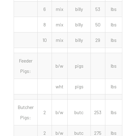
6
mix
billy
53
lbs
145.
8
mix
billy
50
lbs
130.
10
mix
billy
29
lbs
90.
Feeder
b/w
pigs
lbs
Pigs:
wht
pigs
lbs
Butcher
2
b/w
butc
253
lbs
75.
Pigs:
2
b/w
butc
275
lbs
72.