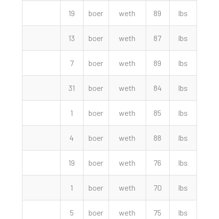
19
boer
weth
89
lbs
297.
13
boer
weth
87
lbs
297.
7
boer
weth
89
lbs
295.
31
boer
weth
84
lbs
292.
1
boer
weth
85
lbs
290.
4
boer
weth
88
lbs
290.
19
boer
weth
76
lbs
275.
1
boer
weth
70
lbs
255.
5
boer
weth
75
lbs
235.