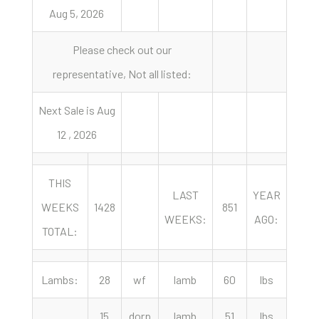
Aug 5, 2026
Please check out our
representative, Not all listed:
Next Sale is Aug
12 , 2026
THIS
LAST
YEAR
WEEKS
1428
851
125
WEEKS:
AGO:
TOTAL:
Lambs:
28
wf
lamb
60
lbs
355.
15
dorp
lamb
51
lbs
355.