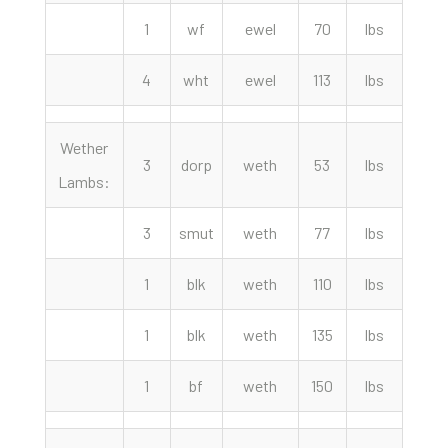
1
wf
ewel
70
lbs
265.
4
wht
ewel
113
lbs
210.
Wether
3
dorp
weth
53
lbs
330.
Lambs:
3
smut
weth
77
lbs
300.
1
blk
weth
110
lbs
285.
1
blk
weth
135
lbs
260.
1
bf
weth
150
lbs
250.