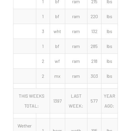
1
bf
ram
215
lbs
195.
1
bf
ram
220
lbs
175.
3
wht
ram
132
lbs
155.
1
bf
ram
285
lbs
140.
2
wf
ram
218
lbs
110.
2
mx
ram
303
lbs
110.
THIS WEEKS
LAST
YEAR
1397
577
87
TOTAL:
WEEK:
AGO:
Wether
1
boer
weth
195
lbs
485.