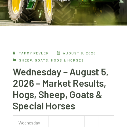
TAMMY PEVLER
AUGUST 6, 2026
SHEEP, GOATS, HOGS & HORSES
Wednesday – August 5,
2026 – Market Results,
Hogs, Sheep, Goats &
Special Horses
Wednesday –