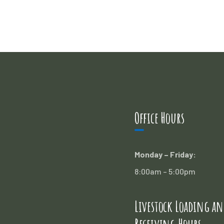
Office Hours
Monday – Friday:
8:00am – 5:00pm
Livestock Loading an