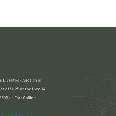
l Livestock Auction is
st off i-25 at the Hwy. 14
 269B) in Fort Collins,
Frontage Road, Fort