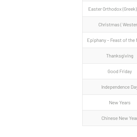
Easter Orthodox (Greek)
Christmas ( Wester
Epiphany – Feast of the 
Thanksgiving
Good Friday
Independence Da
New Years
Chinese New Yea