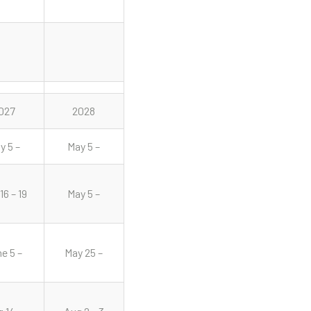
027
2028
y 5 –
May 5 –
16 – 19
May 5 –
e 5 –
May 25 –