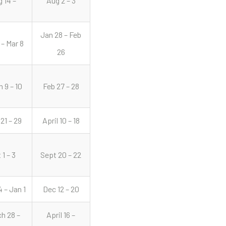
 14 –
Aug 2 – 3
Jan 28 – Feb
 – Mar 8
26
 9 – 10
Feb 27 – 28
 21 – 29
April 10 – 18
 1 – 3
Sept 20 – 22
 – Jan 1
Dec 12 – 20
h 28 –
April 16 –