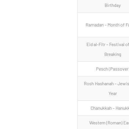
Birthday
Ramadan – Month of F
Eid al-Fitr – Festival o
Breaking
Pesch (Passover
Rosh Hashanah – Jewi
Year
Chanukkah – Hanuk
Western (Roman) Ea