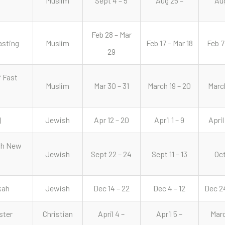
Muslim
Sept 4 – 5
Aug 25 –
Aug
Feb 28 – Mar
asting
Muslim
Feb 17 – Mar 18
Feb 7
29
f Fast
Muslim
Mar 30 – 31
March 19 – 20
March
)
Jewish
Apr 12 – 20
April 1 – 9
April
sh New
Jewish
Sept 22 – 24
Sept 11 – 13
Oct
kah
Jewish
Dec 14 – 22
Dec 4 – 12
Dec 24
ster
Christian
April 4 –
April 5 –
Marc