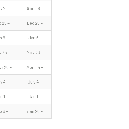
y 2 –
April 16 –
 25 –
Dec 25 –
n 6 –
Jan 6 –
 25 –
Nov 23 –
h 26 –
April 14 –
y 4 –
July 4 –
n 1 –
Jan 1 –
b 6 –
Jan 26 –