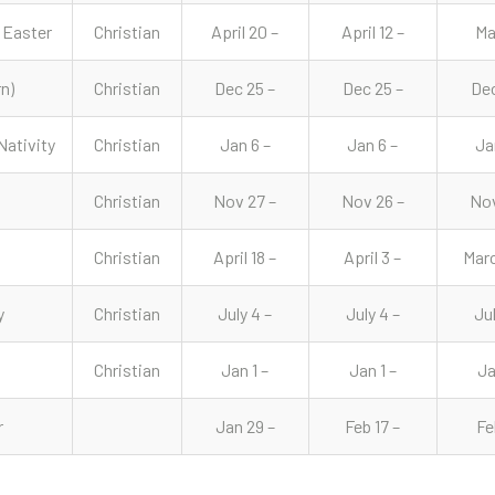
 Easter
Christian
April 20 –
April 12 –
Ma
n)
Christian
Dec 25 –
Dec 25 –
Dec
Nativity
Christian
Jan 6 –
Jan 6 –
Ja
Christian
Nov 27 –
Nov 26 –
Nov
Christian
April 18 –
April 3 –
Marc
y
Christian
July 4 –
July 4 –
Jul
Christian
Jan 1 –
Jan 1 –
Ja
r
Jan 29 –
Feb 17 –
Fe