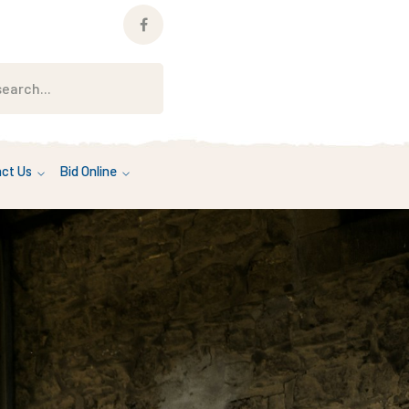
Facebook
Profile
ct Us
Bid Online