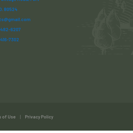
CO. 80524
ts@gmail.com
) 482-6207
)416-7302
 of Use
Privacy Policy