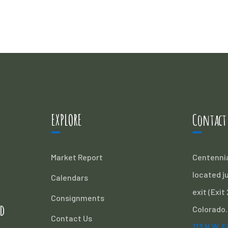
EXPLORE
Contact
Market Report
Centennia
located ju
Calendars
exit (Exit
Consignments
d
Colorado.
Contact Us
113 N.W. 