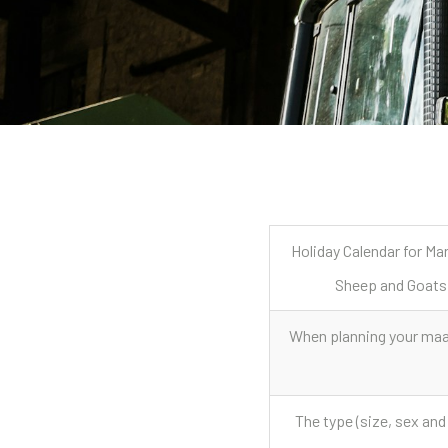
Holiday Calendar for Ma
Sheep and Goats
When planning your maar
The type (size, sex and