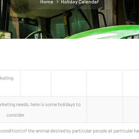
Home
Holiday Calendar
rketing
keting needs, here is some holidays to
consider
 condition) of the animal desired by particular people at particular ha