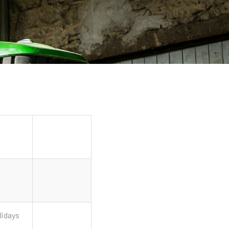
lidays