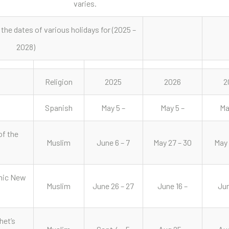
varies.
 the dates of various holidays for (2025 –
2028)
Religion
2025
2026
2
Spanish
May 5 –
May 5 –
Ma
of the
Muslim
June 6 – 7
May 27 – 30
May 
mic New
Muslim
June 26 – 27
June 16 –
Jun
het’s