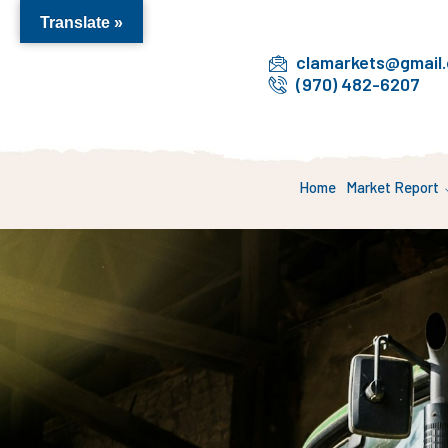
Translate »
clamarkets@gmail
(970) 482-6207
Home
Market Report