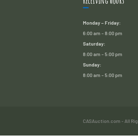
Receiving Hours
Monday – Friday:
6:00 am – 8:00 pm
Saturday:
8:00 am – 5:00 pm
Sunday:
8:00 am – 5:00 pm
CASAuction.com - All Ri