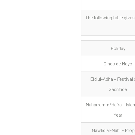
The following table gives
Holiday
Cinco de Mayo
Eid ul-Adha – Festival 
Sacrifice
Muharramm/Hajra – Isla
Year
Mawlid al-Nabi – Prop