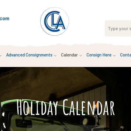
.com
Advanced Consignments
Calendar
Consign Here
Conta
Holiday Calendar