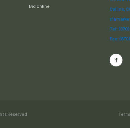
Bid Online
Collins, 
clamarke
Tel: (970
Fax: (970
ghts Reserved
Terms