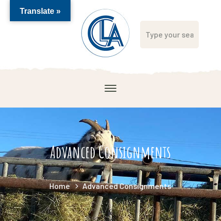
Translate »
Advanced Consignments
Home
Advanced Consignments