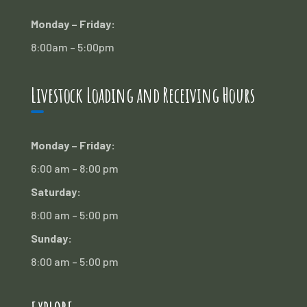
Monday – Friday:
8:00am – 5:00pm
Livestock Loading and Receiving Hours
Monday – Friday:
6:00 am – 8:00 pm
Saturday:
8:00 am – 5:00 pm
Sunday:
8:00 am – 5:00 pm