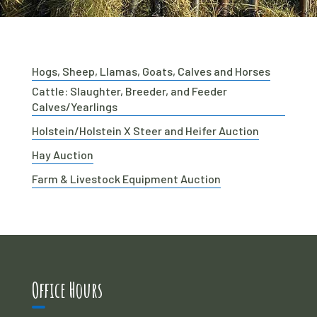
Hogs, Sheep, Llamas, Goats, Calves and Horses
Cattle: Slaughter, Breeder, and Feeder
Calves/Yearlings
Holstein/Holstein X Steer and Heifer Auction
Hay Auction
Farm & Livestock Equipment Auction
Office Hours