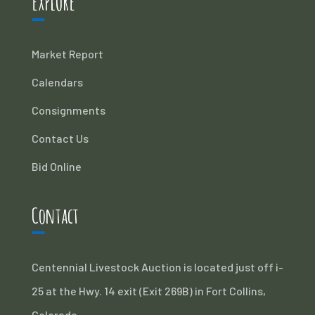
EXPLORE
Market Report
Calendars
Consignments
Contact Us
Bid Online
Contact
Centennial Livestock Auction is located just off i-
25 at the Hwy. 14 exit (Exit 269B) in Fort Collins,
Colorado.