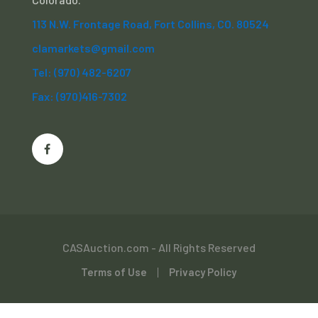
113 N.W. Frontage Road, Fort Collins, CO. 80524
clamarkets@gmail.com
Tel: (970) 482-6207
Fax: (970)416-7302
CASAuction.com - All Rights Reserved
Terms of Use
Privacy Policy