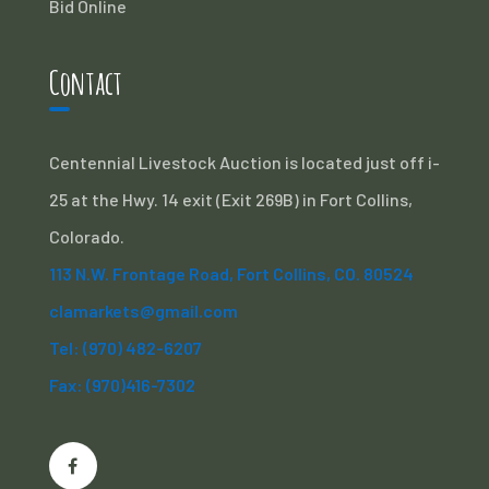
Bid Online
Contact
Centennial Livestock Auction is located just off i-
25 at the Hwy. 14 exit (Exit 269B) in Fort Collins,
Colorado.
113 N.W. Frontage Road, Fort Collins, CO. 80524
clamarkets@gmail.com
Tel: (970) 482-6207
Fax: (970)416-7302