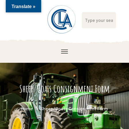
Translate »
Sheep/Goats Consignment Form
Home
Sheep/Goats Consignment Form