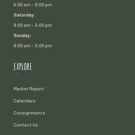
6:00 am – 8:00 pm
Saturday:
8:00 am – 5:00 pm
Sunday:
8:00 am – 5:00 pm
EXPLORE
Market Report
Calendars
Consignments
Contact Us