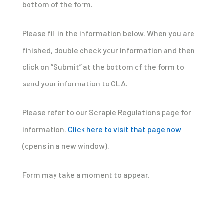
bottom of the form.
Please fill in the information below. When you are
finished, double check your information and then
click on “Submit” at the bottom of the form to
send your information to CLA.
Please refer to our Scrapie Regulations page for
information.
Click here to visit that page now
(opens in a new window).
Form may take a moment to appear.