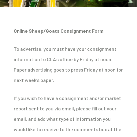
Online Sheep/Goats Consignment Form
To advertise, you must have your consignment
information to CLA’s office by Friday at noon.
Paper advertising goes to press Friday at noon for
next week’s paper.
If you wish to have a consignment and/or market
report sent to you via email, please fill out your
email, and add what type of information you
would like to receive to the comments box at the