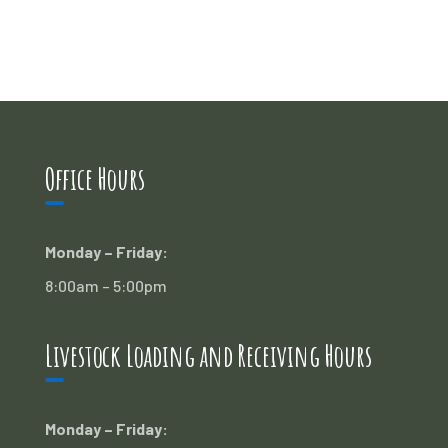
Office Hours
Monday – Friday:
8:00am – 5:00pm
Livestock Loading and Receiving Hours
Monday – Friday: