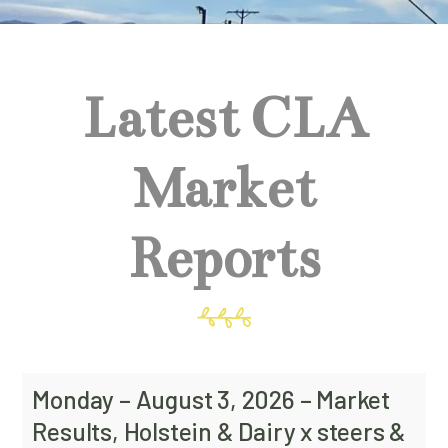
Latest CLA
Market
Reports
Monday – August 3, 2026 – Market
Results, Holstein & Dairy x steers &