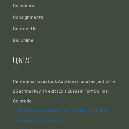
Calendars
Consignments
Contact Us
Bid Online
Contact
Centennial Livestock Auction is located just off i-
25 at the Hwy. 14 exit (Exit 269B) in Fort Collins,
Colorado.
113 N.W. Frontage Road, Fort Collins, CO. 80524
clamarkets@gmail.com