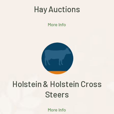
Hay Auctions
More Info
Holstein & Holstein Cross
Steers
More Info