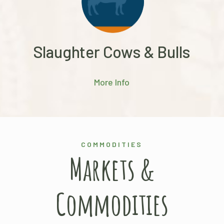
Slaughter Cows & Bulls
More Info
COMMODITIES
Markets &
Commodities