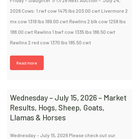
Friday – Slaughter 7/17/26 Next Auction – July 24,
2026 Cows: 1 rwf cow 1475 lbs 203.00 cwt Livermore 2
mx cow 1318 lbs 189.00 cwt Rawlins 2 blk cow 1258 lbs
188.00 cwt Rawlins 1 bwf cow 1335 lbs 186.50 cwt
Rawlins 2 red cow 1370 lbs 185.50 cwt
Read more
Wednesday – July 15, 2026 – Market
Results, Hogs, Sheep, Goats,
Llamas & Horses
Wednesday – July 15, 2026 Please check out our