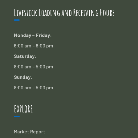
Livestock Loading and Receiving Hours
Monday – Friday:
6:00 am – 8:00 pm
Saturday:
8:00 am – 5:00 pm
Sunday:
8:00 am – 5:00 pm
EXPLORE
Market Report