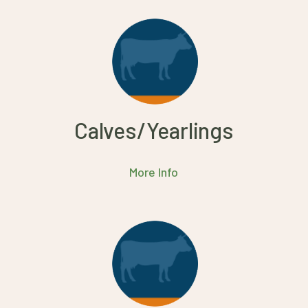
Calves/Yearlings
More Info