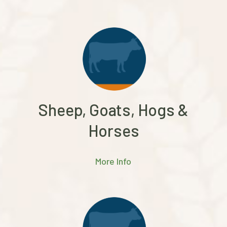
Sheep, Goats, Hogs &
Horses
More Info