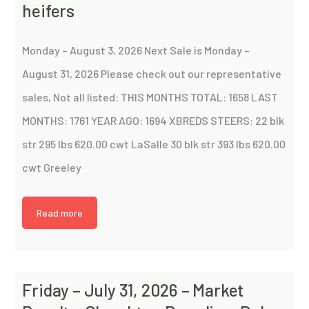
heifers
Monday – August 3, 2026 Next Sale is Monday –
August 31, 2026 Please check out our representative
sales, Not all listed: THIS MONTHS TOTAL: 1658 LAST
MONTHS: 1761 YEAR AGO: 1694 XBREDS STEERS: 22 blk
str 295 lbs 620.00 cwt LaSalle 30 blk str 393 lbs 620.00
cwt Greeley
Read more
Friday – July 31, 2026 – Market