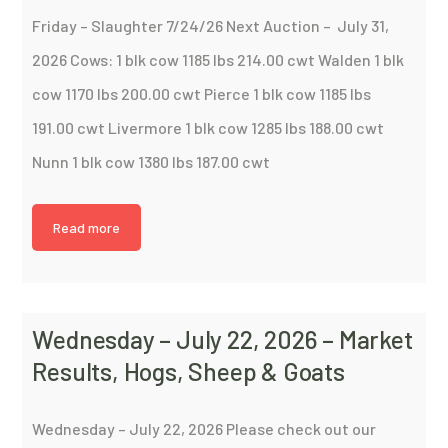
Friday – Slaughter 7/24/26 Next Auction – July 31,
2026 Cows: 1 blk cow 1185 lbs 214.00 cwt Walden 1 blk
cow 1170 lbs 200.00 cwt Pierce 1 blk cow 1185 lbs
191.00 cwt Livermore 1 blk cow 1285 lbs 188.00 cwt
Nunn 1 blk cow 1380 lbs 187.00 cwt
Read more
Wednesday – July 22, 2026 – Market
Results, Hogs, Sheep & Goats
Wednesday – July 22, 2026 Please check out our