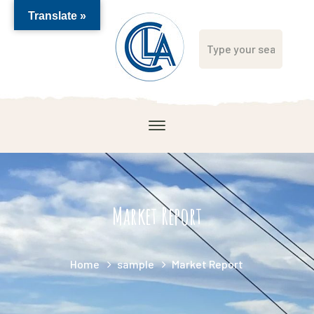
Translate »
Market Report
Home
sample
Market Report