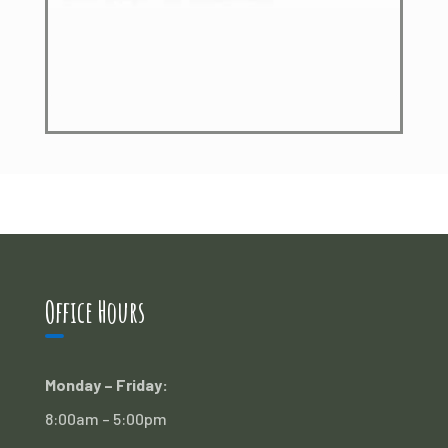
Office Hours
Monday – Friday:
8:00am – 5:00pm