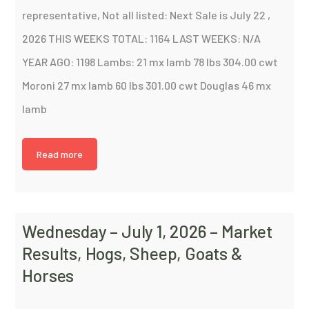
representative, Not all listed: Next Sale is July 22 ,
2026 THIS WEEKS TOTAL: 1164 LAST WEEKS: N/A
YEAR AGO: 1198 Lambs: 21 mx lamb 78 lbs 304.00 cwt
Moroni 27 mx lamb 60 lbs 301.00 cwt Douglas 46 mx
lamb
Read more
Wednesday – July 1, 2026 – Market
Results, Hogs, Sheep, Goats &
Horses