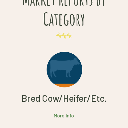
Category
Bred Cow/Heifer/Etc.
More Info