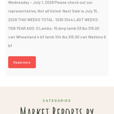
Wednesday – July 1, 2026 Please check out our
representative, Not all listed: Next Sale is July 15 ,
2026 THIS WEEKS TOTAL: 1030 1044 LAST WEEKS:
1106 YEAR AGO: 0 Lambs: 15 dorp lamb 53 lbs 315.00
cwt Wheatland 4 bf lamb 104 lbs 315.00 cwt Watkins 9
bf
Read more
CATEGORIES
Market Reports by