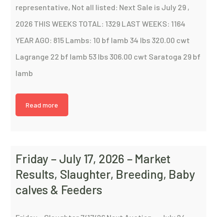
representative, Not all listed: Next Sale is July 29 ,
2026 THIS WEEKS TOTAL: 1329 LAST WEEKS: 1164
YEAR AGO: 815 Lambs: 10 bf lamb 34 lbs 320.00 cwt
Lagrange 22 bf lamb 53 lbs 306.00 cwt Saratoga 29 bf
lamb
Read more
Friday – July 17, 2026 – Market
Results, Slaughter, Breeding, Baby
calves & Feeders