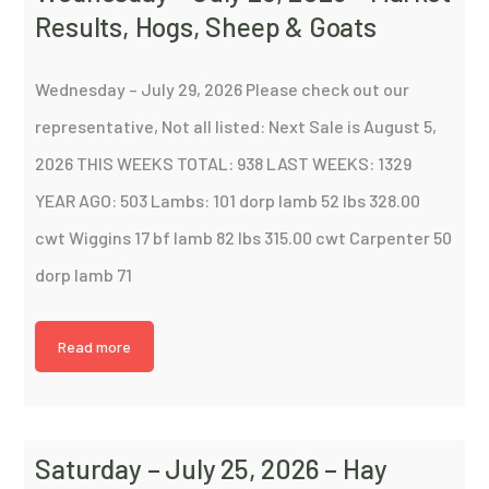
Results, Hogs, Sheep & Goats
Wednesday – July 29, 2026 Please check out our
representative, Not all listed: Next Sale is August 5,
2026 THIS WEEKS TOTAL: 938 LAST WEEKS: 1329
YEAR AGO: 503 Lambs: 101 dorp lamb 52 lbs 328.00
cwt Wiggins 17 bf lamb 82 lbs 315.00 cwt Carpenter 50
dorp lamb 71
Read more
Saturday – July 25, 2026 – Hay