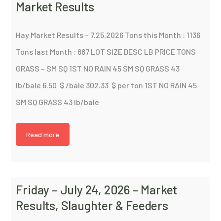
Market Results
Hay Market Results – 7.25.2026 Tons this Month : 1136
Tons last Month : 867 LOT SIZE DESC LB PRICE TONS
GRASS – SM SQ 1ST NO RAIN 45 SM SQ GRASS 43
lb/bale 6.50 $ /bale 302.33 $ per ton 1ST NO RAIN 45
SM SQ GRASS 43 lb/bale
Read more
Friday – July 24, 2026 – Market
Results, Slaughter & Feeders