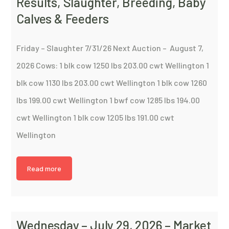
Results, Slaughter, Breeding, Baby
Calves & Feeders
Friday – Slaughter 7/31/26 Next Auction – August 7,
2026 Cows: 1 blk cow 1250 lbs 203.00 cwt Wellington 1
blk cow 1130 lbs 203.00 cwt Wellington 1 blk cow 1260
lbs 199.00 cwt Wellington 1 bwf cow 1285 lbs 194.00
cwt Wellington 1 blk cow 1205 lbs 191.00 cwt
Wellington
Read more
Wednesday – July 29, 2026 – Market