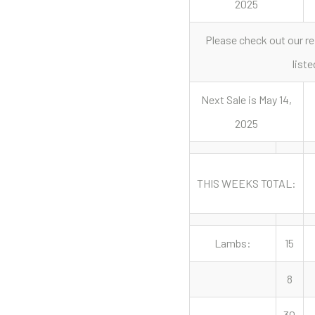
2025
Please check out our re
liste
Next Sale is May 14,
2025
THIS WEEKS TOTAL:
Lambs:
15
8
30