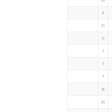
8
21
11
7
7
7
18
25