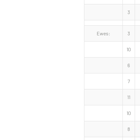
3
Ewes:
3
10
6
7
11
10
8