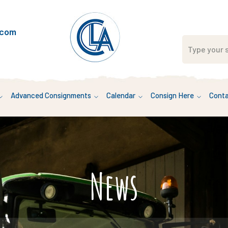
.com
Advanced Consignments
Calendar
Consign Here
Conta
News