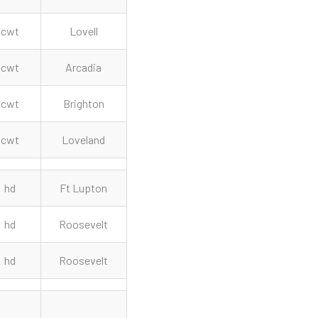
cwt
Lovell
cwt
Arcadia
cwt
Brighton
cwt
Loveland
hd
Ft Lupton
hd
Roosevelt
hd
Roosevelt