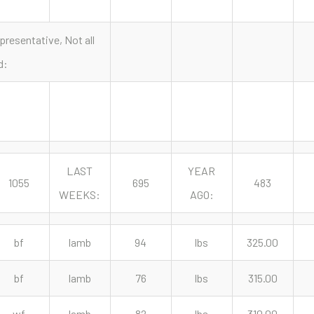
presentative, Not all
d:
LAST
YEAR
1055
695
483
WEEKS:
AGO:
bf
lamb
94
lbs
325.00
bf
lamb
76
lbs
315.00
wf
lamb
82
lbs
310.00