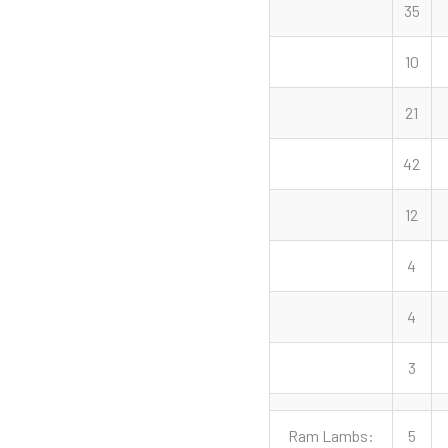
35
10
21
42
12
4
4
3
Ram Lambs:
5