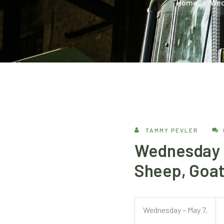
Home
Wed
TAMMY PEVLER
Wednesday –
Sheep, Goat
Wednesday – May 7,