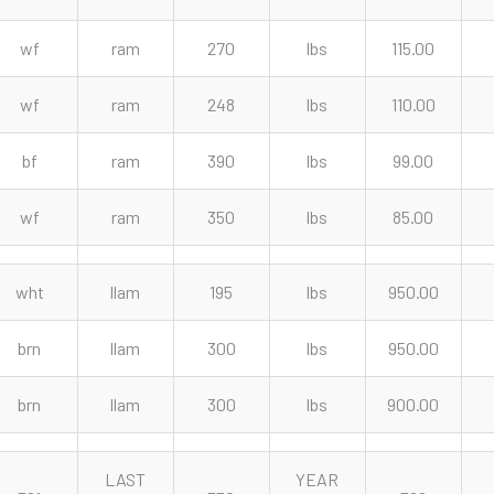
wf
ram
270
lbs
115.00
wf
ram
248
lbs
110.00
bf
ram
390
lbs
99.00
wf
ram
350
lbs
85.00
wht
llam
195
lbs
950.00
brn
llam
300
lbs
950.00
brn
llam
300
lbs
900.00
LAST
YEAR