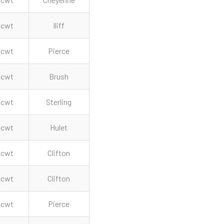
cwt
Iliff
cwt
Pierce
cwt
Brush
cwt
Sterling
cwt
Hulet
cwt
Clifton
cwt
Clifton
cwt
Pierce