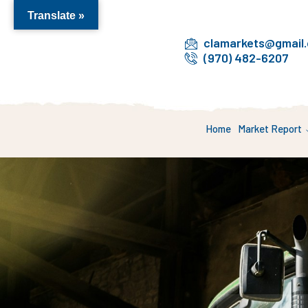
Translate »
clamarkets@gmail
(970) 482-6207
Home
Market Report