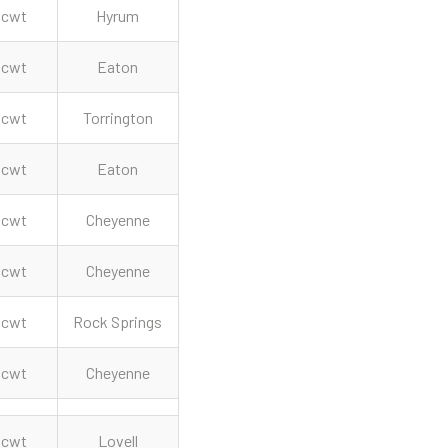
cwt
Hyrum
cwt
Eaton
cwt
Torrington
cwt
Eaton
cwt
Cheyenne
cwt
Cheyenne
cwt
Rock Springs
cwt
Cheyenne
cwt
Lovell