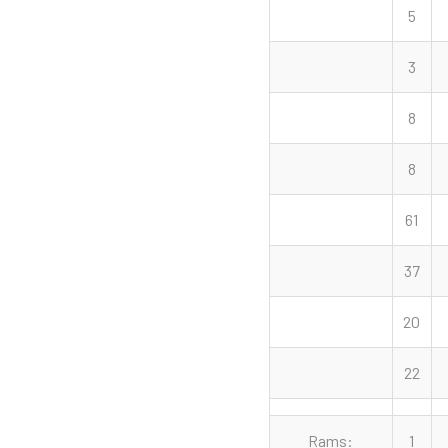
5
3
8
8
61
37
20
22
Rams:
1