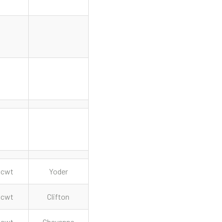
cwt
Yoder
cwt
Clifton
cwt
Cheyenne