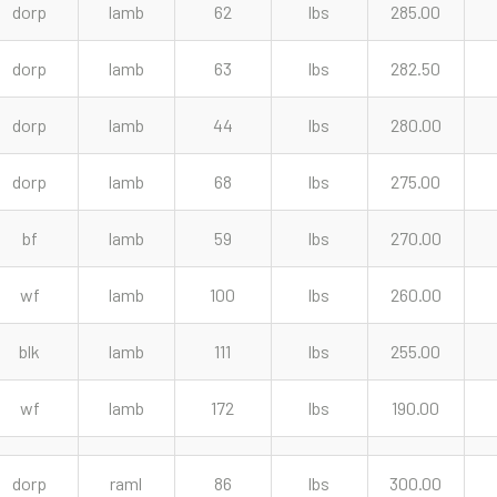
dorp
lamb
62
lbs
285.00
dorp
lamb
63
lbs
282.50
dorp
lamb
44
lbs
280.00
dorp
lamb
68
lbs
275.00
bf
lamb
59
lbs
270.00
wf
lamb
100
lbs
260.00
blk
lamb
111
lbs
255.00
wf
lamb
172
lbs
190.00
dorp
raml
86
lbs
300.00