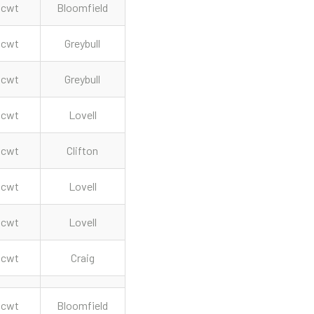
cwt
Bloomfield
cwt
Greybull
cwt
Greybull
cwt
Lovell
cwt
Clifton
cwt
Lovell
cwt
Lovell
cwt
Craig
cwt
Bloomfield