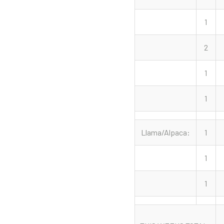
1
2
1
1
Llama/Alpaca:
1
1
1