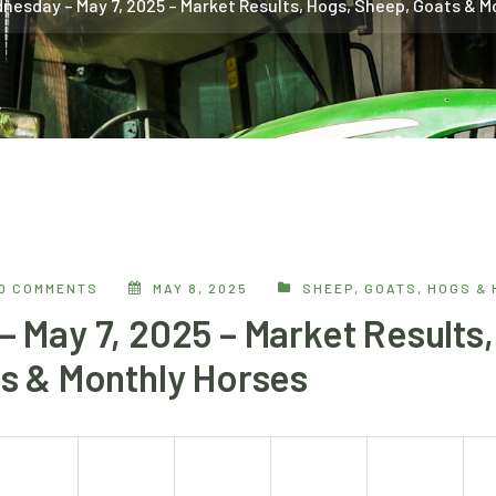
nesday – May 7, 2025 – Market Results, Hogs, Sheep, Goats & M
0 COMMENTS
MAY 8, 2025
SHEEP, GOATS, HOGS &
 May 7, 2025 – Market Results,
s & Monthly Horses