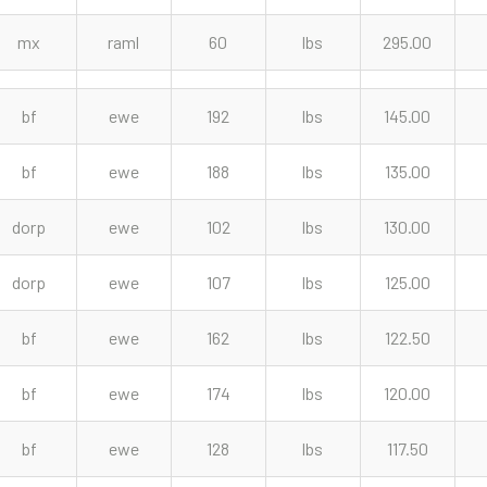
mx
raml
60
lbs
295.00
bf
ewe
192
lbs
145.00
bf
ewe
188
lbs
135.00
dorp
ewe
102
lbs
130.00
dorp
ewe
107
lbs
125.00
bf
ewe
162
lbs
122.50
bf
ewe
174
lbs
120.00
bf
ewe
128
lbs
117.50