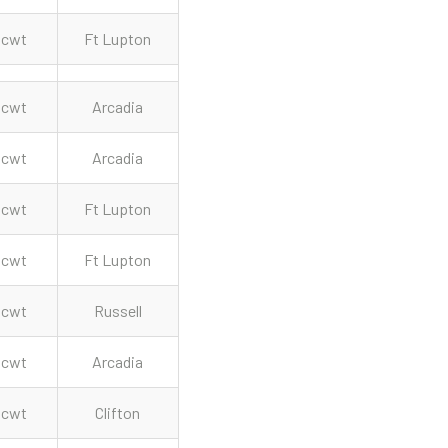
cwt
Ft Lupton
cwt
Arcadia
cwt
Arcadia
cwt
Ft Lupton
cwt
Ft Lupton
cwt
Russell
cwt
Arcadia
cwt
Clifton