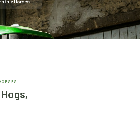
onthly Horses
 HORSES
 Hogs,