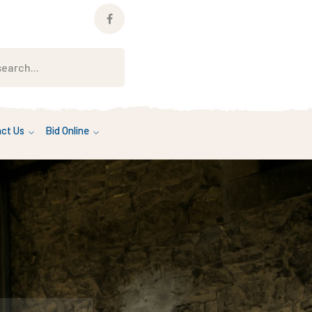
Facebook
Profile
ct Us
Bid Online