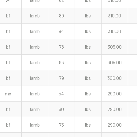
bf
lamb
89
lbs
310.00
bf
lamb
94
lbs
310.00
bf
lamb
78
lbs
305.00
bf
lamb
93
lbs
305.00
bf
lamb
79
lbs
300.00
mx
lamb
54
lbs
290.00
bf
lamb
60
lbs
290.00
bf
lamb
75
lbs
290.00