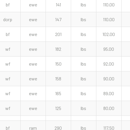
bf
ewe
141
lbs
110.00
dorp
ewe
147
lbs
110.00
bf
ewe
201
lbs
102.00
wf
ewe
182
lbs
95.00
wf
ewe
150
lbs
92.00
wf
ewe
158
lbs
90.00
wf
ewe
165
lbs
89.00
wf
ewe
125
lbs
80.00
bf
ram
290
lbs
117.50