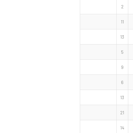
2
11
13
5
9
6
13
21
14