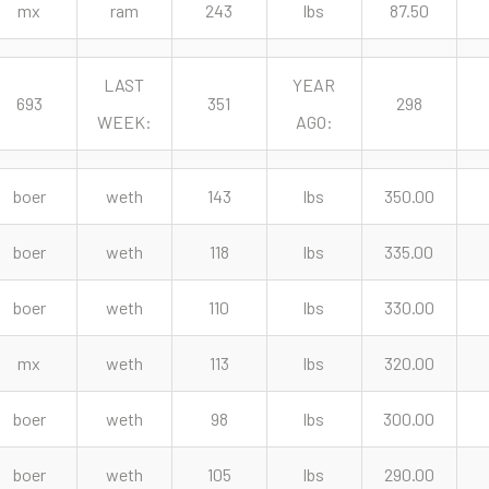
mx
ram
243
lbs
87.50
LAST
YEAR
693
351
298
WEEK:
AGO:
boer
weth
143
lbs
350.00
boer
weth
118
lbs
335.00
boer
weth
110
lbs
330.00
mx
weth
113
lbs
320.00
boer
weth
98
lbs
300.00
boer
weth
105
lbs
290.00