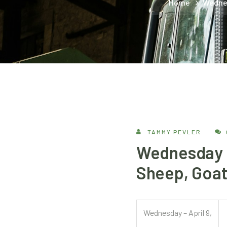
Home
Wednes
TAMMY PEVLER
Wednesday – 
Sheep, Goat
Wednesday – April 9,