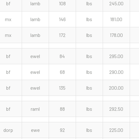
bf
lamb
108
lbs
245.00
mx
lamb
146
lbs
181.00
mx
lamb
172
lbs
178.00
bf
ewel
84
lbs
295.00
bf
ewel
68
lbs
290.00
bf
ewel
135
lbs
200.00
bf
raml
88
lbs
292.50
dorp
ewe
92
lbs
225.00