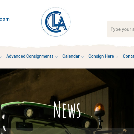
.com
Advanced Consignments
Calendar
Consign Here
Conta
News