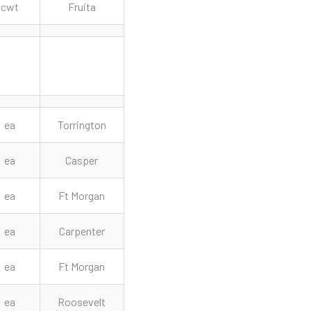
cwt
Fruita
ea
Torrington
ea
Casper
ea
Ft Morgan
ea
Carpenter
ea
Ft Morgan
ea
Roosevelt