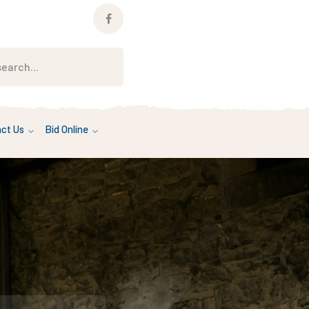
Facebook
Profile
ct Us
Bid Online