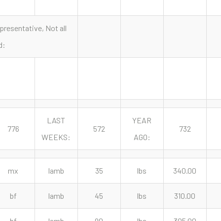
presentative, Not all
d:
LAST
YEAR
776
572
732
WEEKS:
AGO:
mx
lamb
35
lbs
340.00
bf
lamb
45
lbs
310.00
bf
lamb
90
lbs
305.00