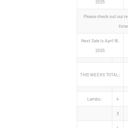
2025
Please check out our re
liste
Next Sale is April 16,
2025
THIS WEEKS TOTAL:
Lambs:
4
3
4