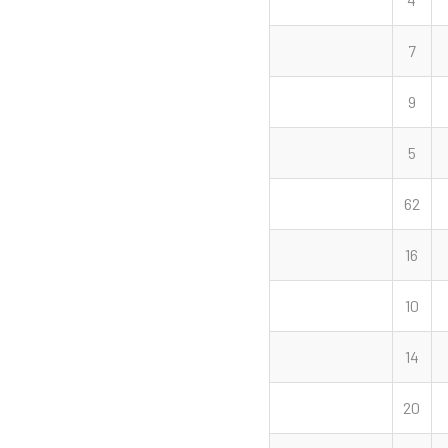
7
9
5
62
16
10
14
20