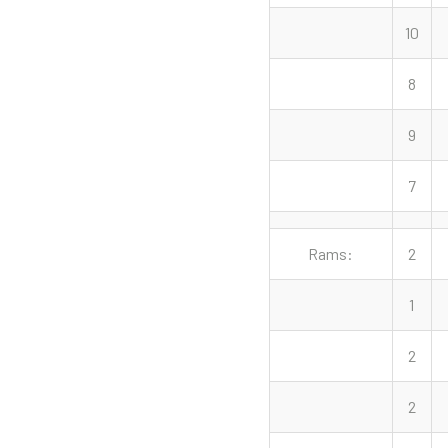
10
8
9
7
Rams:
2
1
2
2