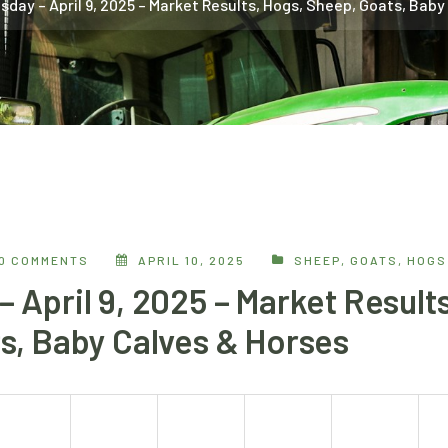
day – April 9, 2025 – Market Results, Hogs, Sheep, Goats, Baby
0 COMMENTS
APRIL 10, 2025
SHEEP, GOATS, HOGS
April 9, 2025 – Market Results
s, Baby Calves & Horses