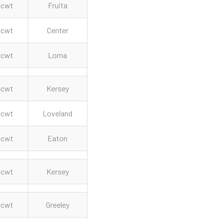
cwt
Fruita
cwt
Center
cwt
Loma
cwt
Kersey
cwt
Loveland
cwt
Eaton
cwt
Kersey
cwt
Greeley