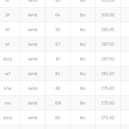
bf
lamb
64
lbs
305.00
bf
lamb
55
lbs
295.00
bf
lamb
67
lbs
287.50
dorp
lamb
61
lbs
287.50
wf
lamb
84
lbs
282.50
b/w
lamb
66
lbs
275.00
mx
lamb
108
lbs
275.00
dorp
lamb
60
lbs
272.50