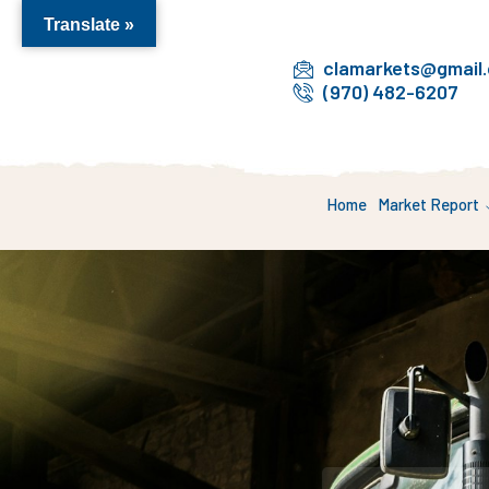
Translate »
clamarkets@gmail
(970) 482-6207
Home
Market Report