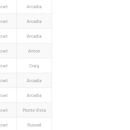
cwt
Arcadia
cwt
Arcadia
cwt
Arcadia
cwt
Anton
cwt
Craig
cwt
Arcadia
cwt
Arcadia
cwt
Monte Vista
cwt
Russell