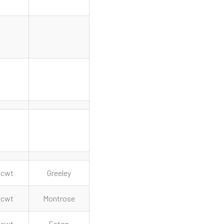
cwt
Greeley
cwt
Montrose
cwt
Eaton