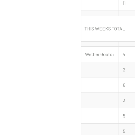
11
THIS WEEKS TOTAL:
Wether Goats:
4
2
6
3
5
5