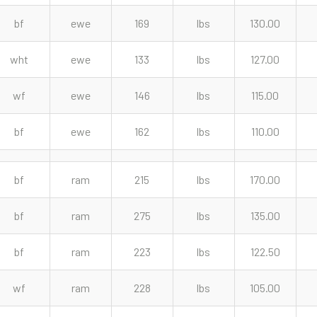
bf
ewe
169
lbs
130.00
wht
ewe
133
lbs
127.00
wf
ewe
146
lbs
115.00
bf
ewe
162
lbs
110.00
bf
ram
215
lbs
170.00
bf
ram
275
lbs
135.00
bf
ram
223
lbs
122.50
wf
ram
228
lbs
105.00