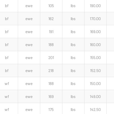
bf
ewe
105
lbs
190.00
bf
ewe
162
lbs
170.00
bf
ewe
191
lbs
169.00
bf
ewe
188
lbs
160.00
bf
ewe
201
lbs
155.00
bf
ewe
218
lbs
152.50
wf
ewe
188
lbs
150.00
wf
ewe
169
lbs
149.00
wf
ewe
175
lbs
142.50