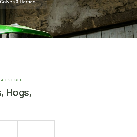
 Calves & Horses
 & HORSES
, Hogs,