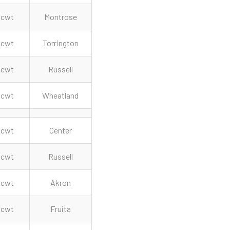
cwt
Montrose
cwt
Torrington
cwt
Russell
cwt
Wheatland
cwt
Center
cwt
Russell
cwt
Akron
cwt
Fruita