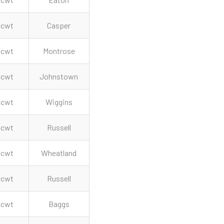
cwt
Casper
cwt
Montrose
cwt
Johnstown
cwt
Wiggins
cwt
Russell
cwt
Wheatland
cwt
Russell
cwt
Baggs