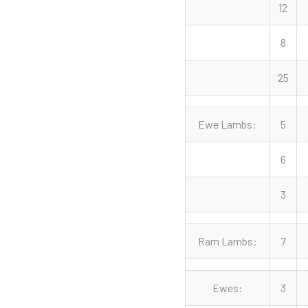
12
8
25
Ewe Lambs:
5
6
3
Ram Lambs:
7
Ewes:
3