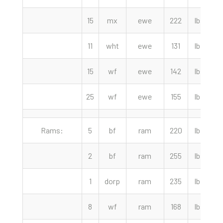
15
mx
ewe
222
lbs
11
wht
ewe
131
lbs
7
15
wf
ewe
142
lbs
25
wf
ewe
155
lbs
Rams:
5
bf
ram
220
lbs
1
2
bf
ram
255
lbs
1
dorp
ram
235
lbs
8
wf
ram
168
lbs
1