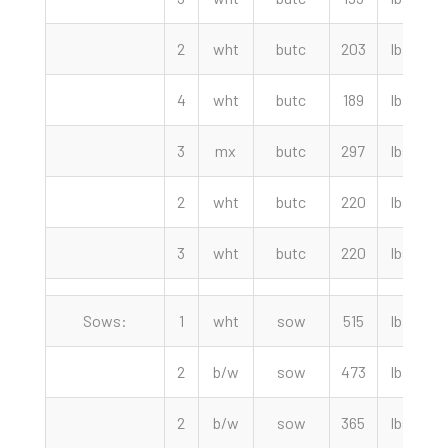
2
wht
butc
203
lbs
1
4
wht
butc
189
lbs
1
3
mx
butc
297
lbs
1
2
wht
butc
220
lbs
3
wht
butc
220
lbs
8
Sows:
1
wht
sow
515
lbs
2
b/w
sow
473
lbs
2
b/w
sow
365
lbs