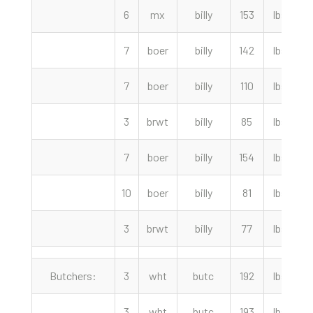
6
mx
billy
153
lbs
7
boer
billy
142
lbs
7
boer
billy
110
lbs
3
brwt
billy
85
lbs
7
boer
billy
154
lbs
10
boer
billy
81
lbs
3
brwt
billy
77
lbs
Butchers:
3
wht
butc
192
lbs
3
wht
butc
193
lbs