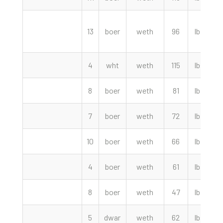
13
boer
weth
96
lbs
4
wht
weth
115
lbs
8
boer
weth
81
lbs
7
boer
weth
72
lbs
10
boer
weth
66
lbs
4
boer
weth
61
lbs
8
boer
weth
47
lbs
5
dwar
weth
62
lbs