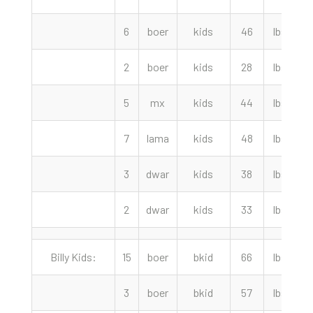
6
boer
kids
46
lbs
2
boer
kids
28
lbs
5
mx
kids
44
lbs
7
lama
kids
48
lbs
3
dwar
kids
38
lbs
3
2
dwar
kids
33
lbs
Billy Kids:
15
boer
bkid
66
lbs
3
boer
bkid
57
lbs