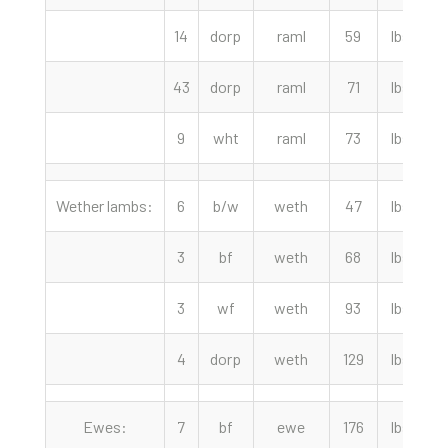
14
dorp
raml
59
lbs
43
dorp
raml
71
lbs
9
wht
raml
73
lbs
1
Wether lambs:
6
b/w
weth
47
lbs
3
bf
weth
68
lbs
3
wf
weth
93
lbs
2
4
dorp
weth
129
lbs
1
Ewes:
7
bf
ewe
176
lbs
1