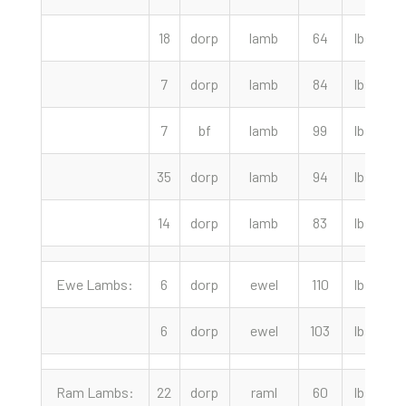
18
dorp
lamb
64
lbs
7
dorp
lamb
84
lbs
7
bf
lamb
99
lbs
2
35
dorp
lamb
94
lbs
2
14
dorp
lamb
83
lbs
Ewe Lambs:
6
dorp
ewel
110
lbs
6
dorp
ewel
103
lbs
Ram Lambs:
22
dorp
raml
60
lbs
2