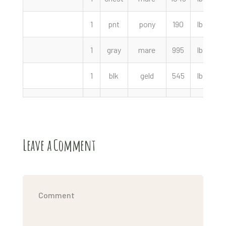
1
pnt
pony
190
lbs
1
gray
mare
995
lbs
1
blk
geld
545
lbs
4
Leave a Comment