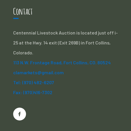
Contact
Centennial Livestock Auction is located just off i-
25 at the Hwy. 14 exit (Exit 269B) in Fort Collins,
Colorado.
113 N.W. Frontage Road, Fort Collins, CO. 80524
clamarkets@gmail.com
Tel: (970) 482-6207
Fax: (970)416-7302