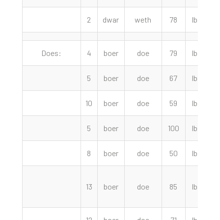
2
dwar
weth
78
lbs
Does:
4
boer
doe
79
lbs
5
boer
doe
67
lbs
10
boer
doe
59
lbs
1
5
boer
doe
100
lbs
8
boer
doe
50
lbs
13
boer
doe
85
lbs
12
boer
doe
71
lbs