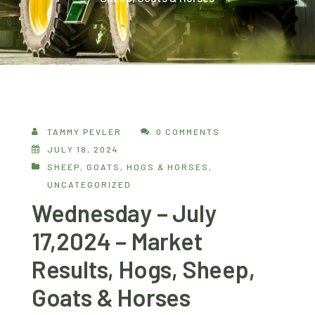
TAMMY PEVLER
0 COMMENTS
JULY 18, 2024
SHEEP, GOATS, HOGS & HORSES
,
UNCATEGORIZED
Wednesday – July
17,2024 – Market
Results, Hogs, Sheep,
Goats & Horses