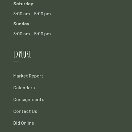
Saturday:
8:00 am – 5:00 pm
Sunday:
8:00 am – 5:00 pm
EXPLORE
Market Report
Calendars
Consignments
Contact Us
Bid Online