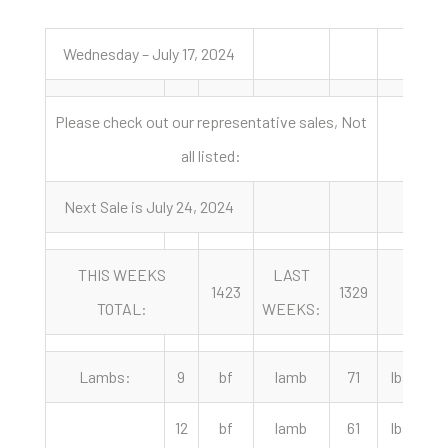
Wednesday – July 17, 2024
Please check out our representative sales, Not
all listed:
Next Sale is July 24, 2024
THIS WEEKS
LAST
Y
1423
1329
TOTAL:
WEEKS:
A
Lambs:
9
bf
lamb
71
lbs
12
bf
lamb
61
lbs