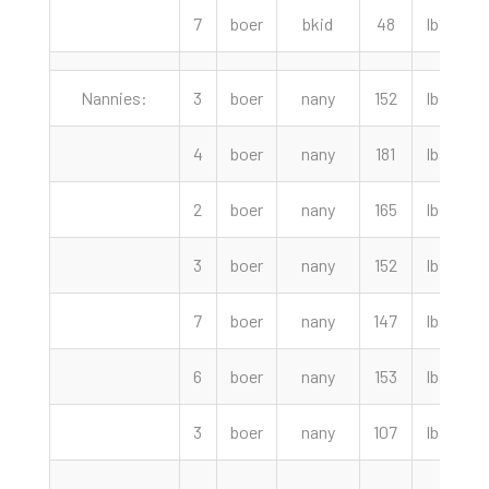
7
boer
bkid
48
lbs
Nannies:
3
boer
nany
152
lbs
4
boer
nany
181
lbs
2
boer
nany
165
lbs
3
boer
nany
152
lbs
7
boer
nany
147
lbs
2
6
boer
nany
153
lbs
3
boer
nany
107
lbs