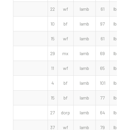
22
wf
lamb
61
lbs
10
bf
lamb
97
lbs
2
15
wf
lamb
61
lbs
2
29
mx
lamb
69
lbs
2
11
wf
lamb
65
lbs
4
bf
lamb
101
lbs
2
15
bf
lamb
77
lbs
2
27
dorp
lamb
64
lbs
2
37
wf
lamb
79
lbs