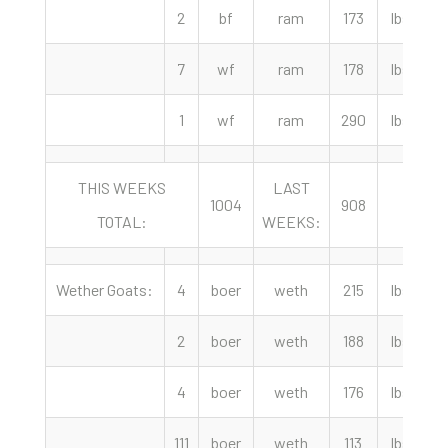
2
bf
ram
173
lbs
7
wf
ram
178
lbs
1
wf
ram
290
lbs
THIS WEEKS
LAST
Y
1004
908
TOTAL:
WEEKS:
A
Wether Goats:
4
boer
weth
215
lbs
4
2
boer
weth
188
lbs
4
4
boer
weth
176
lbs
111
boer
weth
113
lbs