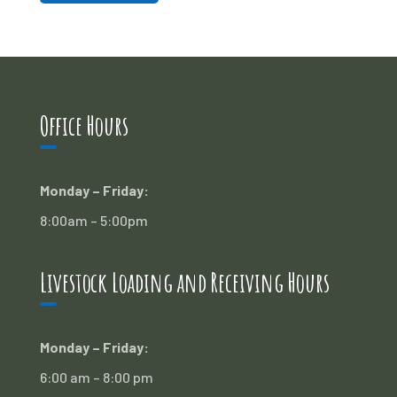
Office Hours
Monday – Friday:
8:00am – 5:00pm
Livestock Loading and Receiving Hours
Monday – Friday:
6:00 am – 8:00 pm