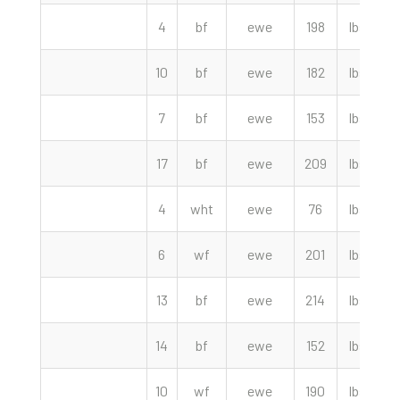
4
bf
ewe
198
lbs
10
bf
ewe
182
lbs
7
bf
ewe
153
lbs
1
17
bf
ewe
209
lbs
1
4
wht
ewe
76
lbs
6
wf
ewe
201
lbs
13
bf
ewe
214
lbs
1
14
bf
ewe
152
lbs
10
wf
ewe
190
lbs
9