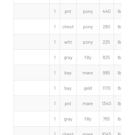
1
pnt
pony
440
lbs
1
1
chest
pony
280
lbs
1
wht
pony
225
lbs
1
gray
filly
825
lbs
1
bay
mare
995
lbs
1
bay
geld
1170
lbs
1
pnt
mare
1340
lbs
7
1
gray
filly
765
lbs
7
1
chest
mare
1045
lbs