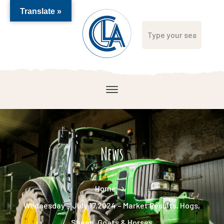
Translate »
News
Home
Wednesday – July 17,2024 – Market Results, Hogs,
Sheep, Goats & Horses