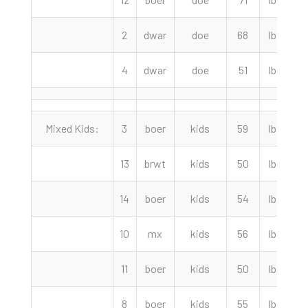
2
dwar
doe
68
lbs
4
dwar
doe
51
lbs
Mixed Kids:
3
boer
kids
59
lbs
13
brwt
kids
50
lbs
14
boer
kids
54
lbs
1
10
mx
kids
56
lbs
11
boer
kids
50
lbs
1
8
boer
kids
55
lbs