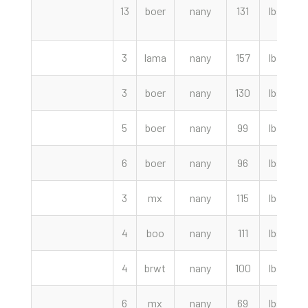
13
boer
nany
131
lbs
1
3
lama
nany
157
lbs
3
boer
nany
130
lbs
1
5
boer
nany
99
lbs
6
boer
nany
96
lbs
3
mx
nany
115
lbs
4
boo
nany
111
lbs
4
brwt
nany
100
lbs
6
mx
nany
69
lbs
9