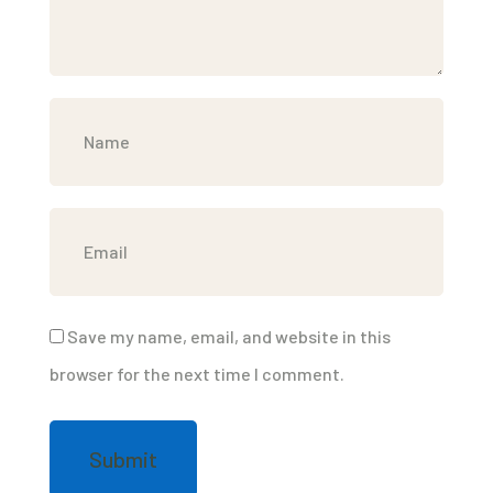
Save my name, email, and website in this
browser for the next time I comment.