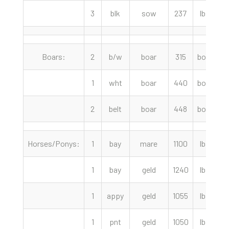
3
blk
sow
237
lbs
Boars:
2
b/w
boar
315
boar
1
wht
boar
440
boar
2
belt
boar
448
boar
Horses/Ponys:
1
bay
mare
1100
lbs
2
1
bay
geld
1240
lbs
2
1
appy
geld
1055
lbs
1
1
pnt
geld
1050
lbs
1