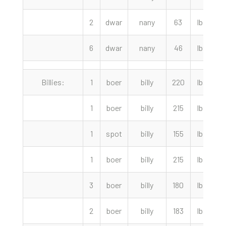
2
dwar
nany
63
lbs
4
6
dwar
nany
46
lbs
Billies:
1
boer
billy
220
lbs
1
boer
billy
215
lbs
1
spot
billy
155
lbs
1
boer
billy
215
lbs
3
boer
billy
180
lbs
2
boer
billy
183
lbs
3