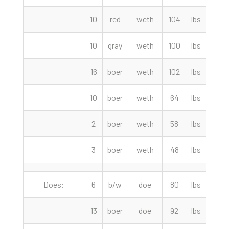
10
red
weth
104
lbs
290.
10
gray
weth
100
lbs
280.
16
boer
weth
102
lbs
277.
10
boer
weth
64
lbs
260.
2
boer
weth
58
lbs
190.
3
boer
weth
48
lbs
155.
Does:
6
b/w
doe
80
lbs
235.
13
boer
doe
92
lbs
210.