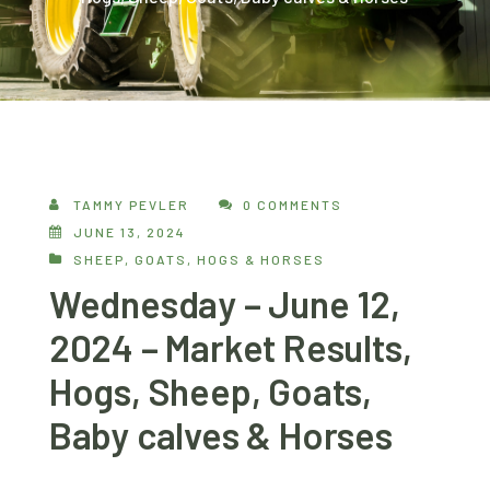
TAMMY PEVLER
0 COMMENTS
JUNE 13, 2024
SHEEP, GOATS, HOGS & HORSES
Wednesday – June 12,
2024 – Market Results,
Hogs, Sheep, Goats,
Baby calves & Horses