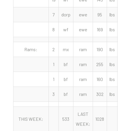
7
dorp
ewe
95
lbs
80.0
8
wf
ewe
169
lbs
70.0
Rams:
2
mx
ram
190
lbs
152.
1
bf
ram
255
lbs
117.
1
bf
ram
160
lbs
117.
3
bf
ram
302
lbs
102.
LAST
YEA
THIS WEEK:
533
1028
WEEK:
AGO