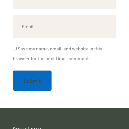
Save my name, email, and website in this
browser for the next time I comment.