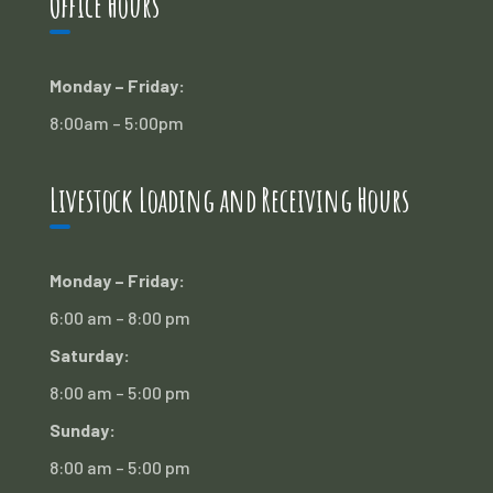
Office Hours
Monday – Friday:
8:00am – 5:00pm
Livestock Loading and Receiving Hours
Monday – Friday:
6:00 am – 8:00 pm
Saturday:
8:00 am – 5:00 pm
Sunday:
8:00 am – 5:00 pm