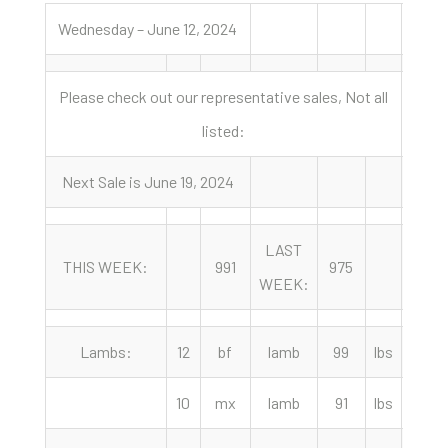
Wednesday – June 12, 2024
Please check out our representative sales, Not all
listed:
Next Sale is June 19, 2024
LAST
YEA
THIS WEEK:
991
975
WEEK:
AGO
Lambs:
12
bf
lamb
99
lbs
275.
10
mx
lamb
91
lbs
270.