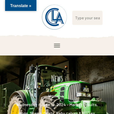
Translate »
News
Home
Wednesday – June 12, 2024 – Market Results,
Hogs, Sheep, Goats, Baby calves & Horses