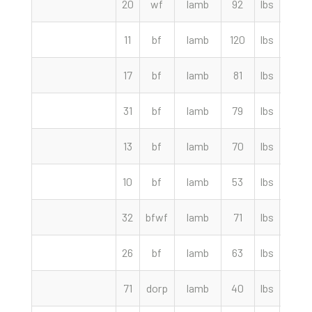
20
wf
lamb
92
lbs
267.
11
bf
lamb
120
lbs
265.
17
bf
lamb
81
lbs
265.
31
bf
lamb
79
lbs
260.
13
bf
lamb
70
lbs
245.
10
bf
lamb
53
lbs
227.
32
bfwf
lamb
71
lbs
226.
26
bf
lamb
63
lbs
220.
71
dorp
lamb
40
lbs
219.