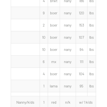
4
brwt
nany
186
lbs
220.
9
boer
nany
120
lbs
205.
2
boer
nany
153
lbs
180.
10
boer
nany
107
lbs
155.
10
boer
nany
94
lbs
145.
6
mx
nany
111
lbs
120.
4
boer
nany
104
lbs
115.
1
lama
nany
95
lbs
105.
Nanny/kids
1
red
n/k
w/ 1 kids
280.