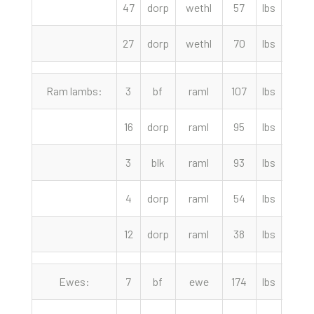
47
dorp
wethl
57
lbs
222.
27
dorp
wethl
70
lbs
220.
Ram lambs:
3
bf
raml
107
lbs
300.
16
dorp
raml
95
lbs
277.
3
blk
raml
93
lbs
262.
4
dorp
raml
54
lbs
235.
12
dorp
raml
38
lbs
227.
Ewes:
7
bf
ewe
174
lbs
117.