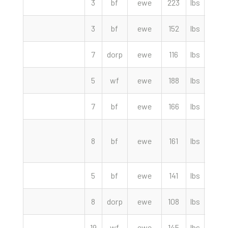
3
bf
ewe
223
lbs
115.
3
bf
ewe
152
lbs
115.
7
dorp
ewe
116
lbs
110.
5
wf
ewe
188
lbs
110.
7
bf
ewe
166
lbs
107.
8
bf
ewe
161
lbs
107.
5
bf
ewe
141
lbs
105.
8
dorp
ewe
108
lbs
87.5
19
wf
ewe
145
lbs
87.0