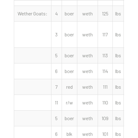
Wether Goats:
4
boer
weth
125
lbs
380.
3
boer
weth
117
lbs
370.
5
boer
weth
113
lbs
340.
6
boer
weth
114
lbs
330.
7
red
weth
111
lbs
320.
11
r/w
weth
110
lbs
315.
5
boer
weth
109
lbs
300.
6
blk
weth
101
lbs
295.