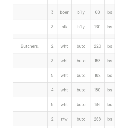
3
boer
billy
60
lbs
180.
3
blk
billy
130
lbs
170.
Butchers:
2
wht
butc
220
lbs
102.
3
wht
butc
158
lbs
102.
5
wht
butc
182
lbs
97.5
4
wht
butc
180
lbs
97.5
5
wht
butc
184
lbs
87.5
2
r/w
butc
268
lbs
80.0