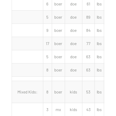
6
boer
doe
61
lbs
210.
5
boer
doe
89
lbs
210.
9
boer
doe
84
lbs
200.
17
boer
doe
77
lbs
185.
5
boer
doe
63
lbs
155.
8
boer
doe
63
lbs
115.
Mixed Kids:
8
boer
kids
53
lbs
140.
3
mx
kids
43
lbs
115.