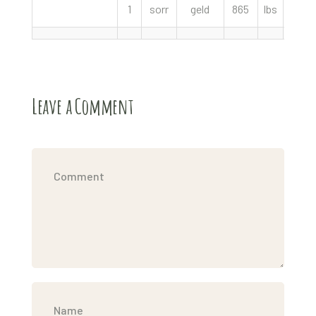
1
sorr
geld
865
lbs
500.
Leave a Comment