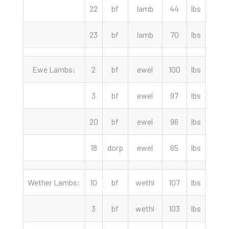
22
bf
lamb
44
lbs
217.
23
bf
lamb
70
lbs
202.
Ewe Lambs:
2
bf
ewel
100
lbs
282.
3
bf
ewel
97
lbs
275.
20
bf
ewel
96
lbs
275.
18
dorp
ewel
65
lbs
224.
Wether Lambs:
10
bf
wethl
107
lbs
299.
3
bf
wethl
103
lbs
295.