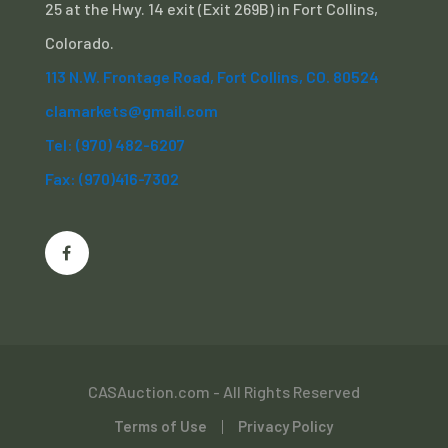
25 at the Hwy. 14 exit (Exit 269B) in Fort Collins,
Colorado.
113 N.W. Frontage Road, Fort Collins, CO. 80524
clamarkets@gmail.com
Tel: (970) 482-6207
Fax: (970)416-7302
CASAuction.com - All Rights Reserved
Terms of Use
Privacy Policy