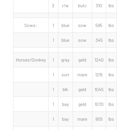
3
r/w
butc
310
lbs
80.0
Sows:
1
blue
sow
595
lbs
48.0
1
blue
sow
345
lbs
38.0
Horses/Donkey
1
gray
geld
1240
lbs
1750.
1
sorr
mare
1215
lbs
1500.
1
blk
geld
1045
lbs
1500.
1
bay
geld
1070
lbs
1200.
1
bay
mare
905
lbs
575.