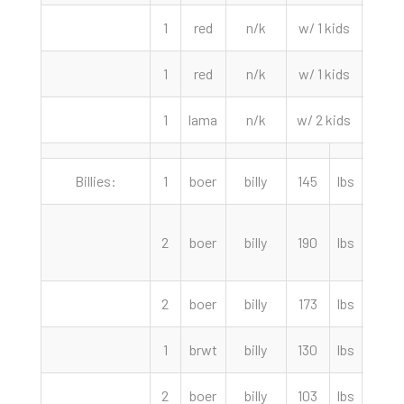
1
red
n/k
w/ 1 kids
260.
1
red
n/k
w/ 1 kids
240.
1
lama
n/k
w/ 2 kids
145.
Billies:
1
boer
billy
145
lbs
390.
2
boer
billy
190
lbs
360.
2
boer
billy
173
lbs
320.
1
brwt
billy
130
lbs
225.
2
boer
billy
103
lbs
205.