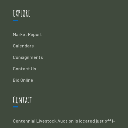
EXPLORE
Market Report
Calendars
Consignments
Contact Us
Bid Online
Contact
Centennial Livestock Auction is located just off i-