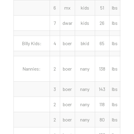
6
mx
kids
51
lbs
85.0
7
dwar
kids
26
lbs
50.0
Billy Kids:
4
boer
bkid
65
lbs
180.
Nannies:
2
boer
nany
138
lbs
290.
3
boer
nany
143
lbs
265.
2
boer
nany
118
lbs
240.
2
boer
nany
80
lbs
240.