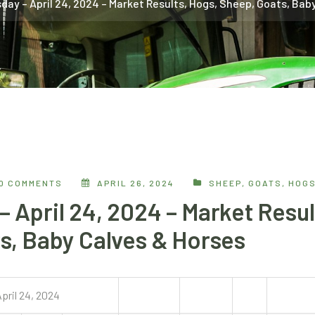
ay – April 24, 2024 – Market Results, Hogs, Sheep, Goats, Bab
0 COMMENTS
APRIL 26, 2024
SHEEP, GOATS, HOG
 April 24, 2024 – Market Resul
s, Baby Calves & Horses
pril 24, 2024