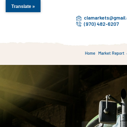
Translate »
clamarkets@gmail
(970) 482-6207
Home
Market Report