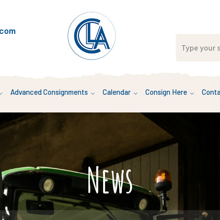
.com
Advanced Consignments
Calendar
Consign Here
Conta
News