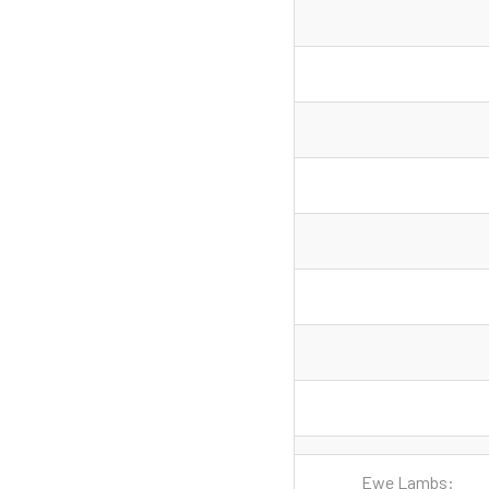
Ewe Lambs: