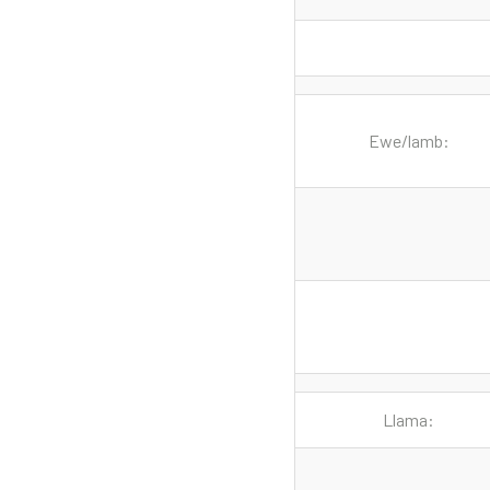
Ewe/lamb:
Llama: