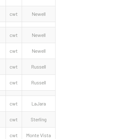
cwt
Newell
cwt
Newell
cwt
Newell
cwt
Russell
cwt
Russell
cwt
LaJara
cwt
Sterling
cwt
Monte Vista