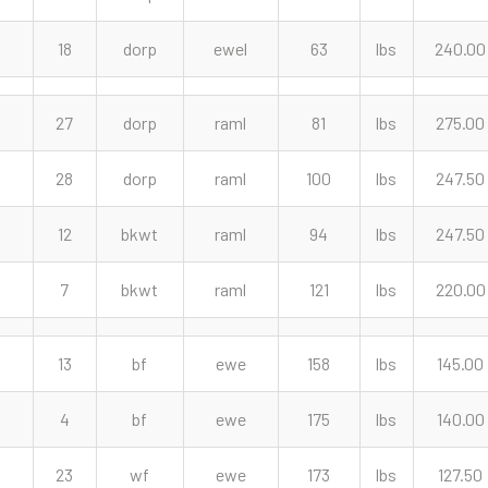
18
dorp
ewel
63
lbs
240.00
27
dorp
raml
81
lbs
275.00
28
dorp
raml
100
lbs
247.50
12
bkwt
raml
94
lbs
247.50
7
bkwt
raml
121
lbs
220.00
13
bf
ewe
158
lbs
145.00
4
bf
ewe
175
lbs
140.00
23
wf
ewe
173
lbs
127.50