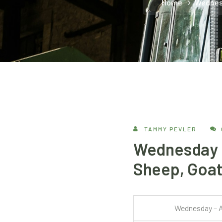
Home
Wednesd
TAMMY PEVLER
Wednesday –
Sheep, Goat
Wednesday – A