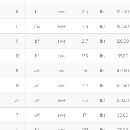
8
bf
ewe
213
lbs
125.00
11
mx
ewe
164
lbs
122.50
9
bf
ewe
217
lbs
120.00
12
bf
ewe
153
lbs
115.00
6
wht
ewe
94
lbs
107.50
12
wf
ewe
147
lbs
102.50
27
wf
ewe
173
lbs
100.00
7
wf
ewe
171
lbs
90.00
4
bf
ewe
223
lbs
75.00