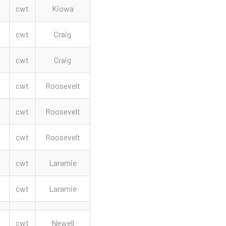
cwt
Kiowa
cwt
Craig
cwt
Craig
cwt
Roosevelt
cwt
Roosevelt
cwt
Roosevelt
cwt
Laramie
cwt
Laramie
cwt
Newell