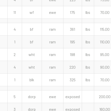
11
wf
ewe
175
lbs
70.00
4
bf
ram
361
lbs
115.00
1
bf
ram
195
lbs
110.00
2
wht
ram
198
lbs
95.00
4
wht
ram
220
lbs
90.00
1
blk
ram
325
lbs
70.00
5
dorp
ewe
exposed
200.00
3
dorp
ewe
exposed
160.00