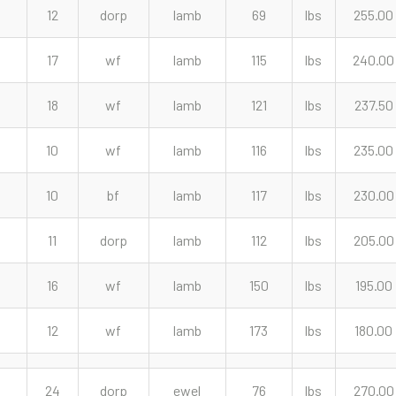
12
dorp
lamb
69
lbs
255.00
17
wf
lamb
115
lbs
240.00
18
wf
lamb
121
lbs
237.50
10
wf
lamb
116
lbs
235.00
10
bf
lamb
117
lbs
230.00
11
dorp
lamb
112
lbs
205.00
16
wf
lamb
150
lbs
195.00
12
wf
lamb
173
lbs
180.00
24
dorp
ewel
76
lbs
270.00