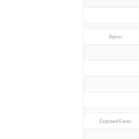
Rams:
Exposed Ewes: