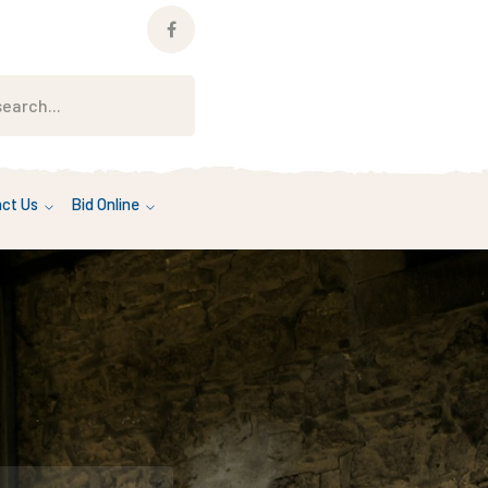
Facebook
Profile
ct Us
Bid Online