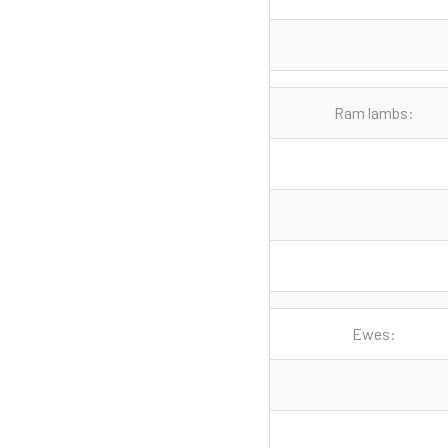
Ram lambs:
Ewes: