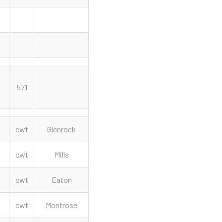
571
cwt
Glenrock
cwt
Mills
cwt
Eaton
cwt
Montrose