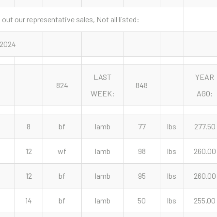
out our representative sales, Not all listed:
, 2024
LAST
YEAR
824
848
WEEK:
AGO:
8
bf
lamb
77
lbs
277.50
12
wf
lamb
98
lbs
260.00
12
bf
lamb
95
lbs
260.00
14
bf
lamb
50
lbs
255.00