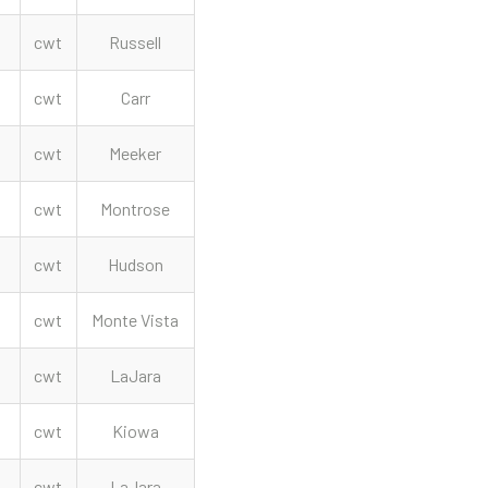
cwt
Russell
cwt
Carr
cwt
Meeker
cwt
Montrose
cwt
Hudson
cwt
Monte Vista
cwt
LaJara
cwt
Kiowa
cwt
LaJara