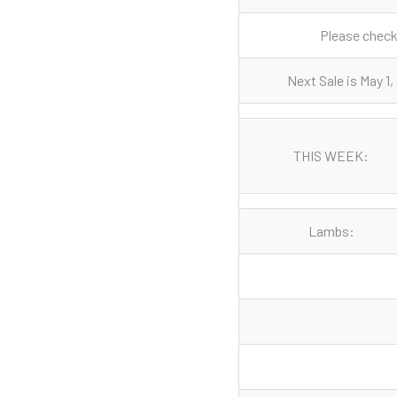
Please check 
Next Sale is May 1
THIS WEEK:
Lambs: