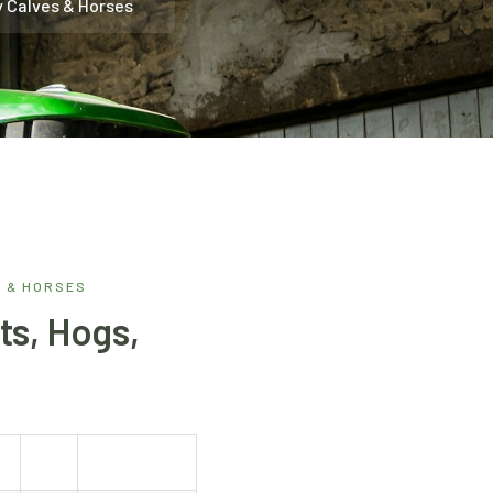
y Calves & Horses
S & HORSES
ts, Hogs,