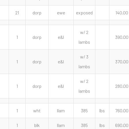
21
dorp
ewe
exposed
140.00
w/ 2
1
dorp
e&l
390.00
lambs
w/ 3
1
dorp
e&l
370.00
lambs
w/ 2
1
dorp
e&l
280.00
lambs
1
wht
llam
385
lbs
760.00
1
blk
llam
385
lbs
690.00