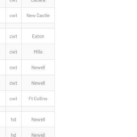
cwt
New Castle
cwt
Eaton
cwt
Mills
cwt
Newell
cwt
Newell
cwt
Ft Collins
hd
Newell
hd
Newell