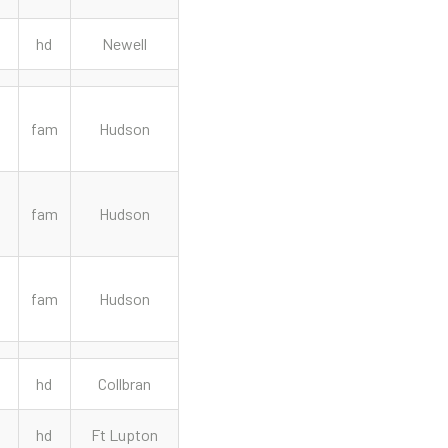
hd
Newell
fam
Hudson
fam
Hudson
fam
Hudson
hd
Collbran
hd
Ft Lupton