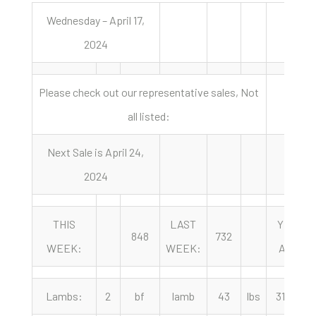
Wednesday – April 17,
2024
Please check out our representative sales, Not
all listed:
Next Sale is April 24,
2024
THIS
LAST
YEAR
848
732
WEEK:
WEEK:
AGO:
Lambs:
2
bf
lamb
43
lbs
315.00