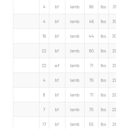
4
bf
lamb
96
lbs
312.50
4
bf
lamb
46
lbs
307.50
16
bf
lamb
44
lbs
300.00
22
bf
lamb
80
lbs
295.00
22
wf
lamb
71
lbs
292.50
4
bf
lamb
76
lbs
292.50
8
bf
lamb
71
lbs
290.00
7
bf
lamb
75
lbs
290.00
17
bf
lamb
55
lbs
287.50