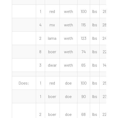
1
red
weth
100
lbs
285.00
4
mx
weth
115
lbs
280.00
2
lama
weth
123
lbs
245.00
8
boer
weth
74
lbs
225.00
3
dwar
weth
65
lbs
140.00
Does:
1
red
doe
100
lbs
255.00
1
boer
doe
90
lbs
235.00
2
boer
doe
68
lbs
220.00