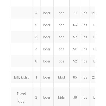
4
boer
doe
91
lbs
205.00
9
boer
doe
63
lbs
175.00
3
boer
doe
57
lbs
170.00
3
boer
doe
50
lbs
155.00
6
boer
doe
52
lbs
150.00
Billy kids:
1
boer
bkid
65
lbs
205.00
Mixed
2
boer
kids
36
lbs
170.00
Kids: