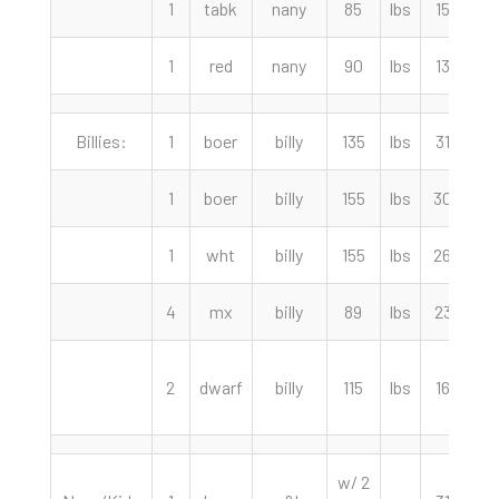
1
tabk
nany
85
lbs
150.00
1
red
nany
90
lbs
130.00
Billies:
1
boer
billy
135
lbs
310.00
1
boer
billy
155
lbs
300.00
1
wht
billy
155
lbs
260.00
4
mx
billy
89
lbs
235.00
2
dwarf
billy
115
lbs
165.00
w/ 2