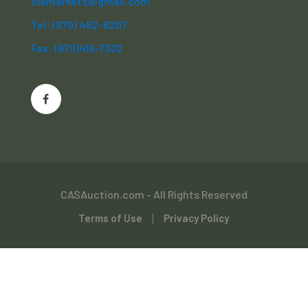
clamarkets@gmail.com
Tel: (970) 482-6207
Fax: (970)416-7302
CASAuction.com - All Rights Reserved
Terms of Use
Privacy Policy