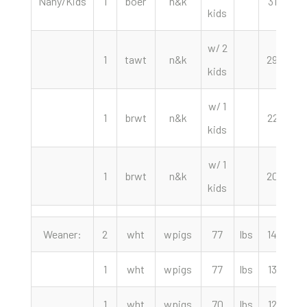
Nany/Kids
1
boer
n&k
310.00
kids
w/ 2
1
tawt
n&k
290.00
kids
w/ 1
1
brwt
n&k
225.00
kids
w/ 1
1
brwt
n&k
200.00
kids
Weaner:
2
wht
wpigs
77
lbs
140.00
1
wht
wpigs
77
lbs
130.00
1
wht
wpigs
70
lbs
125.00