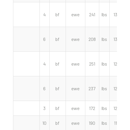
4
bf
ewe
241
lbs
134.00
6
bf
ewe
208
lbs
130.00
4
bf
ewe
251
lbs
125.00
6
bf
ewe
237
lbs
122.50
3
bf
ewe
172
lbs
120.00
10
bf
ewe
190
lbs
117.50