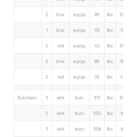
2
b/w
wpigs
86
lbs
120.00
1
b/w
wpigs
115
lbs
115.00
2
red
wpigs
43
lbs
100.00
2
b/w
wpigs
86
lbs
90.00
2
red
wpigs
25
lbs
42.50
Butchers:
3
wht
butc
317
lbs
103.00
2
wht
butc
250
lbs
97.50
3
wht
butc
308
lbs
95.00