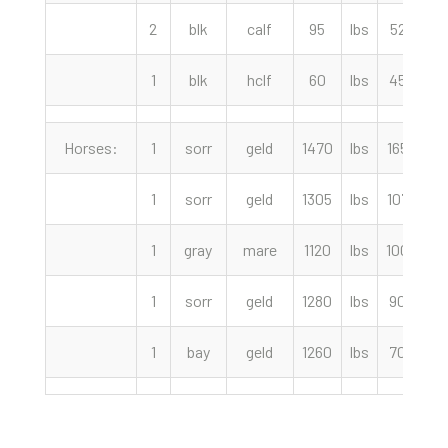
2
blk
calf
95
lbs
525.00
1
blk
hclf
60
lbs
450.00
Horses:
1
sorr
geld
1470
lbs
1650.00
1
sorr
geld
1305
lbs
1075.00
1
gray
mare
1120
lbs
1000.00
1
sorr
geld
1280
lbs
900.00
1
bay
geld
1260
lbs
700.00