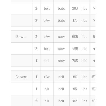
2
belt
butc
283
lbs
72.50
2
b/w
butc
173
lbs
72.50
Sows:
3
b/w
sow
605
lbs
52.00
2
belt
sow
455
lbs
45.00
1
red
sow
785
lbs
44.00
Calves:
1
r/w
bclf
90
lbs
575.00
1
blk
hclf
95
lbs
575.00
2
blk
hclf
82
lbs
575.00