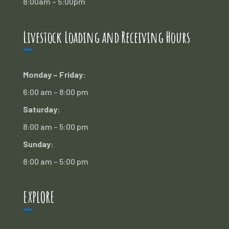
8:00am – 5:00pm
Livestock Loading and Receiving Hours
Monday – Friday:
6:00 am – 8:00 pm
Saturday:
8:00 am – 5:00 pm
Sunday:
8:00 am – 5:00 pm
EXPLORE