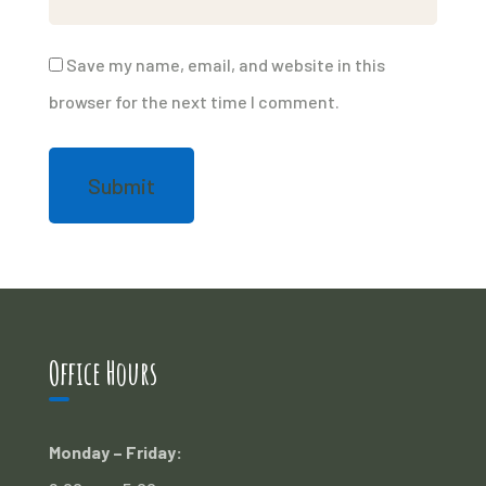
Save my name, email, and website in this
browser for the next time I comment.
Office Hours
Monday – Friday: