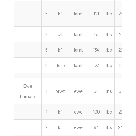
5
bf
lamb
121
lbs
257.50
2
wf
lamb
150
lbs
217.50
6
bf
lamb
134
lbs
207.50
5
dorp
lamb
123
lbs
195.00
Ewe
1
brwt
ewel
55
lbs
315.00
Lambs:
1
bf
ewel
100
lbs
295.00
2
bf
ewel
93
lbs
245.00