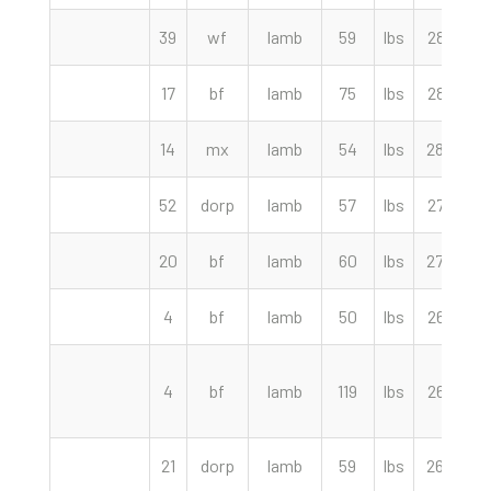
39
wf
lamb
59
lbs
286.00
17
bf
lamb
75
lbs
285.00
14
mx
lamb
54
lbs
280.00
52
dorp
lamb
57
lbs
275.00
20
bf
lamb
60
lbs
270.00
4
bf
lamb
50
lbs
267.50
4
bf
lamb
119
lbs
265.00
21
dorp
lamb
59
lbs
260.00