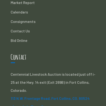
Market Report
Calendars
Consignments
Contact Us
Bid Online
Contact
Centennial Livestock Auction is located just off i-
25 at the Hwy. 14 exit (Exit 269B) in Fort Collins,
Colorado.
113 N.W. Frontage Road, Fort Collins, CO. 80524