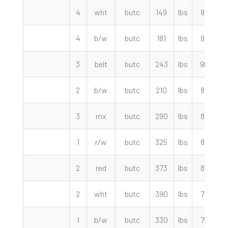
4
wht
butc
149
lbs
92.50
4
b/w
butc
181
lbs
92.50
3
belt
butc
243
lbs
90.00
2
b/w
butc
210
lbs
87.50
3
mx
butc
290
lbs
87.50
1
r/w
butc
325
lbs
85.00
2
red
butc
373
lbs
82.50
2
wht
butc
390
lbs
77.50
1
b/w
butc
330
lbs
75.00