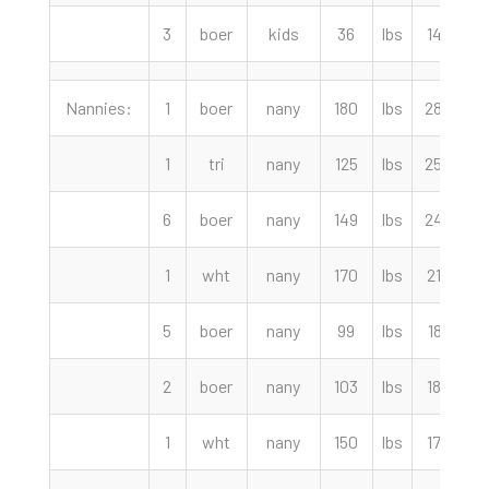
3
boer
kids
36
lbs
145.00
Nannies:
1
boer
nany
180
lbs
280.00
1
tri
nany
125
lbs
250.00
6
boer
nany
149
lbs
240.00
1
wht
nany
170
lbs
215.00
5
boer
nany
99
lbs
187.50
2
boer
nany
103
lbs
180.00
1
wht
nany
150
lbs
170.00