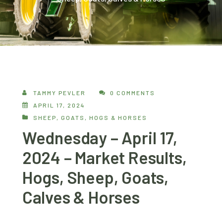
TAMMY PEVLER
0 COMMENTS
APRIL 17, 2024
SHEEP, GOATS, HOGS & HORSES
Wednesday – April 17,
2024 – Market Results,
Hogs, Sheep, Goats,
Calves & Horses