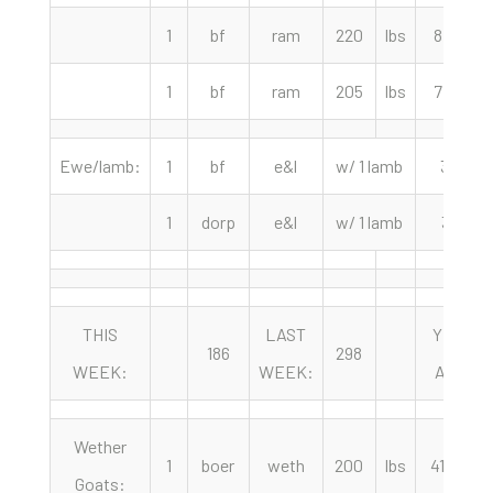
1
bf
ram
220
lbs
87.50
1
bf
ram
205
lbs
77.50
Ewe/lamb:
1
bf
e&l
w/ 1 lamb
335
1
dorp
e&l
w/ 1 lamb
310
THIS
LAST
YEAR
186
298
WEEK:
WEEK:
AGO:
Wether
1
boer
weth
200
lbs
415.00
Goats: