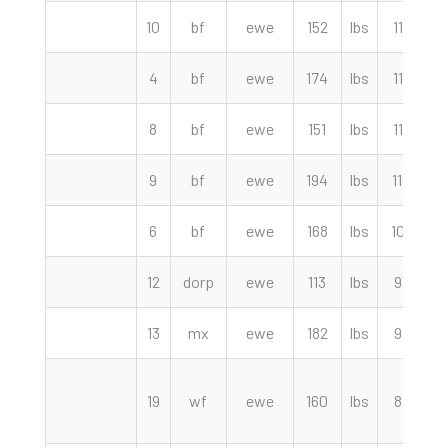
10
bf
ewe
152
lbs
117.50
4
bf
ewe
174
lbs
112.50
8
bf
ewe
151
lbs
112.00
9
bf
ewe
194
lbs
110.00
6
bf
ewe
168
lbs
107.50
12
dorp
ewe
113
lbs
93.00
13
mx
ewe
182
lbs
92.50
19
wf
ewe
160
lbs
87.00