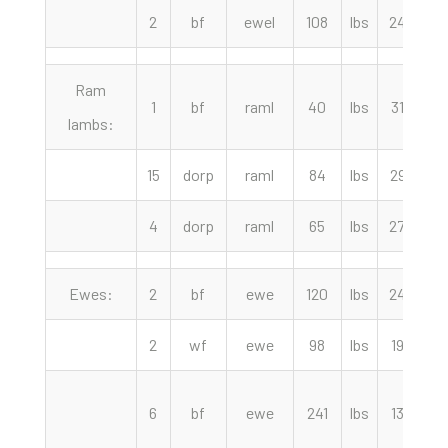
2
bf
ewel
108
lbs
240.00
Ram
1
bf
raml
40
lbs
315.00
lambs:
15
dorp
raml
84
lbs
297.00
4
dorp
raml
65
lbs
270.00
Ewes:
2
bf
ewe
120
lbs
240.00
2
wf
ewe
98
lbs
192.50
6
bf
ewe
241
lbs
135.00