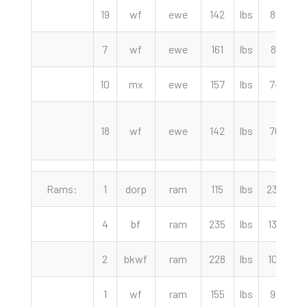
19
wf
ewe
142
lbs
86.00
7
wf
ewe
161
lbs
81.00
10
mx
ewe
157
lbs
74.00
18
wf
ewe
142
lbs
70.00
Rams:
1
dorp
ram
115
lbs
230.00
4
bf
ram
235
lbs
130.00
2
bkwf
ram
228
lbs
102.50
1
wf
ram
155
lbs
95.00