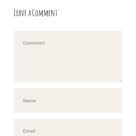
Leave a Comment