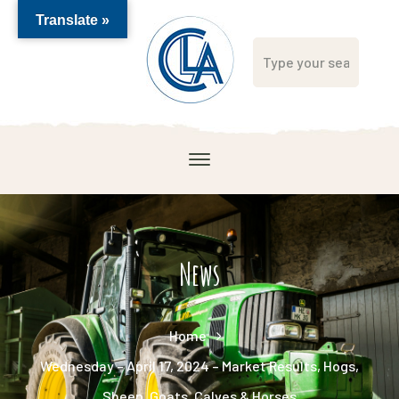
Translate »
News
Home
Wednesday – April 17, 2024 – Market Results, Hogs,
Sheep, Goats, Calves & Horses