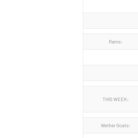
Rams:
THIS WEEK:
Wether Goats: