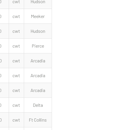
0
cwt
Hudson
0
cwt
Meeker
0
cwt
Hudson
0
cwt
Pierce
0
cwt
Arcadia
0
cwt
Arcadia
0
cwt
Arcadia
0
cwt
Delta
0
cwt
Ft Collins