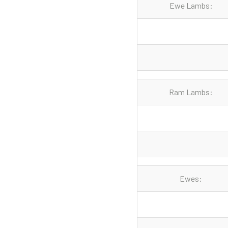
Ewe Lambs:
Ram Lambs:
Ewes: