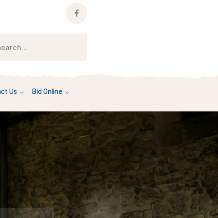
Facebook
Profile
ct Us
Bid Online