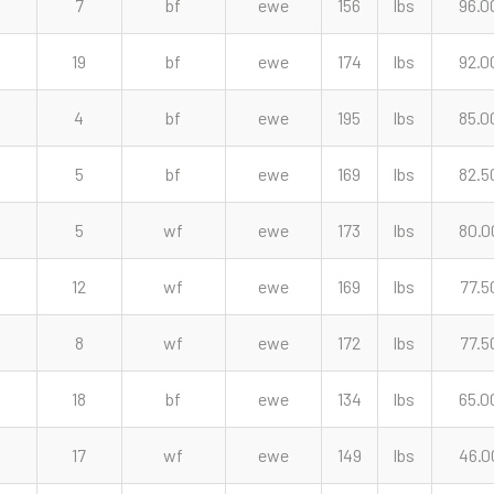
7
bf
ewe
156
lbs
96.0
19
bf
ewe
174
lbs
92.0
4
bf
ewe
195
lbs
85.0
5
bf
ewe
169
lbs
82.5
5
wf
ewe
173
lbs
80.0
12
wf
ewe
169
lbs
77.5
8
wf
ewe
172
lbs
77.5
18
bf
ewe
134
lbs
65.0
17
wf
ewe
149
lbs
46.0