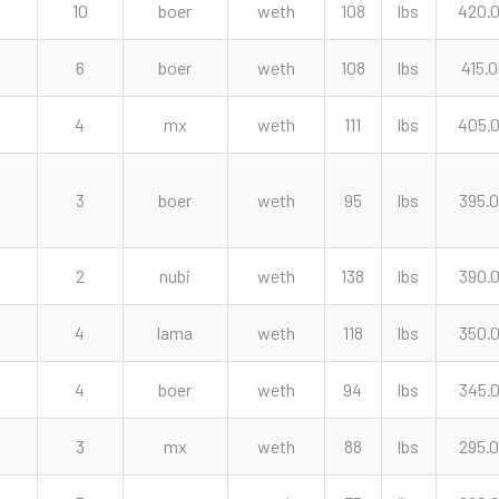
10
boer
weth
108
lbs
420.
6
boer
weth
108
lbs
415.
4
mx
weth
111
lbs
405.
3
boer
weth
95
lbs
395.
2
nubi
weth
138
lbs
390.
4
lama
weth
118
lbs
350.
4
boer
weth
94
lbs
345.
3
mx
weth
88
lbs
295.