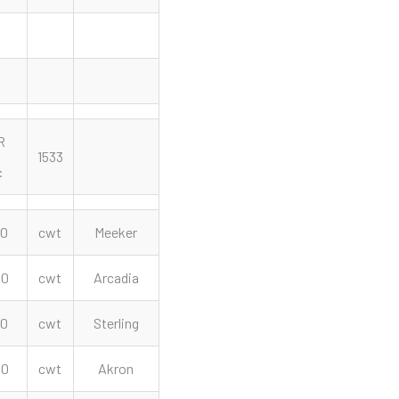
R
1533
:
00
cwt
Meeker
00
cwt
Arcadia
00
cwt
Sterling
00
cwt
Akron