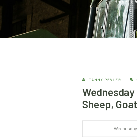
Home
TAMMY PEVLER
Wednesday –
Sheep, Goat
Wednesday 