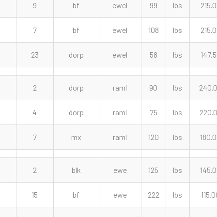
9
bf
ewel
99
lbs
215.
7
bf
ewel
108
lbs
215.
23
dorp
ewel
58
lbs
147.
2
dorp
raml
90
lbs
240.
4
dorp
raml
75
lbs
220.
7
mx
raml
120
lbs
180.
2
blk
ewe
125
lbs
145.
15
bf
ewe
222
lbs
115.0