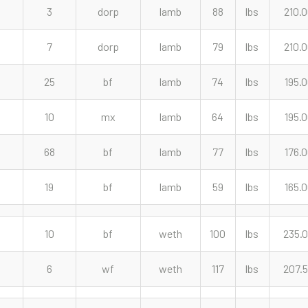
3
dorp
lamb
88
lbs
210.
7
dorp
lamb
79
lbs
210.
25
bf
lamb
74
lbs
195.
10
mx
lamb
64
lbs
195.
68
bf
lamb
77
lbs
176.
19
bf
lamb
59
lbs
165.
10
bf
weth
100
lbs
235.
6
wf
weth
117
lbs
207.