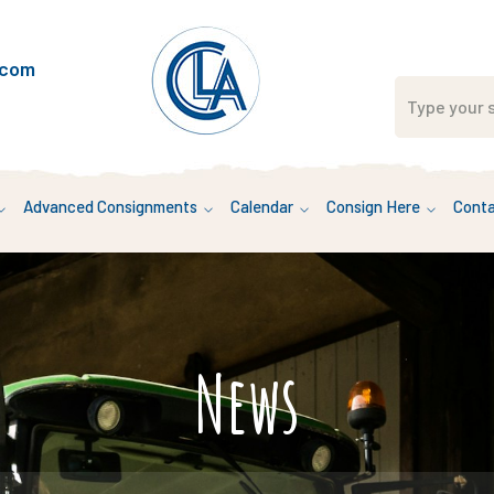
.com
Advanced Consignments
Calendar
Consign Here
Conta
News