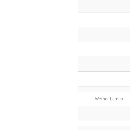
Wether Lambs