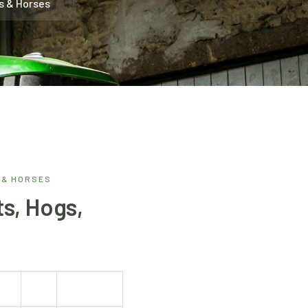
s & Horses
 & HORSES
s, Hogs,