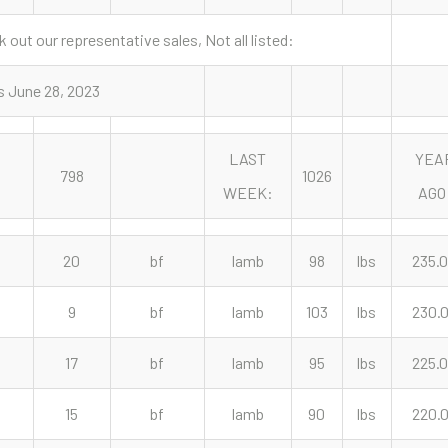
 out our representative sales, Not all listed:
s June 28, 2023
LAST
YEA
798
1026
WEEK:
AGO
20
bf
lamb
98
lbs
235.
9
bf
lamb
103
lbs
230.
17
bf
lamb
95
lbs
225.
15
bf
lamb
90
lbs
220.