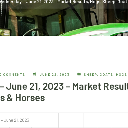
Wednesday – June 21, 2023 – Market Results, Hogs, Sheep, Goat
0 COMMENTS
JUNE 22, 2023
SHEEP, GOATS, HOGS
 June 21, 2023 – Market Result
s & Horses
– June 21, 2023