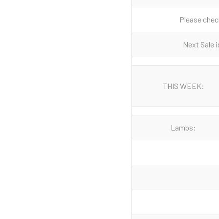
Please check
Next Sale i
THIS WEEK:
Lambs: