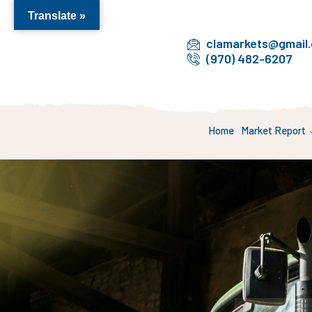
Translate »
clamarkets@gmail
(970) 482-6207
Home
Market Report