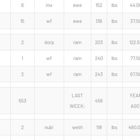
6
mx
ewe
152
lbs
44.0
15
wf
ewe
136
lbs
37.5
2
dorp
ram
203
lbs
122.
1
wf
ram
240
lbs
77.5
2
wf
ram
243
lbs
67.5
LAST
YEA
553
456
WEEK:
AGO
2
nubi
weth
118
lbs
460.