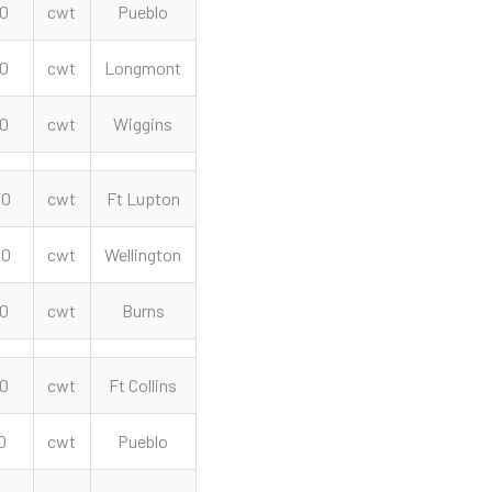
00
cwt
Pueblo
00
cwt
Longmont
50
cwt
Wiggins
00
cwt
Ft Lupton
00
cwt
Wellington
00
cwt
Burns
00
cwt
Ft Collins
0
cwt
Pueblo