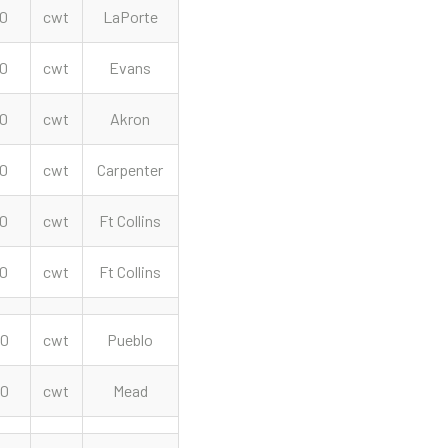
00
cwt
LaPorte
00
cwt
Evans
00
cwt
Akron
00
cwt
Carpenter
00
cwt
Ft Collins
00
cwt
Ft Collins
00
cwt
Pueblo
50
cwt
Mead