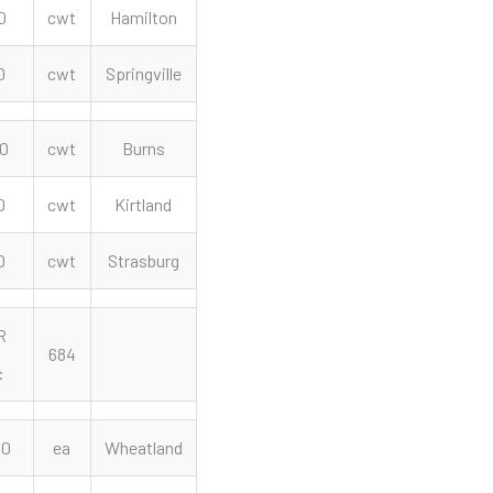
0
cwt
Hamilton
0
cwt
Springville
50
cwt
Burns
0
cwt
Kirtland
0
cwt
Strasburg
R
684
:
00
ea
Wheatland