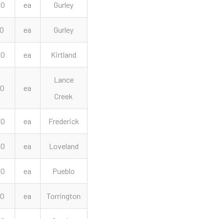
00
ea
Gurley
00
ea
Gurley
00
ea
Kirtland
Lance
00
ea
Creek
00
ea
Frederick
00
ea
Loveland
00
ea
Pueblo
00
ea
Torrington