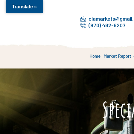
Translate »
clamarkets@gmail
(970) 482-6207
Home
Market Report
Speci