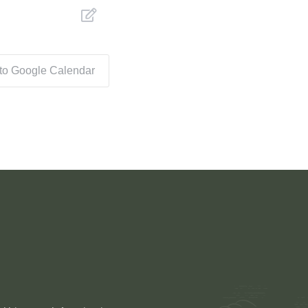
 to Google Calendar