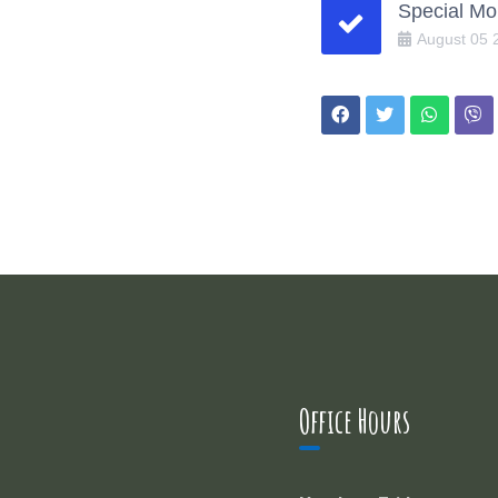
Special Mo
August
05
Office Hours