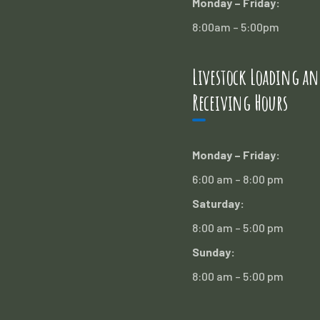
Monday – Friday:
8:00am – 5:00pm
Livestock Loading an
Receiving Hours
Monday – Friday:
6:00 am – 8:00 pm
Saturday:
8:00 am – 5:00 pm
Sunday:
8:00 am – 5:00 pm