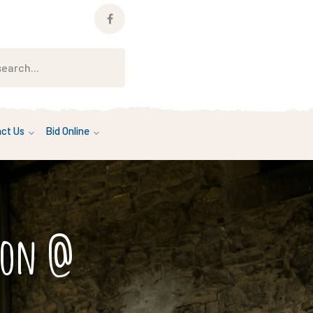
Facebook
Profile
ct Us
Bid Online
tion @