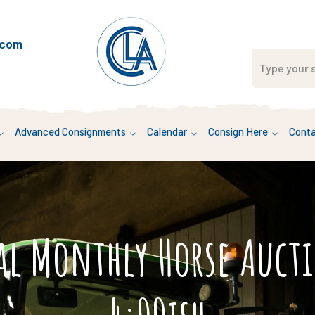
.com
Advanced Consignments
Calendar
Consign Here
Conta
al Monthly Horse Auc