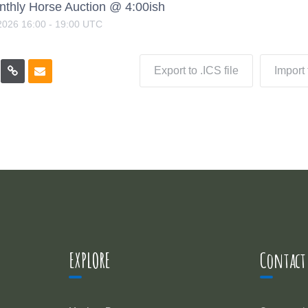
nthly Horse Auction @ 4:00ish
2026
16:00
-
19:00
UTC
Export to .ICS file
Import
EXPLORE
Contact