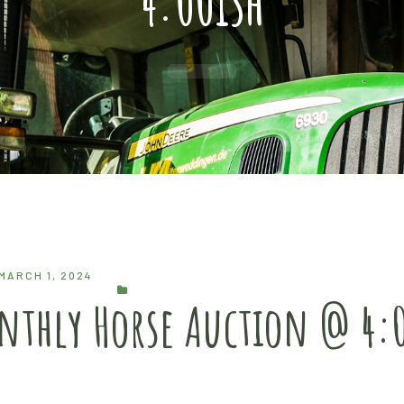
4:00ish
MARCH 1, 2024
onthly Horse Auction @ 4: