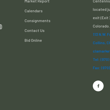
Market Report
Centennia
located ju
Calendars
exit (Exit
Consignments
d
Colorado.
Contact Us
113 N.W. 
Bid Online
Collins, 
clamarke
Tel: (970
Fax: (970