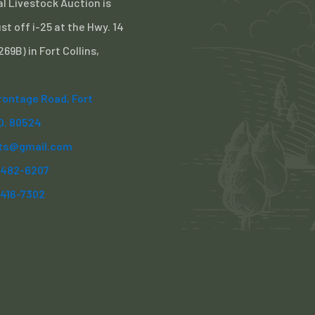
l Livestock Auction is
st off i-25 at the Hwy. 14
 269B) in Fort Collins,
Frontage Road, Fort
CO. 80524
ts@gmail.com
) 482-6207
)416-7302