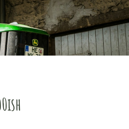
00ish