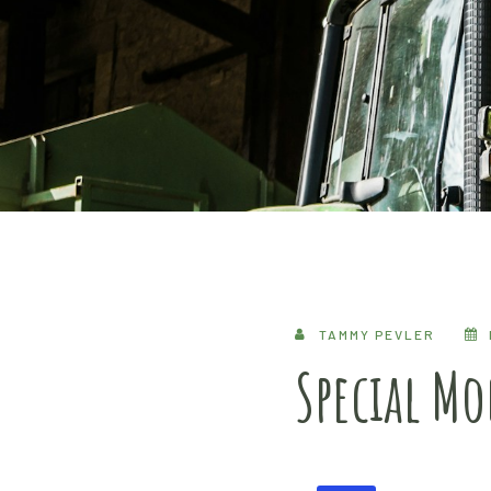
TAMMY PEVLER
Special M