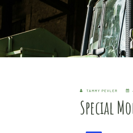
TAMMY PEVLER
Special M