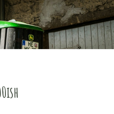
00ish