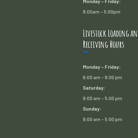
Monday – Friday:
8:00am – 5:00pm
Livestock Loading an
Receiving Hours
Monday – Friday:
6:00 am – 8:00 pm
Saturday:
8:00 am – 5:00 pm
Sunday:
8:00 am – 5:00 pm