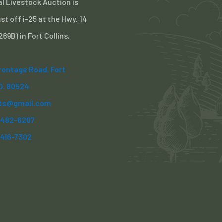
l Livestock Auction is
st off i-25 at the Hwy. 14
 269B) in Fort Collins,
Frontage Road, Fort
CO. 80524
ts@gmail.com
) 482-6207
)416-7302