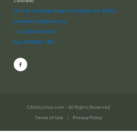
Colorado.
113 N.W. Frontage Road, Fort Collins, CO. 80524
clamarkets@gmail.com
Tel: (970) 482-6207
Fax: (970)416-7302
CASAuction.com - All Rights Reserved
Terms of Use
Privacy Policy