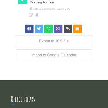
Yearling Auction
Jan
12
2026
09:00
-
17:00
UTC
Export to .ICS file
Import to Google Calendar
Office Hours