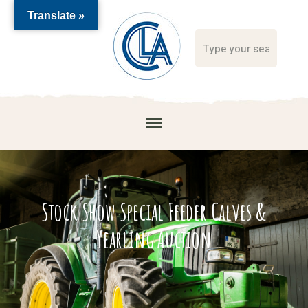
Translate »
Stock Show Special Feeder Calves &
Yearling Auction