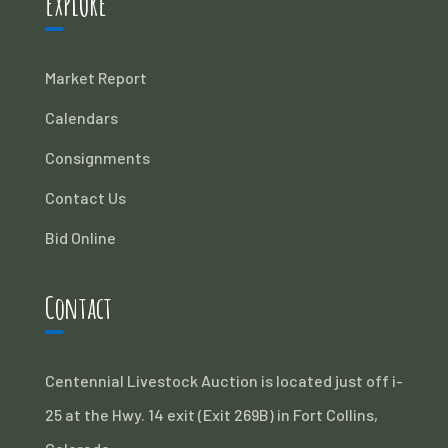
EXPLORE
Market Report
Calendars
Consignments
Contact Us
Bid Online
Contact
Centennial Livestock Auction is located just off i-
25 at the Hwy. 14 exit (Exit 269B) in Fort Collins,