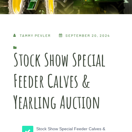
TAMMY PEVLER
SEPTEMBER 20, 2024
Stock Show Special
Feeder Calves &
Yearling Auction
Stock Show Special Feeder Calves &