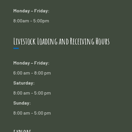
Monday – Friday:
8:00am – 5:00pm
Livestock Loading and Receiving Hours
Monday – Friday:
6:00 am – 8:00 pm
Saturday:
8:00 am – 5:00 pm
Sunday:
8:00 am – 5:00 pm