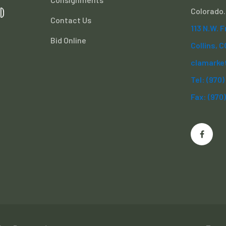
d
Colorado.
Contact Us
113 N.W. 
Bid Online
Collins, 
clamarke
Tel: (970
Fax: (970