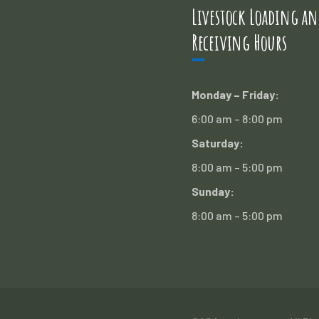
Livestock Loading an
Receiving Hours
Monday – Friday:
6:00 am – 8:00 pm
Saturday:
8:00 am – 5:00 pm
Sunday:
8:00 am – 5:00 pm