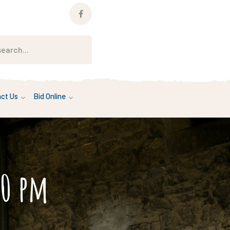
Facebook
Profile
ct Us
Bid Online
00 pm