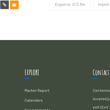
Export to .ICS file
Import
EXPLORE
Contact
Market Report
Centennia
located ju
Calendars
exit (Exit
Consignments