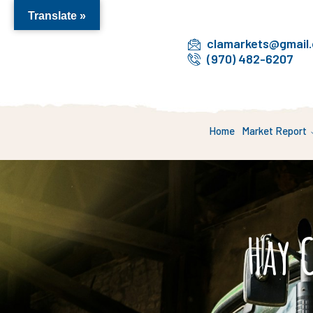
Translate »
clamarkets@gmail
(970) 482-6207
Home
Market Report
Hay 