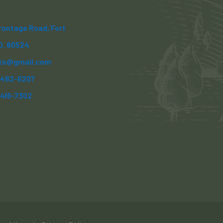
Frontage Road, Fort
CO. 80524
ts@gmail.com
) 482-6207
)416-7302