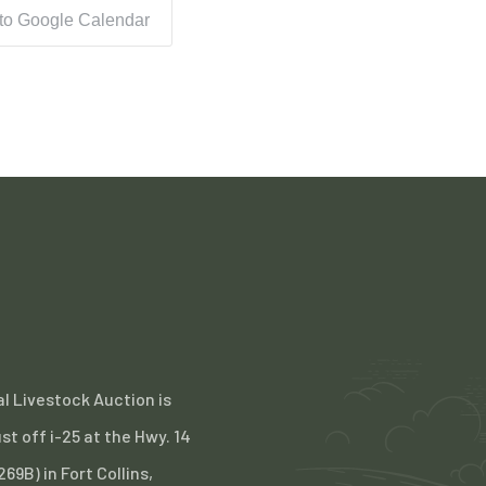
 to Google Calendar
l Livestock Auction is
st off i-25 at the Hwy. 14
 269B) in Fort Collins,