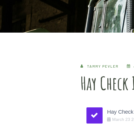
TAMMY PEVLER
Hay Check
Hay Check 
March
23
2