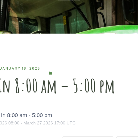
JANUARY 18, 2025
 In 8:00 am – 5:00 pm
In 8:00 am - 5:00 pm
026
08:00
-
March
27
2026
17:00
UTC