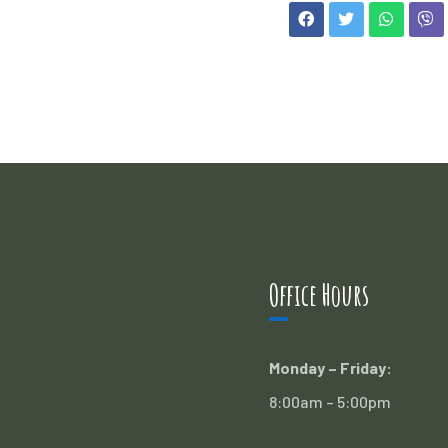
Office Hours
Monday – Friday:
8:00am – 5:00pm