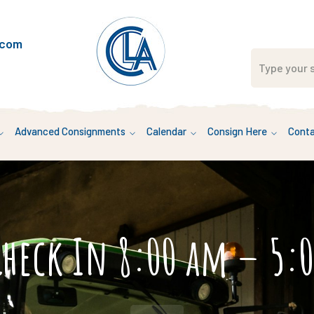
.com
Advanced Consignments
Calendar
Consign Here
Conta
Check In 8:00 am – 5: