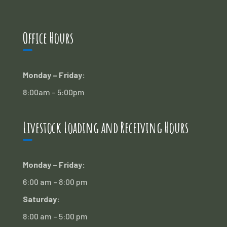
Office Hours
Monday – Friday:
8:00am – 5:00pm
Livestock Loading and Receiving Hours
Monday – Friday:
6:00 am – 8:00 pm
Saturday:
8:00 am – 5:00 pm