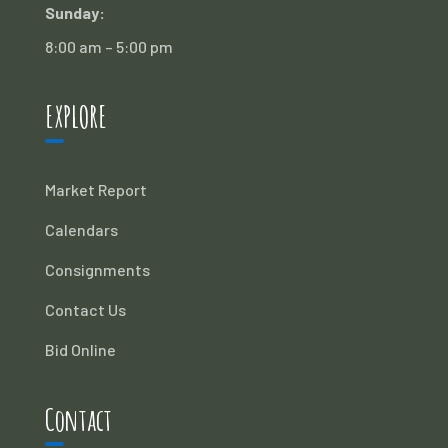
Sunday:
8:00 am – 5:00 pm
EXPLORE
Market Report
Calendars
Consignments
Contact Us
Bid Online
Contact