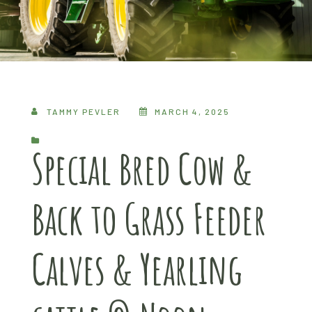
TAMMY PEVLER
MARCH 4, 2025
Special Bred Cow &
Back to Grass Feeder
Calves & Yearling