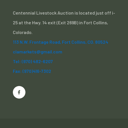
Centennial Livestock Auction is located just off i-
25 at the Hwy. 14 exit (Exit 269B) in Fort Collins,
Colorado.
113 N.W. Frontage Road, Fort Collins, CO. 80524
clamarkets@gmail.com
Tel: (970) 482-6207
Fax: (970)416-7302