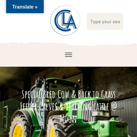
Translate »
Special Bred Cow & Back to Grass
Feeder Calves & Yearling cattle @
Noon