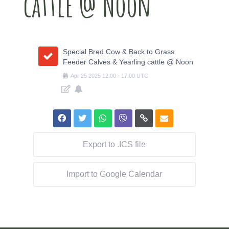
cattle @ Noon
Special Bred Cow & Back to Grass
Feeder Calves & Yearling cattle @ Noon
Apr
25
2025
12:00
-
17:00
UTC
Export to .ICS file
Import to Google Calendar