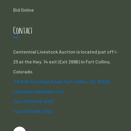
Bid Online
Contact
Centennial Livestock Auction is located just off i-
25 at the Hwy. 14 exit (Exit 269B) in Fort Collins,
Colorado.
113 N.W. Frontage Road, Fort Collins, CO. 80524
clamarkets@gmail.com
Tel: (970) 482-6207
Fax: (970)416-7302