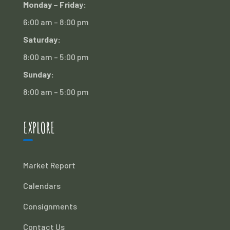
Monday – Friday:
6:00 am – 8:00 pm
Saturday:
8:00 am – 5:00 pm
Sunday:
8:00 am – 5:00 pm
EXPLORE
Market Report
Calendars
Consignments
Contact Us