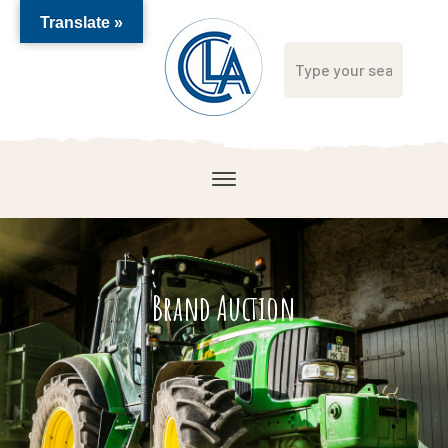
Translate »
Brand Auction