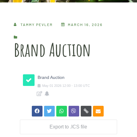
TAMMY PEVLER
MARCH 16, 2026
Brand Auction
Brand Auction
May
01
2026
12:00
-
13:00
UTC
Export to .ICS file