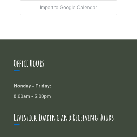
Import to Google Calendar
Office Hours
Monday – Friday:
8:00am – 5:00pm
Livestock Loading and Receiving Hours