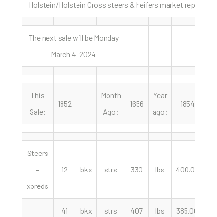
Holstein/Holstein Cross steers & heifers market report Fe
The next sale will be Monday
March 4, 2024
This
Month
Year
1852
1656
1854
Sale:
Ago:
ago:
Steers
–
12
bkx
strs
330
lbs
400.00
cw
xbreds
41
bkx
strs
407
lbs
385.00
cw