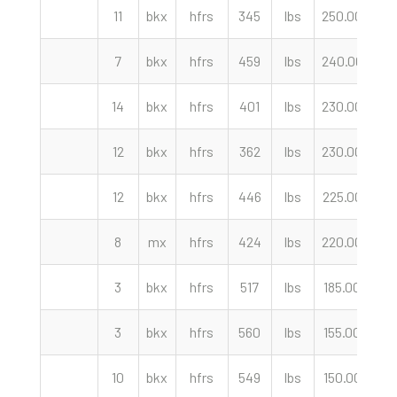
11
bkx
hfrs
345
lbs
250.00
cw
7
bkx
hfrs
459
lbs
240.00
cw
14
bkx
hfrs
401
lbs
230.00
cw
12
bkx
hfrs
362
lbs
230.00
cw
12
bkx
hfrs
446
lbs
225.00
cw
8
mx
hfrs
424
lbs
220.00
cw
3
bkx
hfrs
517
lbs
185.00
cw
3
bkx
hfrs
560
lbs
155.00
cw
10
bkx
hfrs
549
lbs
150.00
cw