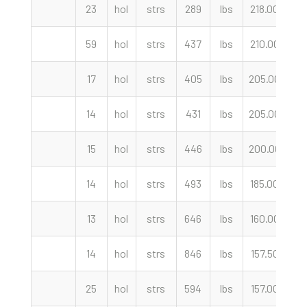
23
hol
strs
289
lbs
218.00
cw
59
hol
strs
437
lbs
210.00
cw
17
hol
strs
405
lbs
205.00
cw
14
hol
strs
431
lbs
205.00
cw
15
hol
strs
446
lbs
200.00
cw
14
hol
strs
493
lbs
185.00
cw
13
hol
strs
646
lbs
160.00
cw
14
hol
strs
846
lbs
157.50
cw
25
hol
strs
594
lbs
157.00
cw