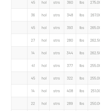
45
hol
strs
360
lbs
275.00
cw
36
hol
strs
348
lbs
267.00
cw
45
hol
strs
393
lbs
265.00
cw
27
hol
strs
280
lbs
262.50
cw
14
hol
strs
344
lbs
262.50
cw
41
hol
strs
377
lbs
255.00
cw
45
hol
strs
322
lbs
255.00
cw
14
hol
strs
408
lbs
251.00
cw
22
hol
strs
289
lbs
250.00
cw