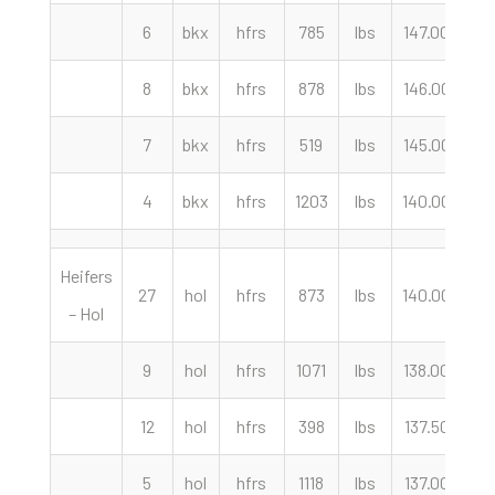
6
bkx
hfrs
785
lbs
147.00
cw
8
bkx
hfrs
878
lbs
146.00
cw
7
bkx
hfrs
519
lbs
145.00
cw
4
bkx
hfrs
1203
lbs
140.00
cw
Heifers
27
hol
hfrs
873
lbs
140.00
cw
– Hol
9
hol
hfrs
1071
lbs
138.00
cw
12
hol
hfrs
398
lbs
137.50
cw
5
hol
hfrs
1118
lbs
137.00
cw