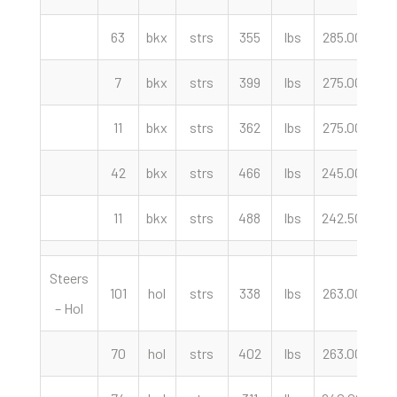
63
bkx
strs
355
lbs
285.00
cw
7
bkx
strs
399
lbs
275.00
cw
11
bkx
strs
362
lbs
275.00
cw
42
bkx
strs
466
lbs
245.00
cw
11
bkx
strs
488
lbs
242.50
cw
Steers
101
hol
strs
338
lbs
263.00
cw
– Hol
70
hol
strs
402
lbs
263.00
cw