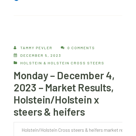
TAMMY PEVLER
0 COMMENTS
DECEMBER 5, 2023
HOLSTEIN & HOLSTEIN CROSS STEERS
Monday – December 4,
2023 – Market Results,
Holstein/Holstein x
steers & heifers
Holstein/Holstein Cross steers & heifers market report 