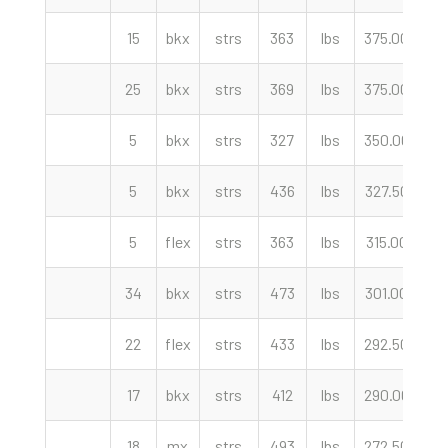
15
bkx
strs
363
lbs
375.00
cw
25
bkx
strs
369
lbs
375.00
cw
5
bkx
strs
327
lbs
350.00
cw
5
bkx
strs
436
lbs
327.50
cw
5
flex
strs
363
lbs
315.00
cw
34
bkx
strs
473
lbs
301.00
cw
22
flex
strs
433
lbs
292.50
cw
17
bkx
strs
412
lbs
290.00
cw
18
mx
strs
493
lbs
272.50
cw