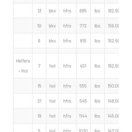
13
bkx
hfrs
685
lbs
162.50
cw
10
bkx
hfrs
772
lbs
156.00
cw
6
bkx
hfrs
815
lbs
152.50
cw
Heifers
7
hol
hfrs
451
lbs
162.50
cw
– Hol
15
hol
hfrs
555
lbs
150.00
cw
21
hol
hfrs
545
lbs
148.00
cw
19
hol
hfrs
1144
lbs
145.00
cw
5
hol
hfrs
1030
lbs
143.00
cw