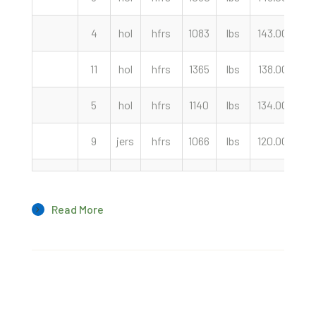
4
hol
hfrs
1083
lbs
143.00
cw
11
hol
hfrs
1365
lbs
138.00
cw
5
hol
hfrs
1140
lbs
134.00
cw
9
jers
hfrs
1066
lbs
120.00
cw
Read More