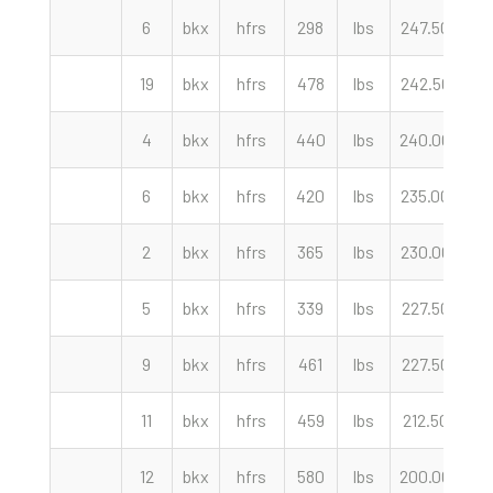
6
bkx
hfrs
298
lbs
247.50
cw
19
bkx
hfrs
478
lbs
242.50
cw
4
bkx
hfrs
440
lbs
240.00
cw
6
bkx
hfrs
420
lbs
235.00
cw
2
bkx
hfrs
365
lbs
230.00
cw
5
bkx
hfrs
339
lbs
227.50
cw
9
bkx
hfrs
461
lbs
227.50
cw
11
bkx
hfrs
459
lbs
212.50
cw
12
bkx
hfrs
580
lbs
200.00
cw