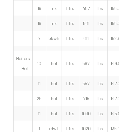
16
mx
hfrs
457
lbs
155.00
c
18
mx
hfrs
561
lbs
155.00
c
7
bkwh
hfrs
611
lbs
152.50
c
Heifers
10
hol
hfrs
587
lbs
149.00
c
– Hol
11
hol
hfrs
557
lbs
147.00
c
25
hol
hfrs
715
lbs
147.00
c
11
hol
hfrs
1030
lbs
145.00
c
1
rdwt
hfrs
1020
lbs
135.00
c