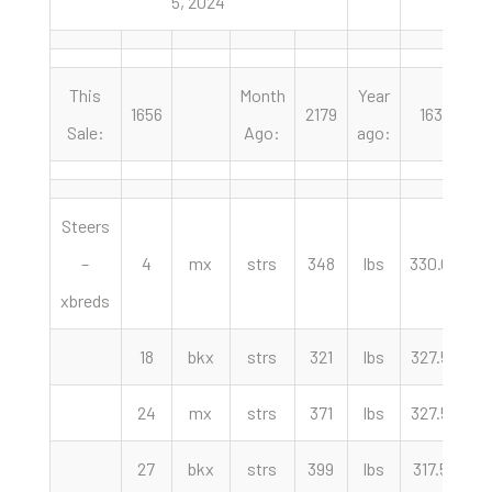
5, 2024
This
Month
Year
1656
2179
1638
Sale:
Ago:
ago:
Steers
–
4
mx
strs
348
lbs
330.00
c
xbreds
18
bkx
strs
321
lbs
327.50
c
24
mx
strs
371
lbs
327.50
c
27
bkx
strs
399
lbs
317.50
c