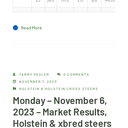
Read More
TAMMY PEVLER
0 COMMENTS
NOVEMBER 7, 2023
HOLSTEIN & HOLSTEIN CROSS STEERS
Monday – November 6,
2023 – Market Results,
Holstein & xbred steers