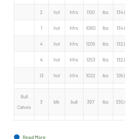
2
hol
hfrs
1120
lbs
134.00
c
1
hol
hfrs
1060
lbs
134.00
c
4
hol
hfrs
1205
lbs
132.00
c
4
hol
hfrs
1253
lbs
132.00
c
13
hol
hfrs
1022
lbs
126.00
c
Bull
3
blk
bull
397
lbs
330.00
c
Calves
Read More