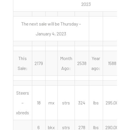
2023
The next sale will be Thursday –
January 4, 2023
This
Month
Year
2179
2538
1588
Sale:
Ago:
ago:
Steers
–
18
mx
strs
324
lbs
295.00
cw
xbreds
6
bkx
strs
278
lbs
290.00
cw