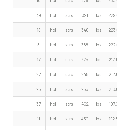
10
hol
strs
378
lbs
230.00
c
39
hol
strs
321
lbs
229.00
c
18
hol
strs
346
lbs
223.00
c
8
hol
strs
388
lbs
222.00
c
17
hol
strs
225
lbs
212.50
c
27
hol
strs
249
lbs
212.50
c
25
hol
strs
255
lbs
210.00
c
37
hol
strs
462
lbs
197.00
c
11
hol
strs
450
lbs
192.50
c