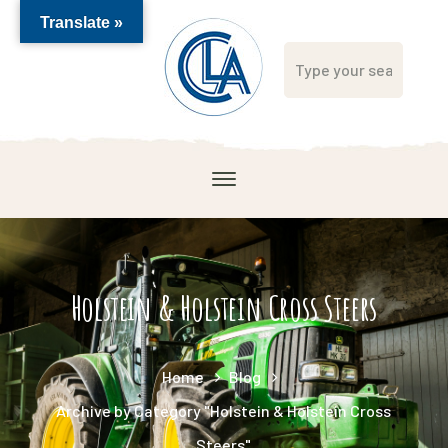
Translate »
Holstein & Holstein Cross Steers
Home
Blog
Archive by Category "Holstein & Holstein Cross
Steers"