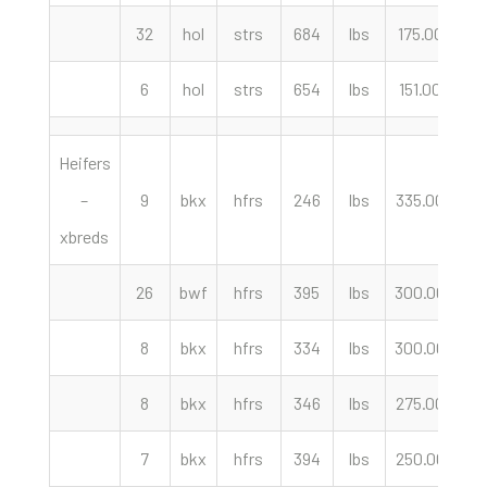
32
hol
strs
684
lbs
175.00
cw
6
hol
strs
654
lbs
151.00
cw
Heifers
–
9
bkx
hfrs
246
lbs
335.00
cw
xbreds
26
bwf
hfrs
395
lbs
300.00
cw
8
bkx
hfrs
334
lbs
300.00
cw
8
bkx
hfrs
346
lbs
275.00
cw
7
bkx
hfrs
394
lbs
250.00
cw