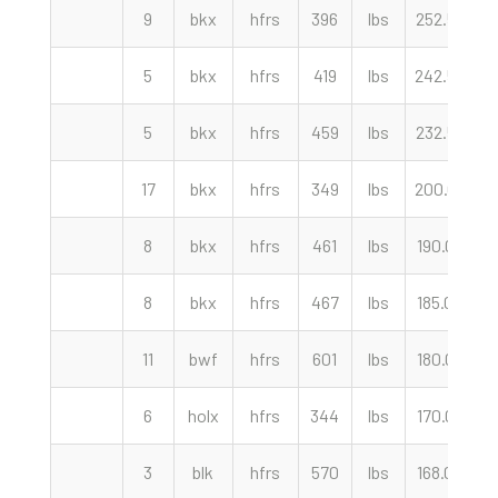
9
bkx
hfrs
396
lbs
252.50
c
5
bkx
hfrs
419
lbs
242.50
c
5
bkx
hfrs
459
lbs
232.50
c
17
bkx
hfrs
349
lbs
200.00
c
8
bkx
hfrs
461
lbs
190.00
c
8
bkx
hfrs
467
lbs
185.00
c
11
bwf
hfrs
601
lbs
180.00
c
6
holx
hfrs
344
lbs
170.00
c
3
blk
hfrs
570
lbs
168.00
c