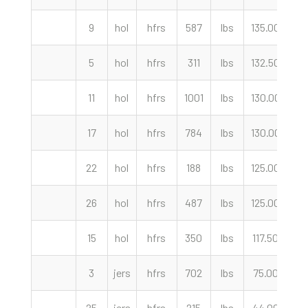
9
hol
hfrs
587
lbs
135.00
cw
5
hol
hfrs
311
lbs
132.50
cw
11
hol
hfrs
1001
lbs
130.00
cw
17
hol
hfrs
784
lbs
130.00
cw
22
hol
hfrs
188
lbs
125.00
cw
26
hol
hfrs
487
lbs
125.00
cw
15
hol
hfrs
350
lbs
117.50
cw
3
jers
hfrs
702
lbs
75.00
cw
25
jers
hfrs
215
lbs
44.00
cw