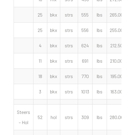
25
bkx
strs
555
lbs
265.00
cw
25
bkx
strs
556
lbs
255.00
cw
4
bkx
strs
624
lbs
212.50
cw
11
bkx
strs
691
lbs
210.00
cw
18
bkx
strs
770
lbs
195.00
cw
3
bkx
strs
1013
lbs
163.00
cw
Steers
52
hol
strs
309
lbs
280.00
cw
– Hol