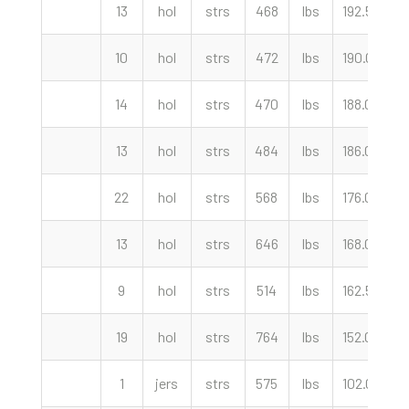
13
hol
strs
468
lbs
192.50
c
10
hol
strs
472
lbs
190.00
c
14
hol
strs
470
lbs
188.00
c
13
hol
strs
484
lbs
186.00
c
22
hol
strs
568
lbs
176.00
c
13
hol
strs
646
lbs
168.00
c
9
hol
strs
514
lbs
162.50
c
19
hol
strs
764
lbs
152.00
c
1
jers
strs
575
lbs
102.00
c