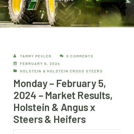
TAMMY PEVLER
0 COMMENTS
FEBRUARY 6, 2024
HOLSTEIN & HOLSTEIN CROSS STEERS
Monday – February 5,
2024 – Market Results,
Holstein & Angus x
Steers & Heifers