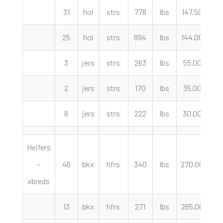
31
hol
strs
778
lbs
147.50
cw
25
hol
strs
894
lbs
144.00
cw
3
jers
strs
263
lbs
55.00
cw
2
jers
strs
170
lbs
35.00
cw
8
jers
strs
222
lbs
30.00
cw
Heifers
–
46
bkx
hfrs
340
lbs
270.00
cw
xbreds
13
bkx
hfrs
271
lbs
265.00
cw