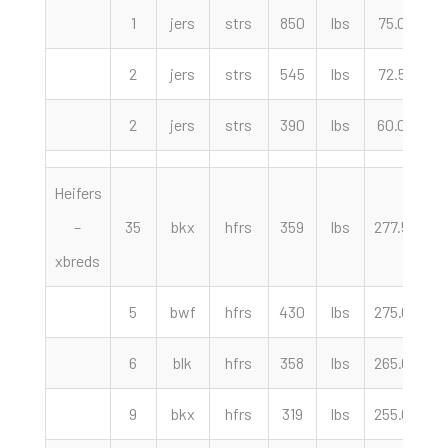
1
jers
strs
850
lbs
75.00
c
2
jers
strs
545
lbs
72.50
c
2
jers
strs
390
lbs
60.00
c
Heifers
–
35
bkx
hfrs
359
lbs
277.50
c
xbreds
5
bwf
hfrs
430
lbs
275.00
c
6
blk
hfrs
358
lbs
265.00
c
9
bkx
hfrs
319
lbs
255.00
c