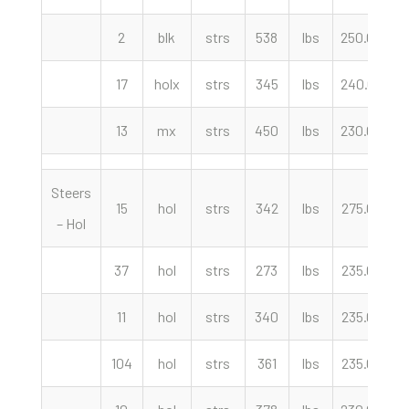
2
blk
strs
538
lbs
250.00
c
17
holx
strs
345
lbs
240.00
c
13
mx
strs
450
lbs
230.00
c
Steers
15
hol
strs
342
lbs
275.00
c
– Hol
37
hol
strs
273
lbs
235.00
c
11
hol
strs
340
lbs
235.00
c
104
hol
strs
361
lbs
235.00
c