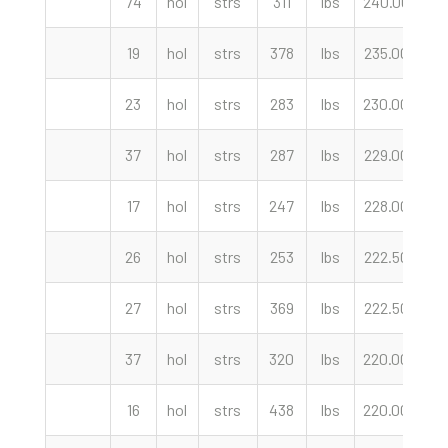
74
hol
strs
311
lbs
240.00
cw
19
hol
strs
378
lbs
235.00
cw
23
hol
strs
283
lbs
230.00
cw
37
hol
strs
287
lbs
229.00
cw
17
hol
strs
247
lbs
228.00
cw
26
hol
strs
253
lbs
222.50
cw
27
hol
strs
369
lbs
222.50
cw
37
hol
strs
320
lbs
220.00
cw
16
hol
strs
438
lbs
220.00
cw