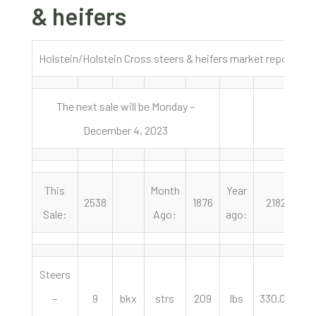
& heifers
Holstein/Holstein Cross steers & heifers market report No
The next sale will be Monday –
December 4, 2023
This
Month
Year
2538
1876
2182
Sale:
Ago:
ago:
Steers
–
9
bkx
strs
209
lbs
330.00
c