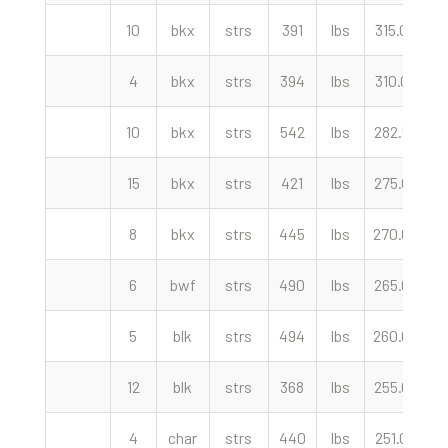
10
bkx
strs
391
lbs
315.00
c
4
bkx
strs
394
lbs
310.00
c
10
bkx
strs
542
lbs
282.50
c
15
bkx
strs
421
lbs
275.00
c
8
bkx
strs
445
lbs
270.00
c
6
bwf
strs
490
lbs
265.00
c
5
blk
strs
494
lbs
260.00
c
12
blk
strs
368
lbs
255.00
c
4
char
strs
440
lbs
251.00
c