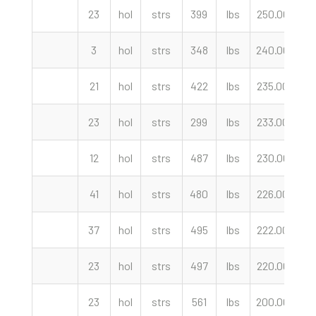
23
hol
strs
399
lbs
250.00
cw
3
hol
strs
348
lbs
240.00
cw
21
hol
strs
422
lbs
235.00
cw
23
hol
strs
299
lbs
233.00
cw
12
hol
strs
487
lbs
230.00
cw
41
hol
strs
480
lbs
226.00
cw
37
hol
strs
495
lbs
222.00
cw
23
hol
strs
497
lbs
220.00
cw
23
hol
strs
561
lbs
200.00
cw