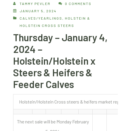
TAMMY PEVLER
0 COMMENTS
JANUARY 5, 2024
CALVES/YEARLINGS
,
HOLSTEIN &
HOLSTEIN CROSS STEERS
Thursday – January 4,
2024 –
Holstein/Holstein x
Steers & Heifers &
Feeder Calves
Holstein/Holstein Cross steers & heifers market report J
The next sale will be Monday February