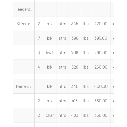
Feeders:
Steers:
2
mx
strs
345
lbs
420.00
cwt
7
blk
strs
396
lbs
395.00
cwt
3
bwf
strs
708
lbs
290.00
cwt
4
blk
strs
826
lbs
260.00
cwt
Heifers:
1
blk
hfrs
340
lbs
400.00
cwt
2
mx
hfrs
418
lbs
380.00
cwt
2
char
hfrs
483
lbs
350.00
cwt