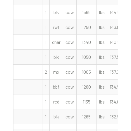
1
blk
cow
1565
lbs
144.50
c
1
rwf
cow
1250
lbs
143.00
c
1
char
cow
1340
lbs
140.50
c
1
blk
cow
1050
lbs
137.50
c
2
mx
cow
1005
lbs
137.00
c
1
bbf
cow
1260
lbs
134.50
c
1
red
cow
1135
lbs
134.00
c
1
blk
cow
1265
lbs
132.50
c