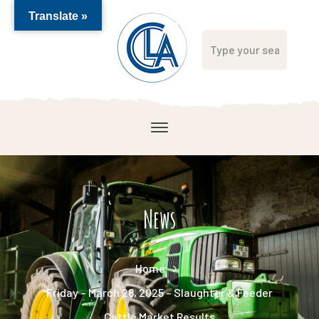
Translate »
News
Home
Friday – March 28, 2025 – Slaughter & Feeder
Cattle Market Results