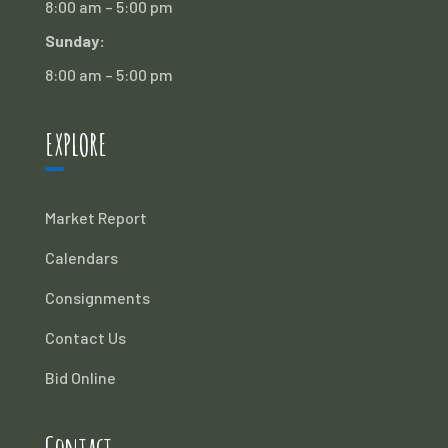
8:00 am – 5:00 pm
Sunday:
8:00 am – 5:00 pm
EXPLORE
Market Report
Calendars
Consignments
Contact Us
Bid Online
Contact