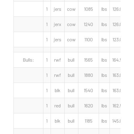
1
jers
cow
1085
lbs
126.00
c
1
jerx
cow
1240
lbs
126.00
c
1
jers
cow
1100
lbs
123.00
c
Bulls:
1
rwf
bull
1565
lbs
164.50
c
1
rwf
bull
1880
lbs
163.00
c
1
blk
bull
1540
lbs
163.00
c
1
red
bull
1620
lbs
162.50
c
1
blk
bull
1185
lbs
145.00
c