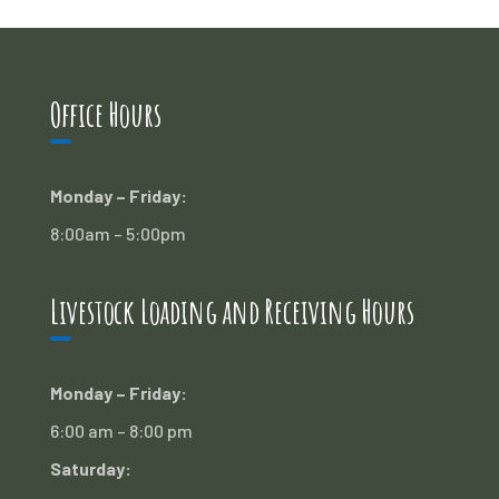
Office Hours
Monday – Friday:
8:00am – 5:00pm
Livestock Loading and Receiving Hours
Monday – Friday:
6:00 am – 8:00 pm
Saturday: