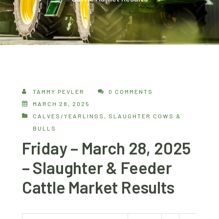
TAMMY PEVLER
0 COMMENTS
MARCH 28, 2025
CALVES/YEARLINGS
,
SLAUGHTER COWS &
BULLS
Friday – March 28, 2025
– Slaughter & Feeder
Cattle Market Results