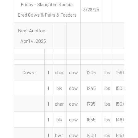
Friday – Slaughter, Special
3/28/25
Bred Cows & Pairs & Feeders
Next Auction –
April 4, 2025
Cows:
1
char
cow
1205
lbs
159.00
c
1
blk
cow
1245
lbs
150.50
c
1
char
cow
1795
lbs
150.00
c
1
blk
cow
1655
lbs
148.00
c
1
bwf
cow
1400
lbs
145.00
c