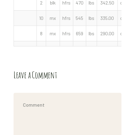
2
blk
hfrs
470
lbs
342.50
cwt
10
mx
hfrs
545
lbs
335.00
cwt
8
mx
hfrs
659
lbs
290.00
cwt
Leave a Comment