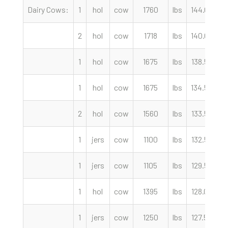
Dairy Cows:
1
hol
cow
1760
lbs
144.00
c
2
hol
cow
1718
lbs
140.00
c
1
hol
cow
1675
lbs
138.50
c
1
hol
cow
1675
lbs
134.50
c
2
hol
cow
1560
lbs
133.50
c
1
jers
cow
1100
lbs
132.50
c
1
jers
cow
1105
lbs
129.50
c
1
hol
cow
1395
lbs
128.00
c
1
jers
cow
1250
lbs
127.50
c