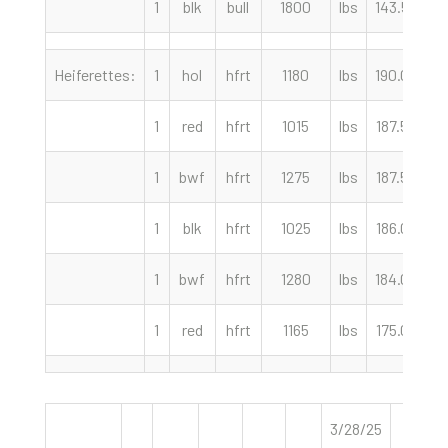
1
blk
bull
1800
lbs
143.50
c
Heiferettes:
1
hol
hfrt
1180
lbs
190.00
c
1
red
hfrt
1015
lbs
187.50
c
1
bwf
hfrt
1275
lbs
187.50
c
1
blk
hfrt
1025
lbs
186.00
c
1
bwf
hfrt
1280
lbs
184.00
c
1
red
hfrt
1165
lbs
175.00
c
3/28/25