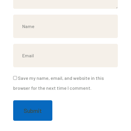
Save my name, email, and website in this
browser for the next time I comment.