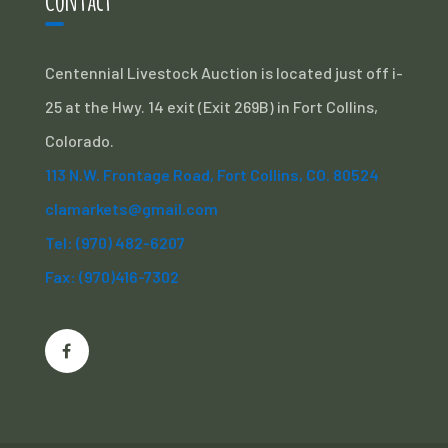
Centennial Livestock Auction is located just off i-
25 at the Hwy. 14 exit (Exit 269B) in Fort Collins,
Colorado.
113 N.W. Frontage Road, Fort Collins, CO. 80524
clamarkets@gmail.com
Tel: (970) 482-6207
Fax: (970)416-7302