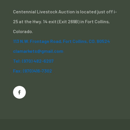
Centennial Livestock Auction is located just off i-
25 at the Hwy. 14 exit (Exit 269B) in Fort Collins,
Colorado.
113 N.W. Frontage Road, Fort Collins, CO. 80524
clamarkets@gmail.com
Tel: (970) 482-6207
Fax: (970)416-7302