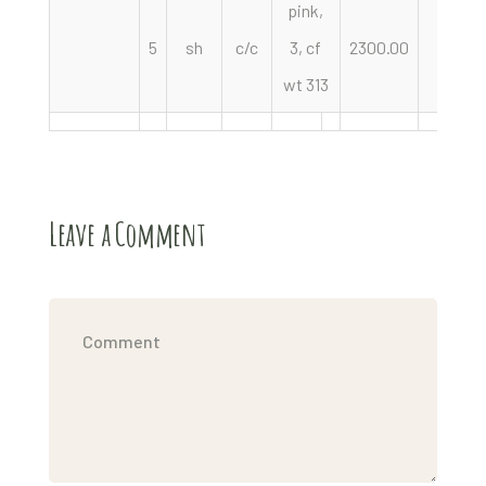
pink,
5
sh
c/c
3, cf
2300.00
pair
wt 313
Leave a Comment