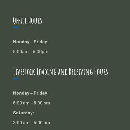
Office Hours
Monday – Friday:
8:00am – 5:00pm
Livestock Loading and Receiving Hours
Monday – Friday:
6:00 am – 8:00 pm
Saturday:
8:00 am – 5:00 pm