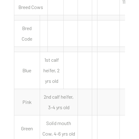
11/15/24
Breed Cows
Bred
Code
1st calf
Blue
heifer, 2
yrs old
2nd calf heifer,
Pink
3-4 yrs old
Solid mouth
Green
Cow, 4-6 yrs old