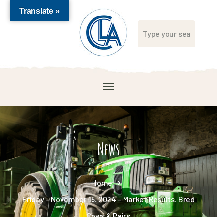
Translate »
News
Home
Friday – November 15, 2024 – Market Results, Bred
Cows & Pairs