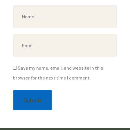
Save my name, email, and website in this
browser for the next time I comment.