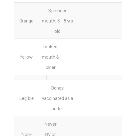
Spreader
Orange
mouth, 6 – 8 yrs
old
broken
Yellow
mouth &
older
Bangs
Legible
Vaccinated as a
heifer
Never
Non-
BV or