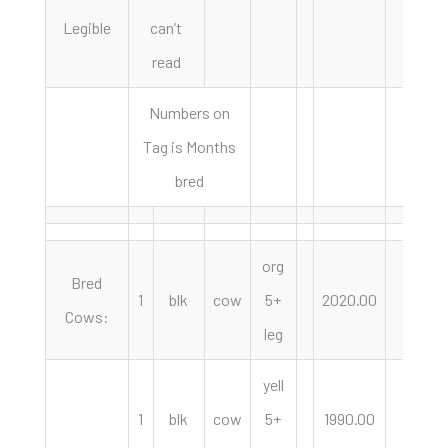
Legible
can’t
read
Numbers on
Tag is Months
bred
org
Bred
1
blk
cow
5+
2020.00
hd
Cows:
leg
yell
1
blk
cow
5+
1990.00
hd