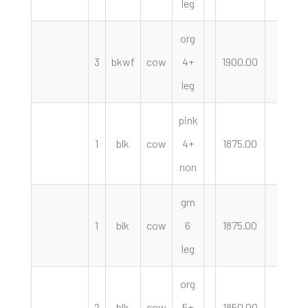
leg
org
3
bkwf
cow
4+
1900.00
hd
leg
pink
1
blk
cow
4+
1875.00
hd
non
grn
1
blk
cow
6
1875.00
hd
leg
org
2
blk
cow
5+
1850.00
hd