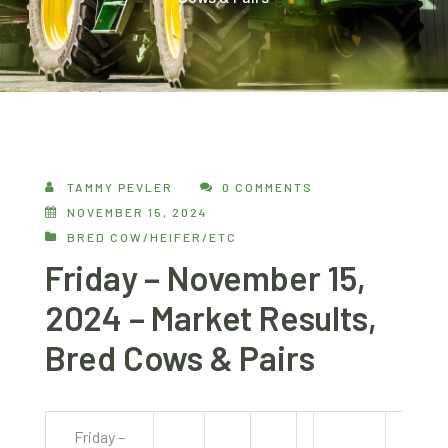
TAMMY PEVLER
0 COMMENTS
NOVEMBER 15, 2024
BRED COW/HEIFER/ETC
Friday – November 15,
2024 – Market Results,
Bred Cows & Pairs
Friday –