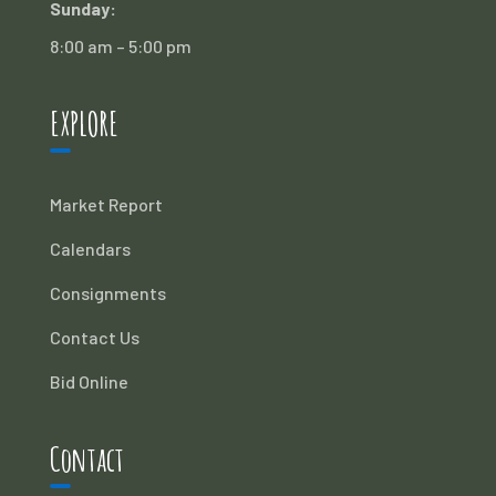
Sunday:
8:00 am – 5:00 pm
EXPLORE
Market Report
Calendars
Consignments
Contact Us
Bid Online
Contact