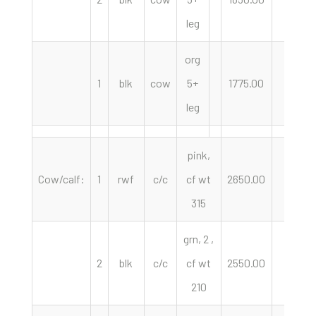
leg
org
1
blk
cow
5+
1775.00
hd
leg
pink,
Cow/calf:
1
rwf
c/c
cf wt
2650.00
pair
315
grn, 2 ,
2
blk
c/c
cf wt
2550.00
pair
210