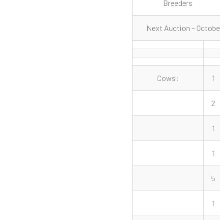
Breeders
Next Auction – Octobe
Cows:
1
2
1
1
5
1