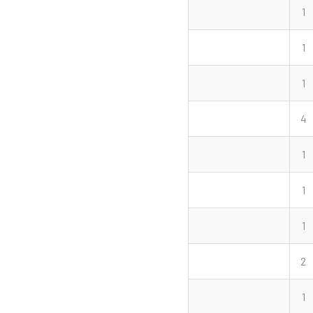
1
1
1
4
1
1
1
2
1