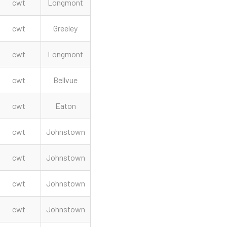
cwt
Longmont
cwt
Greeley
cwt
Longmont
cwt
Bellvue
cwt
Eaton
cwt
Johnstown
cwt
Johnstown
cwt
Johnstown
cwt
Johnstown