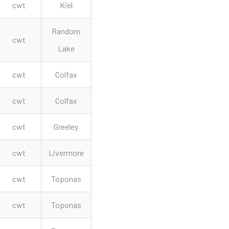
cwt
Kiel
Random
cwt
Lake
cwt
Colfax
cwt
Colfax
cwt
Greeley
cwt
Livermore
cwt
Toponas
cwt
Toponas