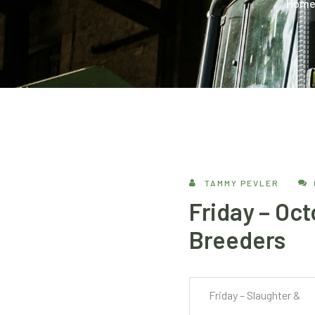
Hom
TAMMY PEVLER
Friday – Oct
Breeders
Friday – Slaughter &