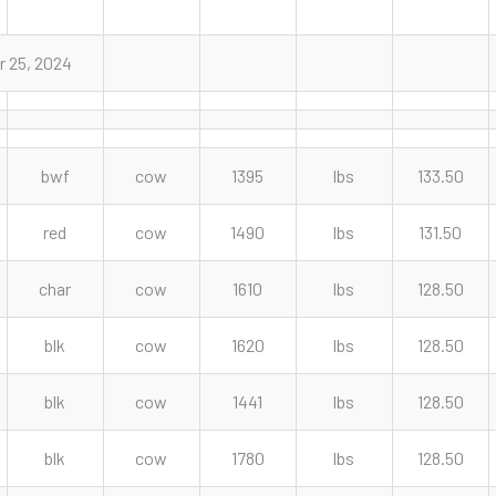
r 25, 2024
bwf
cow
1395
lbs
133.50
red
cow
1490
lbs
131.50
char
cow
1610
lbs
128.50
blk
cow
1620
lbs
128.50
blk
cow
1441
lbs
128.50
blk
cow
1780
lbs
128.50