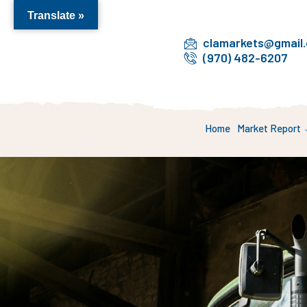
Translate »
clamarkets@gmail
(970) 482-6207
Home
Market Report