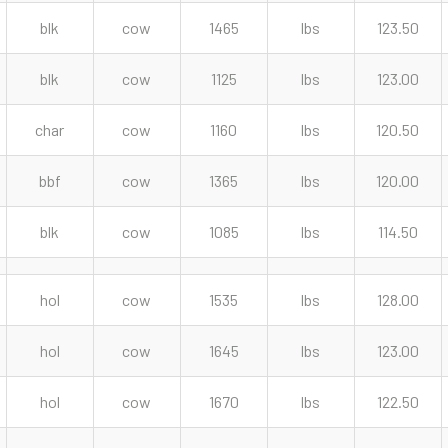
blk
cow
1465
lbs
123.50
blk
cow
1125
lbs
123.00
char
cow
1160
lbs
120.50
bbf
cow
1365
lbs
120.00
blk
cow
1085
lbs
114.50
hol
cow
1535
lbs
128.00
hol
cow
1645
lbs
123.00
hol
cow
1670
lbs
122.50