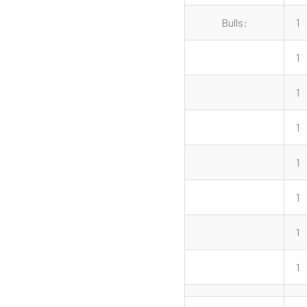
Bulls:
1
1
1
1
1
1
1
1