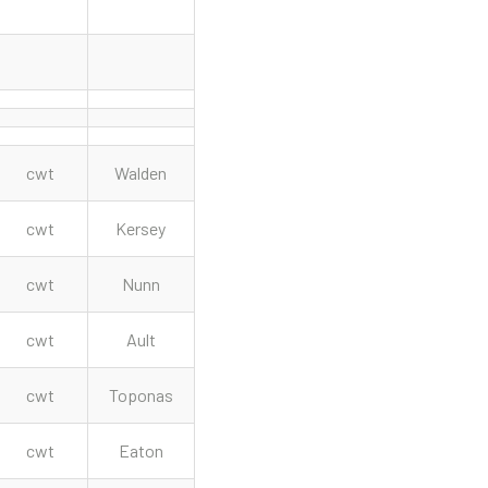
cwt
Walden
cwt
Kersey
cwt
Nunn
cwt
Ault
cwt
Toponas
cwt
Eaton