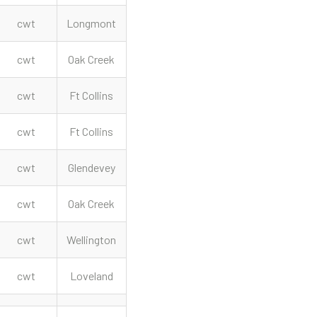
cwt
Longmont
cwt
Oak Creek
cwt
Ft Collins
cwt
Ft Collins
cwt
Glendevey
cwt
Oak Creek
cwt
Wellington
cwt
Loveland