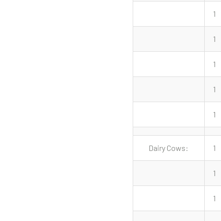
1
1
1
1
1
Dairy Cows:
1
1
1