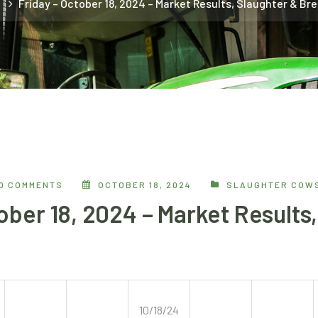
e
Friday – October 18, 2024 – Market Results, Slaughter & Br
0 COMMENTS
OCTOBER 18, 2024
SLAUGHTER COWS
ober 18, 2024 – Market Results
10/18/24