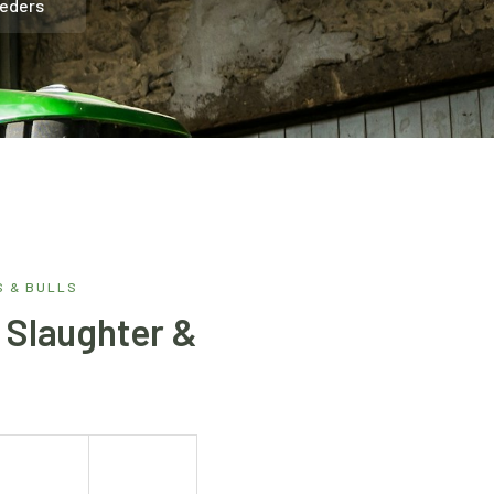
eeders
 & BULLS
, Slaughter &