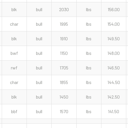
blk
bull
2030
lbs
156.00
char
bull
1995
lbs
154.00
blk
bull
1910
lbs
149.50
bwf
bull
1150
lbs
148.00
rwf
bull
1705
lbs
146.50
char
bull
1855
lbs
144.50
blk
bull
1450
lbs
142.50
bbf
bull
1570
lbs
141.50