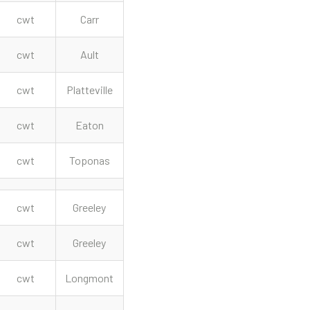
cwt
Carr
cwt
Ault
cwt
Platteville
cwt
Eaton
cwt
Toponas
cwt
Greeley
cwt
Greeley
cwt
Longmont