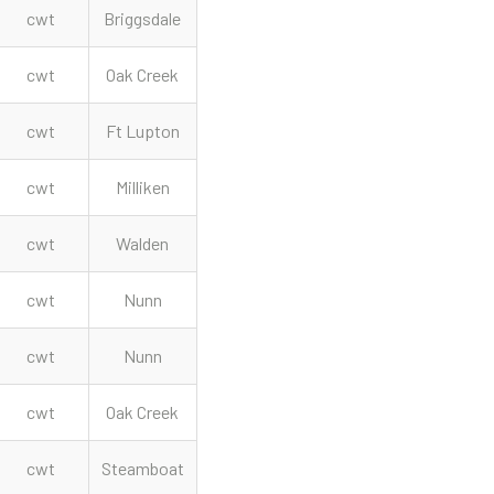
cwt
Briggsdale
cwt
Oak Creek
cwt
Ft Lupton
cwt
Milliken
cwt
Walden
cwt
Nunn
cwt
Nunn
cwt
Oak Creek
cwt
Steamboat