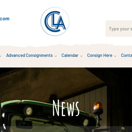
.com
Advanced Consignments
Calendar
Consign Here
Conta
News