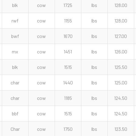
blk
cow
1725
lbs
128.00
rwf
cow
1155
lbs
128.00
bwf
cow
1670
lbs
127.00
mx
cow
1451
lbs
126.00
blk
cow
1515
lbs
125.50
char
cow
1440
lbs
125.00
char
cow
1185
lbs
124.50
bbf
cow
1515
lbs
124.50
Char
cow
1750
lbs
123.50