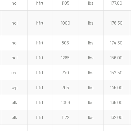
hol
hfrt
1105
lbs
177.00
hol
hfrt
1000
lbs
176.50
hol
hfrt
805
lbs
174.50
hol
hfrt
1285
lbs
156.00
red
hfrt
770
lbs
152.50
wp
hfrt
705
lbs
145.00
blk
hfrt
1059
lbs
135.00
blk
hfrt
1172
lbs
132.00