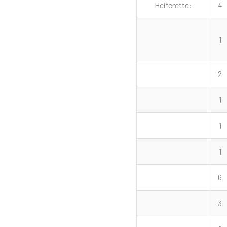
Heiferette:
4
1
2
1
1
1
6
3