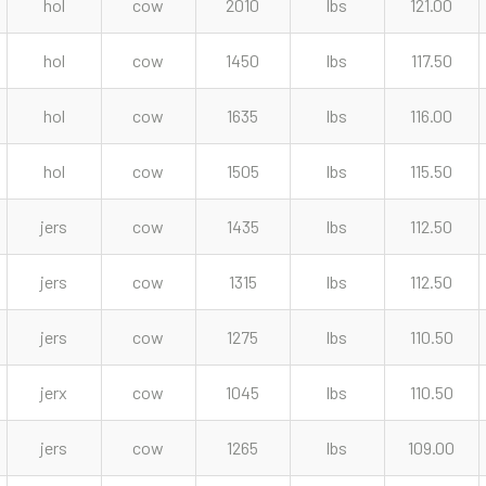
hol
cow
2010
lbs
121.00
hol
cow
1450
lbs
117.50
hol
cow
1635
lbs
116.00
hol
cow
1505
lbs
115.50
jers
cow
1435
lbs
112.50
jers
cow
1315
lbs
112.50
jers
cow
1275
lbs
110.50
jerx
cow
1045
lbs
110.50
jers
cow
1265
lbs
109.00