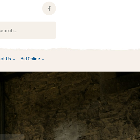
Facebook
Profile
ct Us
Bid Online