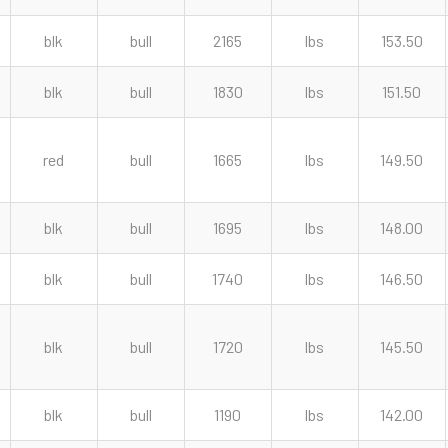
blk
bull
2165
lbs
153.50
blk
bull
1830
lbs
151.50
red
bull
1665
lbs
149.50
blk
bull
1695
lbs
148.00
blk
bull
1740
lbs
146.50
blk
bull
1720
lbs
145.50
blk
bull
1190
lbs
142.00