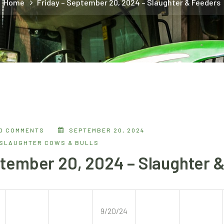
Home
Friday – September 20, 2024 – Slaughter & Feeders
0 COMMENTS
SEPTEMBER 20, 2024
SLAUGHTER COWS & BULLS
ptember 20, 2024 – Slaughter 
9/20/24