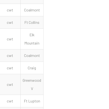
cwt
Coalmont
cwt
Ft Collins
Elk
cwt
Mountain
cwt
Coalmont
cwt
Craig
Greenwood
cwt
V
cwt
Ft Lupton