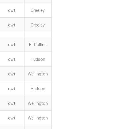
cwt
Greeley
cwt
Greeley
cwt
Ft Collins
cwt
Hudson
cwt
Wellington
cwt
Hudson
cwt
Wellington
cwt
Wellington