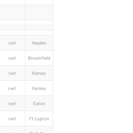
cwt
Hayden
cwt
Broomfield
cwt
Kersey
cwt
Kersey
cwt
Eaton
cwt
Ft Lupton