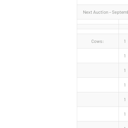
Next Auction – Septemb
Cows:
1
1
1
1
1
1