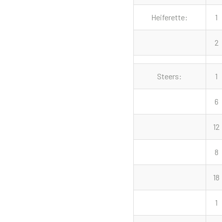
Heiferette:
1
2
Steers:
1
6
12
8
18
1