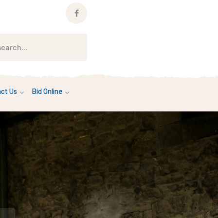
Facebook
Profile
ct Us
Bid Online