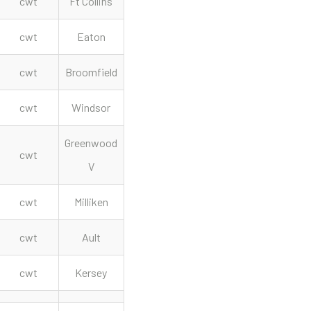
cwt
Ft Collins
cwt
Eaton
cwt
Broomfield
cwt
Windsor
Greenwood
cwt
V
cwt
Milliken
cwt
Ault
cwt
Kersey