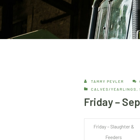
TAMMY PEVLER
CALVES/YEARLINGS
,
Friday – Se
Friday – Slaughter &
Feeders