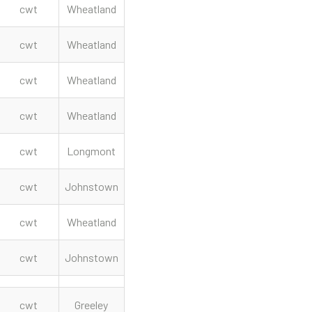
cwt
Wheatland
cwt
Wheatland
cwt
Wheatland
cwt
Wheatland
cwt
Longmont
cwt
Johnstown
cwt
Wheatland
cwt
Johnstown
cwt
Greeley