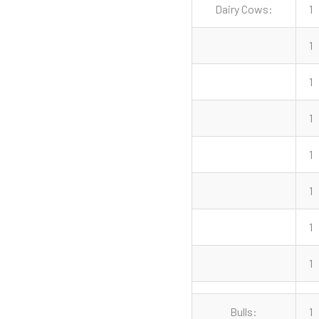
Dairy Cows:
1
1
1
1
1
1
1
1
Bulls:
1