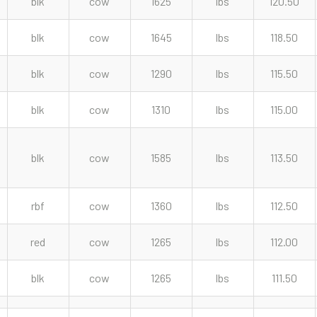
blk
cow
1625
lbs
120.50
blk
cow
1645
lbs
118.50
blk
cow
1290
lbs
115.50
blk
cow
1310
lbs
115.00
blk
cow
1585
lbs
113.50
rbf
cow
1360
lbs
112.50
red
cow
1265
lbs
112.00
blk
cow
1265
lbs
111.50