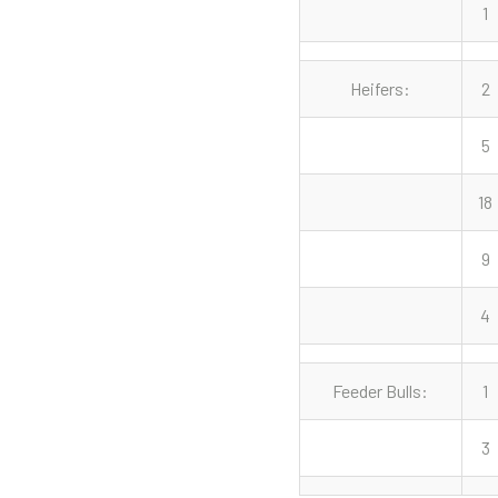
1
Heifers:
2
5
18
9
4
Feeder Bulls:
1
3