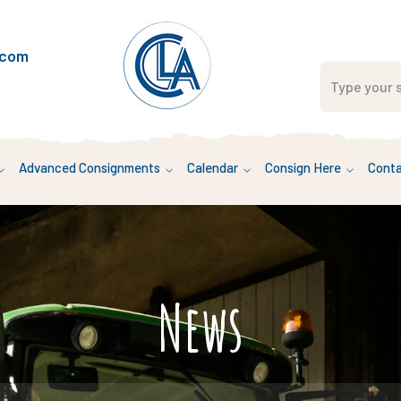
.com
Advanced Consignments
Calendar
Consign Here
Conta
News