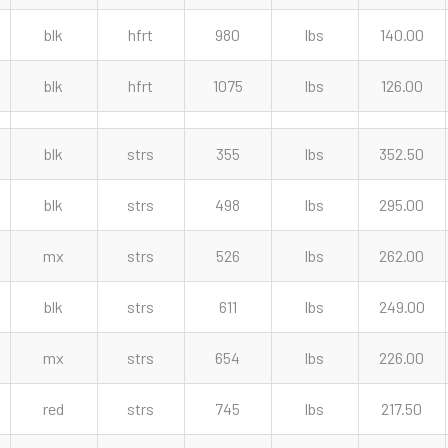
blk
hfrt
980
lbs
140.00
blk
hfrt
1075
lbs
126.00
blk
strs
355
lbs
352.50
blk
strs
498
lbs
295.00
mx
strs
526
lbs
262.00
blk
strs
611
lbs
249.00
mx
strs
654
lbs
226.00
red
strs
745
lbs
217.50