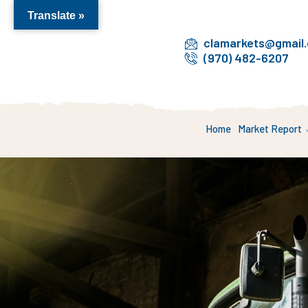
Translate »
clamarkets@gmail
(970) 482-6207
Home
Market Report