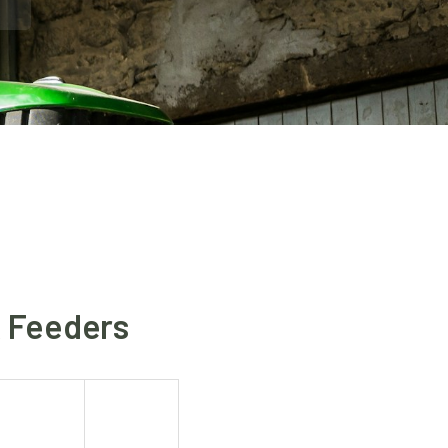
& Feeders