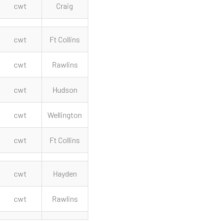
cwt
Craig
cwt
Ft Collins
cwt
Rawlins
cwt
Hudson
cwt
Wellington
cwt
Ft Collins
cwt
Hayden
cwt
Rawlins