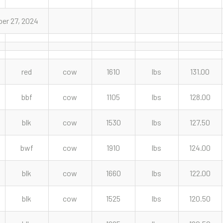
er 27, 2024
red
cow
1610
lbs
131.00
bbf
cow
1105
lbs
128.00
blk
cow
1530
lbs
127.50
bwf
cow
1910
lbs
124.00
blk
cow
1660
lbs
122.00
blk
cow
1525
lbs
120.50