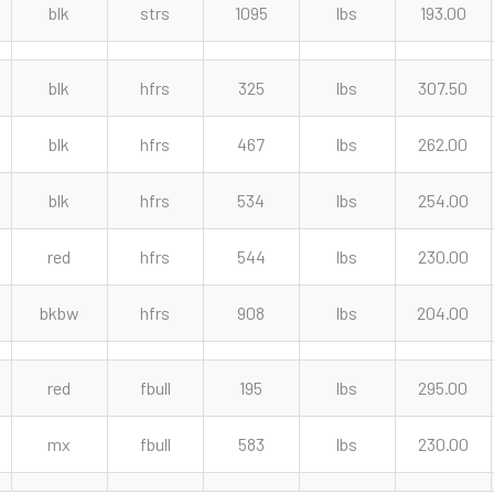
blk
strs
1095
lbs
193.00
blk
hfrs
325
lbs
307.50
blk
hfrs
467
lbs
262.00
blk
hfrs
534
lbs
254.00
red
hfrs
544
lbs
230.00
bkbw
hfrs
908
lbs
204.00
red
fbull
195
lbs
295.00
mx
fbull
583
lbs
230.00