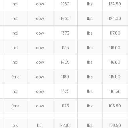
hol
cow
1980
lbs
124.50
hol
cow
1430
lbs
124.00
hol
cow
1375
lbs
117.00
hol
cow
1195
lbs
116.00
hol
cow
1405
lbs
116.00
jerx
cow
1180
lbs
115.00
hol
cow
1425
lbs
110.50
jers
cow
1125
lbs
105.50
blk
bull
2230
lbs
158.50