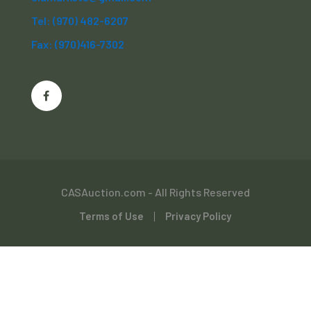
Tel: (970) 482-6207
Fax: (970)416-7302
CASAuction.com - All Rights Reserved
Terms of Use
Privacy Policy