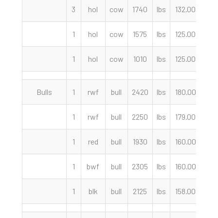
3
hol
cow
1740
lbs
132.00
cwt
1
hol
cow
1575
lbs
125.00
cwt
1
hol
cow
1010
lbs
125.00
cwt
Bulls
1
rwf
bull
2420
lbs
180.00
cwt
1
rwf
bull
2250
lbs
179.00
cwt
1
red
bull
1930
lbs
160.00
cwt
1
bwf
bull
2305
lbs
160.00
cwt
1
blk
bull
2125
lbs
158.00
cwt