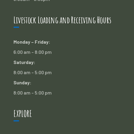
Livestock Loading and Receiving Hours
Monday – Friday:
6:00 am – 8:00 pm
Saturday:
8:00 am – 5:00 pm
Sunday:
8:00 am – 5:00 pm
EXPLORE