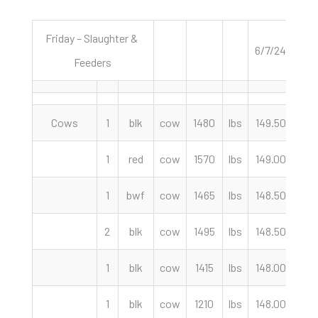
Friday – Slaughter &
6/7/24
Feeders
Cows
1
blk
cow
1480
lbs
149.50
cwt
1
red
cow
1570
lbs
149.00
cwt
1
bwf
cow
1465
lbs
148.50
cwt
2
blk
cow
1495
lbs
148.50
cwt
1
blk
cow
1415
lbs
148.00
cwt
1
blk
cow
1210
lbs
148.00
cwt