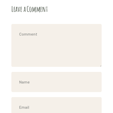
Leave a Comment