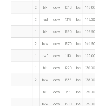
2
blk
cow
1243
lbs
148.00
cwt
2
red
cow
1315
lbs
147.00
cwt
1
blk
cow
1660
lbs
146.50
cwt
2
b/w
cow
1570
lbs
144.50
cwt
1
rwf
cow
1110
lbs
142.00
cwt
1
blk
cow
1220
lbs
139.00
cwt
2
b/w
cow
1335
lbs
138.00
cwt
1
blk
cow
135
lbs
135.00
cwt
1
b/w
cow
1390
lbs
135.00
cwt