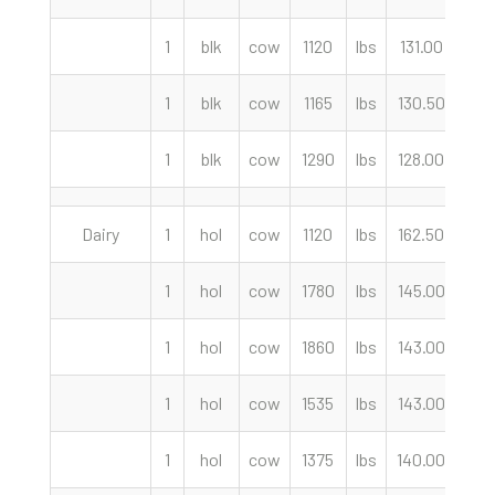
1
blk
cow
1120
lbs
131.00
cwt
1
blk
cow
1165
lbs
130.50
cwt
1
blk
cow
1290
lbs
128.00
cwt
Dairy
1
hol
cow
1120
lbs
162.50
cwt
1
hol
cow
1780
lbs
145.00
cwt
1
hol
cow
1860
lbs
143.00
cwt
1
hol
cow
1535
lbs
143.00
cwt
1
hol
cow
1375
lbs
140.00
cwt