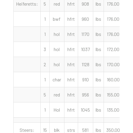
Heiferetts:
5
red
hfrt
908
lbs
176.00
cwt
1
bwf
hfrt
960
lbs
176.00
cwt
1
hol
hfrt
1170
lbs
176.00
cwt
3
hol
hfrt
1037
lbs
172.00
cwt
2
hol
hfrt
1128
lbs
170.00
cwt
1
char
hfrt
910
lbs
160.00
cwt
5
red
hfrt
956
lbs
155.00
cwt
1
Hol
hfrt
1045
lbs
135.00
cwt
Steers:
15
blk
strs
581
lbs
350.00
cwt