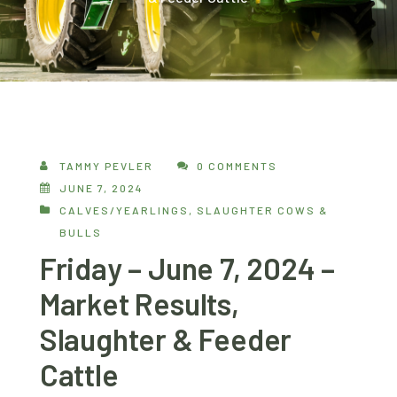
TAMMY PEVLER
0 COMMENTS
JUNE 7, 2024
CALVES/YEARLINGS
,
SLAUGHTER COWS &
BULLS
Friday – June 7, 2024 –
Market Results,
Slaughter & Feeder
Cattle