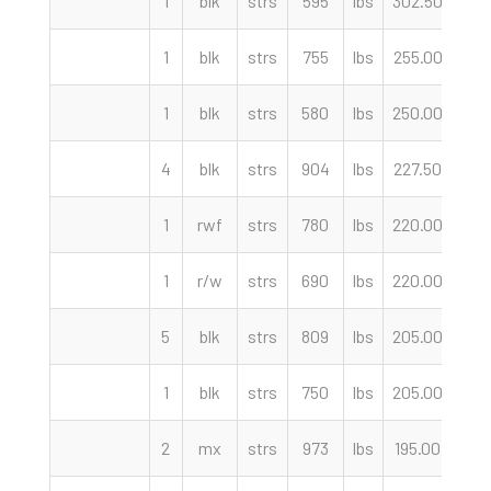
1
blk
strs
595
lbs
302.50
cwt
1
blk
strs
755
lbs
255.00
cwt
1
blk
strs
580
lbs
250.00
cwt
4
blk
strs
904
lbs
227.50
cwt
1
rwf
strs
780
lbs
220.00
cwt
1
r/w
strs
690
lbs
220.00
cwt
5
blk
strs
809
lbs
205.00
cwt
1
blk
strs
750
lbs
205.00
cwt
2
mx
strs
973
lbs
195.00
cwt