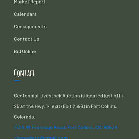
Market Report
Calendars
Consignments
Contact Us
Bid Online
Contact
Centennial Livestock Auction is located just off i-
25 at the Hwy. 14 exit (Exit 269B) in Fort Collins,
Colorado.
113 N.W. Frontage Road, Fort Collins, CO. 80524
clamarkets@gmail.com