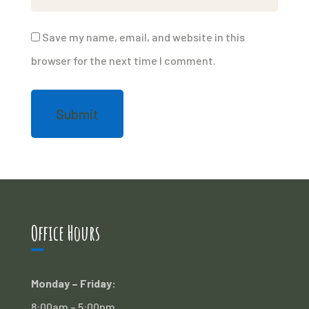
Save my name, email, and website in this
browser for the next time I comment.
Office Hours
Monday – Friday:
8:00am – 5:00pm