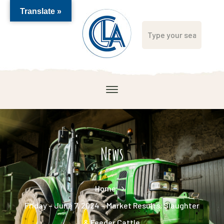
Translate »
News
Home
Friday – June 7, 2024 – Market Results, Slaughter
& Feeder Cattle