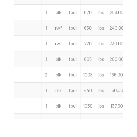
1
blk
fbull
670
lbs
268.00
cwt
1
rwf
fbull
650
lbs
240.00
cwt
1
rwf
fbull
720
lbs
230.00
cwt
1
blk
fbull
805
lbs
200.00
cwt
2
blk
fbull
1008
lbs
166.00
cwt
1
mx
fbull
440
lbs
150.00
cwt
1
blk
fbull
1030
lbs
137.50
cwt