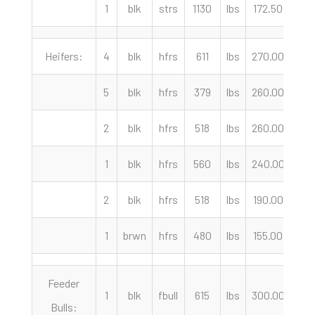
1
blk
strs
1130
lbs
172.50
cwt
Heifers:
4
blk
hfrs
611
lbs
270.00
cwt
5
blk
hfrs
379
lbs
260.00
cwt
2
blk
hfrs
518
lbs
260.00
cwt
1
blk
hfrs
560
lbs
240.00
cwt
2
blk
hfrs
518
lbs
190.00
cwt
1
brwn
hfrs
480
lbs
155.00
cwt
Feeder
1
blk
fbull
615
lbs
300.00
cwt
Bulls: