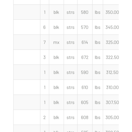
1
blk
strs
580
lbs
350.00
cwt
6
blk
strs
570
lbs
345.00
cwt
7
mx
strs
614
lbs
325.00
cwt
3
blk
strs
672
lbs
322.50
cwt
1
blk
strs
590
lbs
312.50
cwt
1
blk
strs
610
lbs
310.00
cwt
1
blk
strs
605
lbs
307.50
cwt
2
blk
strs
608
lbs
305.00
cwt