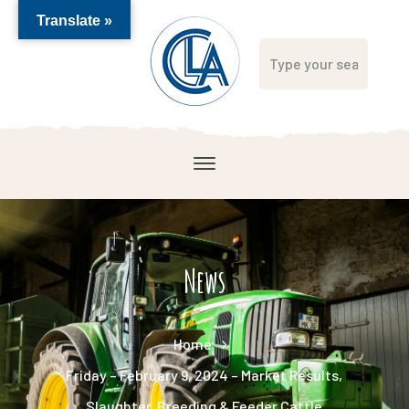
Translate »
News
Home
Friday – February 9, 2024 – Market Results,
Slaughter, Breeding & Feeder Cattle