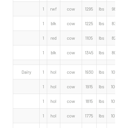
1
rwf
cow
1295
lbs
98.00
1
blk
cow
1225
lbs
83.50
1
red
cow
1105
lbs
82.00
1
blk
cow
1345
lbs
80.00
Dairy
1
hol
cow
1930
lbs
107.50
1
hol
cow
1915
lbs
106.50
1
hol
cow
1815
lbs
105.50
1
hol
cow
1775
lbs
103.50