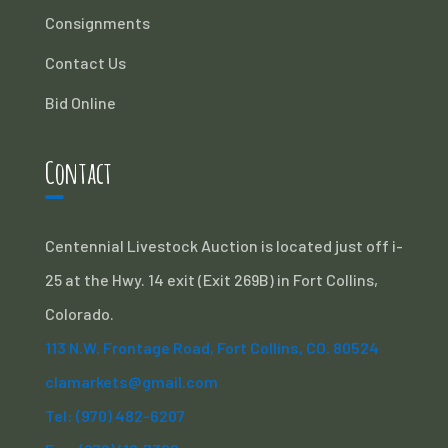
Consignments
Contact Us
Bid Online
Contact
Centennial Livestock Auction is located just off i-
25 at the Hwy. 14 exit (Exit 269B) in Fort Collins,
Colorado.
113 N.W. Frontage Road, Fort Collins, CO. 80524
clamarkets@gmail.com
Tel: (970) 482-6207