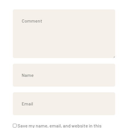
Save my name, email, and website in this