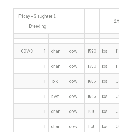
Friday – Slaughter &
2/9/24
Breeding
COWS
1
char
cow
1590
lbs
111.50
1
char
cow
1350
lbs
111.00
1
blk
cow
1665
lbs
108.00
1
bwf
cow
1685
lbs
105.00
1
char
cow
1610
lbs
104.50
1
char
cow
1150
lbs
100.00