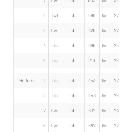
7
bwf
str
503
lbs
320.00
2
rwf
str
598
lbs
279.00
2
bwf
str
625
lbs
274.00
4
blk
str
696
lbs
255.00
5
blk
str
719
lbs
254.00
Heifers:
2
blk
hfr
453
lbs
275.00
2
blk
hfr
448
lbs
255.00
7
bwf
hfr
632
lbs
245.00
6
bwf
hfr
687
lbs
224.00