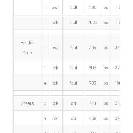
1
bwf
bull
1195
lbs
119.00
1
blk
bull
2005
lbs
115.50
Feeder
1
bwf
fbull
385
lbs
325.00
Bulls
1
blk
fbull
605
lbs
275.00
4
blk
fbull
783
lbs
180.00
Steers
2
blk
str
410
lbs
342.50
4
rwf
str
459
lbs
325.00