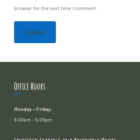
browser for the next time I comment.
Office Hours
Monday – Friday:
8:00am – 5:00pm