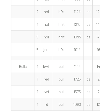
4
hol
hfrt
1144
lbs
144.50
1
hol
hfrt
1210
lbs
144.50
5
hol
hfrt
1095
lbs
142.50
5
jers
hfrt
1014
lbs
98.00
Bulls
1
bwf
bull
1195
lbs
141.00
1
red
bull
1725
lbs
128.50
1
rwf
bull
1375
lbs
125.00
1
rd
bull
1090
lbs
121.00