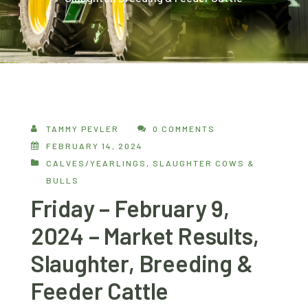
TAMMY PEVLER
0 COMMENTS
FEBRUARY 14, 2024
CALVES/YEARLINGS
,
SLAUGHTER COWS &
BULLS
Friday – February 9,
2024 – Market Results,
Slaughter, Breeding &
Feeder Cattle