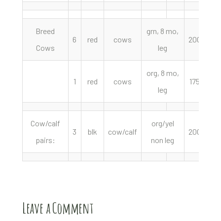
Breed
grn, 8 mo,
6
red
cows
2000.00
Cows
leg
org, 8 mo,
1
red
cows
1750.00
leg
Cow/calf
org/yel
3
blk
cow/calf
2000.00
pairs:
non leg
Leave a Comment