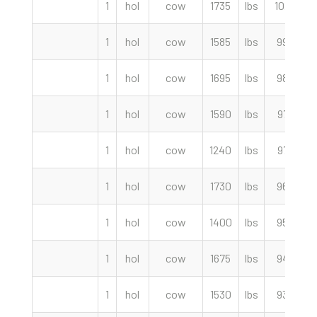
1
hol
cow
1735
lbs
102.00
1
hol
cow
1585
lbs
99.00
1
hol
cow
1695
lbs
98.50
1
hol
cow
1590
lbs
97.50
1
hol
cow
1240
lbs
97.00
1
hol
cow
1730
lbs
96.00
1
hol
cow
1400
lbs
95.00
1
hol
cow
1675
lbs
94.00
1
hol
cow
1530
lbs
93.50