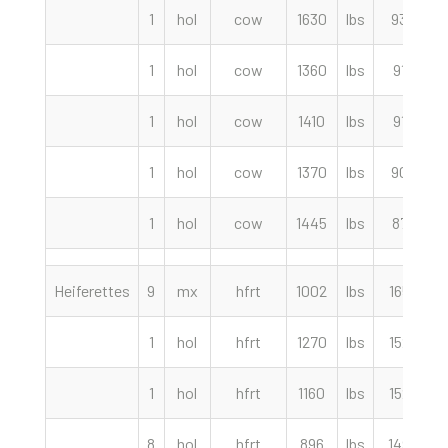
1
hol
cow
1630
lbs
93.00
1
hol
cow
1360
lbs
91.50
1
hol
cow
1410
lbs
91.00
1
hol
cow
1370
lbs
90.50
1
hol
cow
1445
lbs
87.50
Heiferettes
9
mx
hfrt
1002
lbs
165.50
1
hol
hfrt
1270
lbs
152.50
1
hol
hfrt
1160
lbs
152.50
8
hol
hfrt
896
lbs
149.50