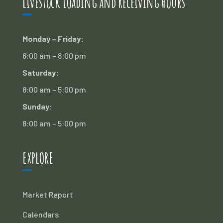
Livestock Loading and Receiving Hours
Monday – Friday:
6:00 am – 8:00 pm
Saturday:
8:00 am – 5:00 pm
Sunday:
8:00 am – 5:00 pm
EXPLORE
Market Report
Calendars