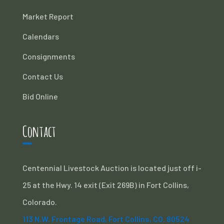
Market Report
Calendars
Consignments
Contact Us
Bid Online
Contact
Centennial Livestock Auction is located just off i-
25 at the Hwy. 14 exit (Exit 269B) in Fort Collins,
Colorado.
113 N.W. Frontage Road, Fort Collins, CO. 80524