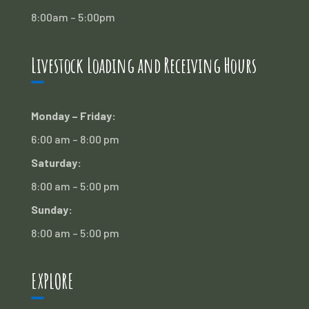
8:00am – 5:00pm
Livestock Loading and Receiving Hours
Monday – Friday:
6:00 am – 8:00 pm
Saturday:
8:00 am – 5:00 pm
Sunday:
8:00 am – 5:00 pm
EXPLORE