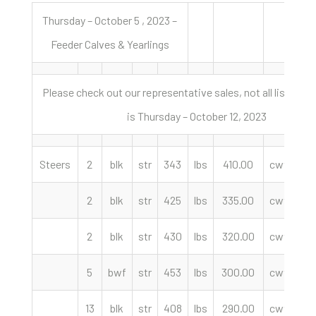
Thursday – October 5 , 2023 –
Feeder Calves & Yearlings
Please check out our representative sales, not all listed: N
is Thursday – October 12, 2023
Steers
2
blk
str
343
lbs
410.00
cwt
L
2
blk
str
425
lbs
335.00
cwt
We
2
blk
str
430
lbs
320.00
cwt
Lo
5
bwf
str
453
lbs
300.00
cwt
13
blk
str
408
lbs
290.00
cwt
M