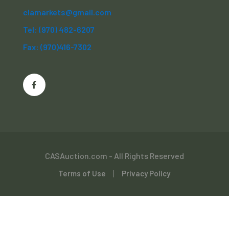
clamarkets@gmail.com
Tel: (970) 482-6207
Fax: (970)416-7302
CASAuction.com - All Rights Reserved
Terms of Use
Privacy Policy