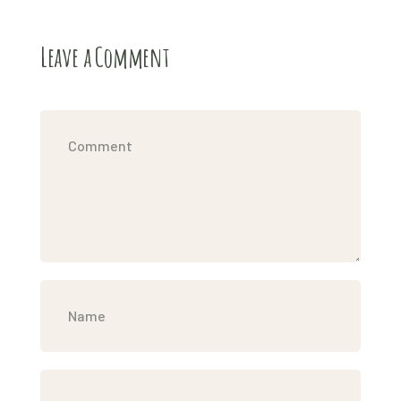
Leave a Comment