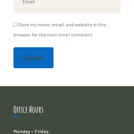
Save my name, email, and website in this
browser for the next time I comment.
Office Hours
Monday – Friday: