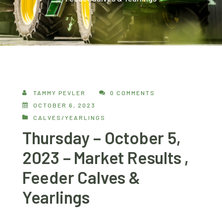
TAMMY PEVLER
0 COMMENTS
OCTOBER 6, 2023
CALVES/YEARLINGS
Thursday – October 5,
2023 – Market Results ,
Feeder Calves &
Yearlings