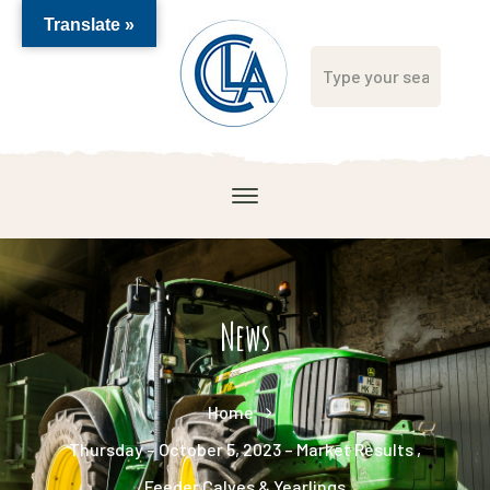
Translate »
News
Home
Thursday – October 5, 2023 – Market Results ,
Feeder Calves & Yearlings