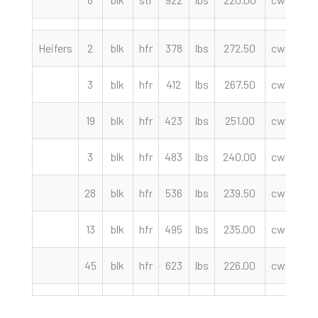
Heifers
2
blk
hfr
378
lbs
272.50
cwt
Lo
3
blk
hfr
412
lbs
267.50
cwt
We
19
blk
hfr
423
lbs
251.00
cwt
M
3
blk
hfr
483
lbs
240.00
cwt
Lo
28
blk
hfr
536
lbs
239.50
cwt
En
13
blk
hfr
495
lbs
235.00
cwt
M
45
blk
hfr
623
lbs
226.00
cwt
En