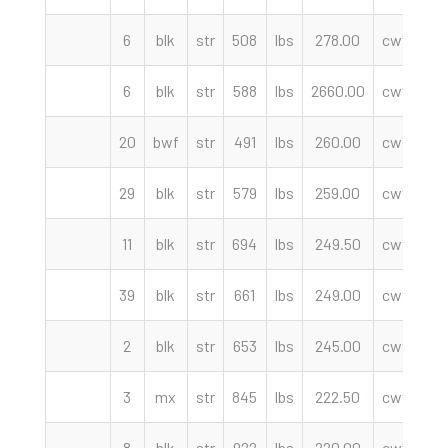
6
blk
str
508
lbs
278.00
cwt
B
6
blk
str
588
lbs
2660.00
cwt
We
20
bwf
str
491
lbs
260.00
cwt
M
29
blk
str
579
lbs
259.00
cwt
En
11
blk
str
694
lbs
249.50
cwt
39
blk
str
661
lbs
249.00
cwt
En
2
blk
str
653
lbs
245.00
cwt
B
3
mx
str
845
lbs
222.50
cwt
8
blk
str
922
lbs
220.00
cwt