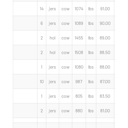
14
jers
cow
1074
lbs
91.00
cwt
6
jers
cow
1089
lbs
90.00
cwt
2
hol
cow
1455
lbs
89.00
cwt
2
hol
cow
1508
lbs
88.50
cwt
1
jers
cow
1080
lbs
88.00
cwt
10
jers
cow
987
lbs
87.00
cwt
1
jers
cow
805
lbs
83.50
cwt
2
jers
cow
880
lbs
81.00
cwt