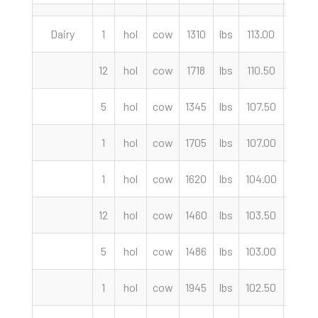
Dairy
1
hol
cow
1310
lbs
113.00
cwt
12
hol
cow
1718
lbs
110.50
cwt
5
hol
cow
1345
lbs
107.50
cwt
1
hol
cow
1705
lbs
107.00
cwt
1
hol
cow
1620
lbs
104.00
cwt
12
hol
cow
1460
lbs
103.50
cwt
5
hol
cow
1486
lbs
103.00
cwt
1
hol
cow
1945
lbs
102.50
cwt