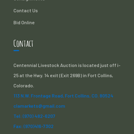
Contact Us
Bid Online
Contact
Centennial Livestock Auction is located just off i-
25 at the Hwy. 14 exit (Exit 269B) in Fort Collins,
Colorado.
113 N.W. Frontage Road, Fort Collins, CO. 80524
clamarkets@gmail.com
Tel: (970) 482-6207
Fax: (970)416-7302