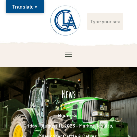
Translate »
News
Home
Friday – August 11, 2023 – Market Results,
Slaughter Cattle & Calves