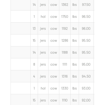
14
jers
cow
1362
lbs
97.50
cwt
1
hol
cow
1750
lbs
96.50
cwt
13
jers
cow
1192
lbs
96.00
cwt
15
jers
cow
1286
lbs
95.50
cwt
14
jers
cow
1188
lbs
95.50
cwt
8
jers
cow
1111
lbs
95.00
cwt
4
jers
cow
1316
lbs
94.50
cwt
1
hol
cow
1330
lbs
93.00
cwt
15
jers
cow
1110
lbs
92.00
cwt