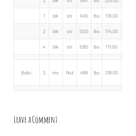
2
blk
str
585
lbs
225.00
cwt
1
blk
str
1410
lbs
176.00
cwt
2
blk
str
1220
lbs
174.00
cwt
4
blk
str
1280
lbs
171.00
cwt
Bulls:
2
mx
fbul
488
lbs
218.00
cwt
Leave a Comment