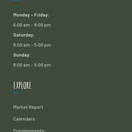
Monday – Friday:
6:00 am – 8:00 pm
Saturday:
8:00 am – 5:00 pm
Sunday:
8:00 am – 5:00 pm
EXPLORE
Market Report
Calendars
Consignments