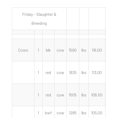
Friday – Slaughter &
8/11/2
Breeding
Cows
1
blk
cow
1590
lbs
116.00
cwt
1
red
cow
1835
lbs
113.00
cwt
1
red
cow
1505
lbs
106.50
cwt
1
bwf
cow
1285
lbs
105.00
cwt