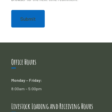
Office Hours
Monday – Friday:
8:00am – 5:00pm
Livestock Loading and Receiving Hours