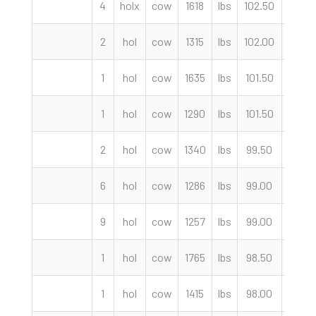
4
holx
cow
1618
lbs
102.50
cwt
2
hol
cow
1315
lbs
102.00
cwt
1
hol
cow
1635
lbs
101.50
cwt
1
hol
cow
1290
lbs
101.50
cwt
2
hol
cow
1340
lbs
99.50
cwt
6
hol
cow
1286
lbs
99.00
cwt
9
hol
cow
1257
lbs
99.00
cwt
1
hol
cow
1765
lbs
98.50
cwt
1
hol
cow
1415
lbs
98.00
cwt