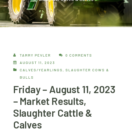
TAMMY PEVLER
0 COMMENTS
AUGUST 11, 2023
CALVES/YEARLINGS
,
SLAUGHTER COWS &
BULLS
Friday – August 11, 2023
– Market Results,
Slaughter Cattle &
Calves