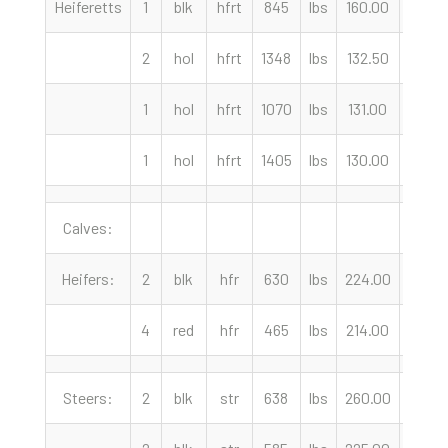
Heiferetts
1
blk
hfrt
845
lbs
160.00
cwt
2
hol
hfrt
1348
lbs
132.50
cwt
1
hol
hfrt
1070
lbs
131.00
cwt
1
hol
hfrt
1405
lbs
130.00
cwt
Calves:
Heifers:
2
blk
hfr
630
lbs
224.00
cwt
4
red
hfr
465
lbs
214.00
cwt
Steers:
2
blk
str
638
lbs
260.00
cwt