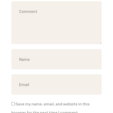
Save my name, email, and website in this
browser for the next time I comment.