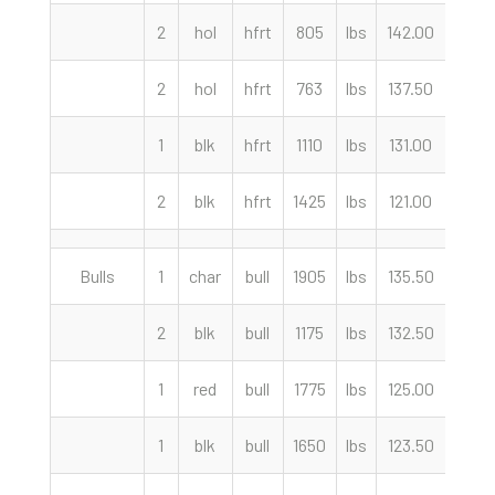
2
hol
hfrt
805
lbs
142.00
cwt
2
hol
hfrt
763
lbs
137.50
cwt
1
blk
hfrt
1110
lbs
131.00
cwt
2
blk
hfrt
1425
lbs
121.00
cwt
Bulls
1
char
bull
1905
lbs
135.50
cwt
2
blk
bull
1175
lbs
132.50
cwt
1
red
bull
1775
lbs
125.00
cwt
1
blk
bull
1650
lbs
123.50
cwt