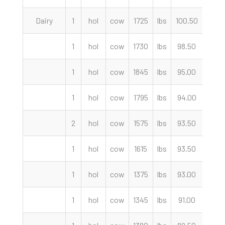
Dairy
1
hol
cow
1725
lbs
100.50
cwt
1
hol
cow
1730
lbs
98.50
cwt
1
hol
cow
1845
lbs
95.00
cwt
1
hol
cow
1795
lbs
94.00
cwt
2
hol
cow
1575
lbs
93.50
cwt
1
hol
cow
1615
lbs
93.50
cwt
1
hol
cow
1375
lbs
93.00
cwt
1
hol
cow
1345
lbs
91.00
cwt