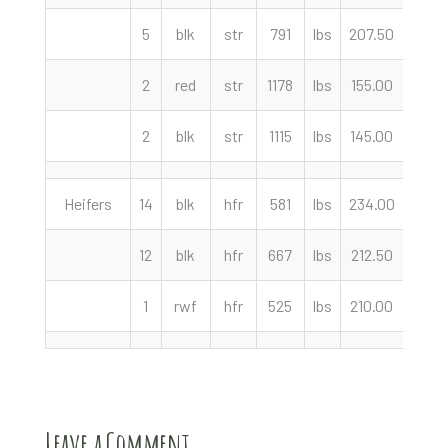
5
blk
str
791
lbs
207.50
cwt
2
red
str
1178
lbs
155.00
cwt
2
blk
str
1115
lbs
145.00
cwt
Heifers
14
blk
hfr
581
lbs
234.00
cwt
12
blk
hfr
667
lbs
212.50
cwt
1
rwf
hfr
525
lbs
210.00
cwt
Leave a Comment