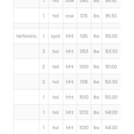
1
hol
cow
1380
lbs
89.50
cwt
1
hol
cow
1215
lbs
85.50
cwt
Heiferetts
1
spot
hfrt
1125
lbs
155.00
cwt
3
hol
hfrt
1353
lbs
153.50
cwt
2
red
hfrt
1200
lbs
151.00
cwt
2
hol
hfrt
1128
lbs
150.50
cwt
1
hol
hfrt
1500
lbs
150.00
cwt
1
hol
hfrt
1270
lbs
148.00
cwt
1
hol
hfrt
1030
lbs
146.00
cwt