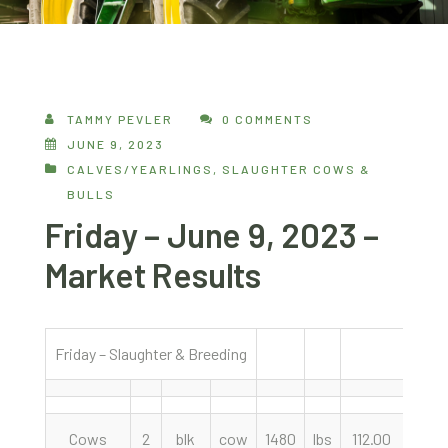
TAMMY PEVLER
0 COMMENTS
JUNE 9, 2023
CALVES/YEARLINGS
,
SLAUGHTER COWS &
BULLS
Friday – June 9, 2023 –
Market Results
Friday – Slaughter & Breeding
6/9/
Cows
2
blk
cow
1480
lbs
112.00
cwt