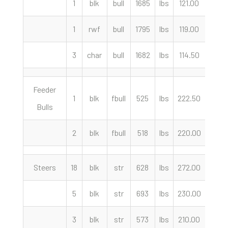
1
blk
bull
1685
lbs
121.00
cwt
1
rwf
bull
1795
lbs
119.00
cwt
3
char
bull
1682
lbs
114.50
cwt
Feeder
1
blk
fbull
525
lbs
222.50
cwt
Bulls
2
blk
fbull
518
lbs
220.00
cwt
Steers
18
blk
str
628
lbs
272.00
cwt
5
blk
str
693
lbs
230.00
cwt
3
blk
str
573
lbs
210.00
cwt