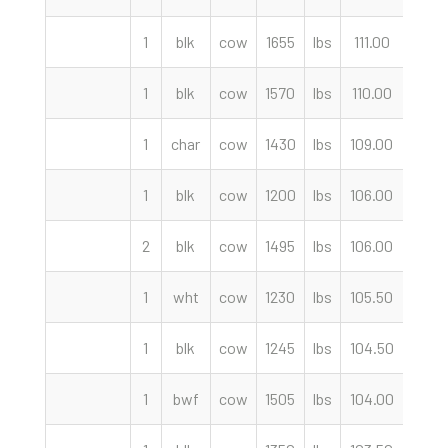
1
blk
cow
1655
lbs
111.00
cwt
1
blk
cow
1570
lbs
110.00
cwt
1
char
cow
1430
lbs
109.00
cwt
1
blk
cow
1200
lbs
106.00
cwt
2
blk
cow
1495
lbs
106.00
cwt
1
wht
cow
1230
lbs
105.50
cwt
1
blk
cow
1245
lbs
104.50
cwt
1
bwf
cow
1505
lbs
104.00
cwt