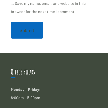
Save my name, email, and website in this
browser for the next time I comment.
Office Hours
Monday – Friday:
8:00am – 5:00pm