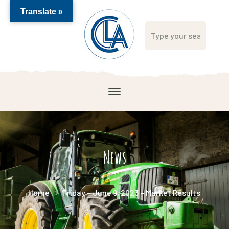
Translate »
News
Home
Friday – June 9, 2023 – Market Results