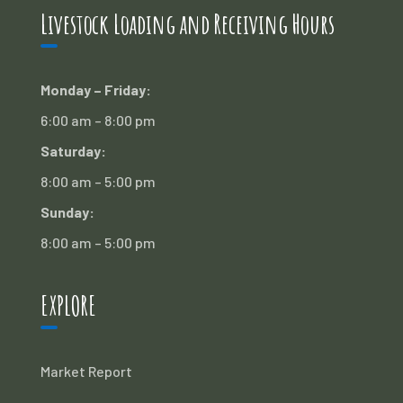
Livestock Loading and Receiving Hours
Monday – Friday:
6:00 am – 8:00 pm
Saturday:
8:00 am – 5:00 pm
Sunday:
8:00 am – 5:00 pm
EXPLORE
Market Report