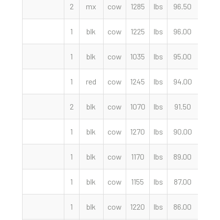
2
mx
cow
1285
lbs
96.50
cwt
1
blk
cow
1225
lbs
96.00
cwt
1
blk
cow
1035
lbs
95.00
cwt
1
red
cow
1245
lbs
94.00
cwt
2
blk
cow
1070
lbs
91.50
cwt
1
blk
cow
1270
lbs
90.00
cwt
1
blk
cow
1170
lbs
89.00
cwt
1
blk
cow
1155
lbs
87.00
cwt
1
blk
cow
1220
lbs
86.00
cwt