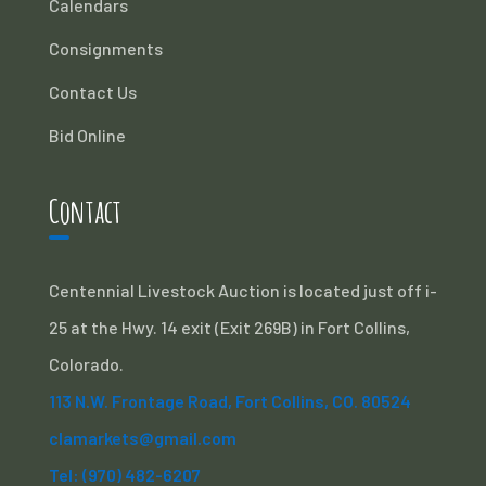
Calendars
Consignments
Contact Us
Bid Online
Contact
Centennial Livestock Auction is located just off i-
25 at the Hwy. 14 exit (Exit 269B) in Fort Collins,
Colorado.
113 N.W. Frontage Road, Fort Collins, CO. 80524
clamarkets@gmail.com
Tel: (970) 482-6207