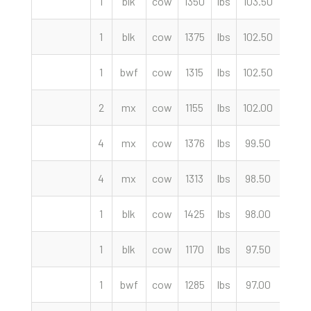
1
blk
cow
1350
lbs
103.50
cwt
1
blk
cow
1375
lbs
102.50
cwt
1
bwf
cow
1315
lbs
102.50
cwt
2
mx
cow
1155
lbs
102.00
cwt
4
mx
cow
1376
lbs
99.50
cwt
4
mx
cow
1313
lbs
98.50
cwt
1
blk
cow
1425
lbs
98.00
cwt
1
blk
cow
1170
lbs
97.50
cwt
1
bwf
cow
1285
lbs
97.00
cwt