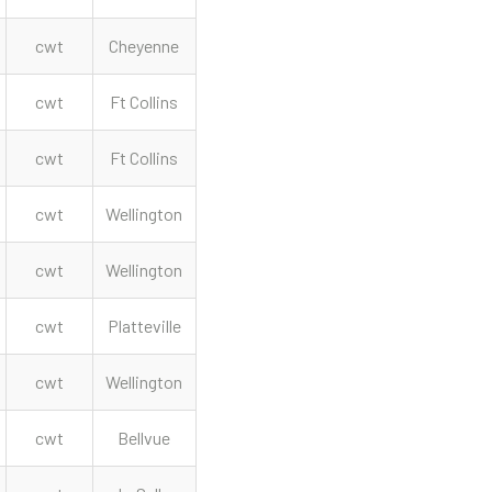
cwt
Cheyenne
cwt
Ft Collins
cwt
Ft Collins
cwt
Wellington
cwt
Wellington
cwt
Platteville
cwt
Wellington
cwt
Bellvue