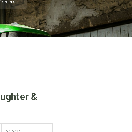
 Feeders
aughter &
4/14/23