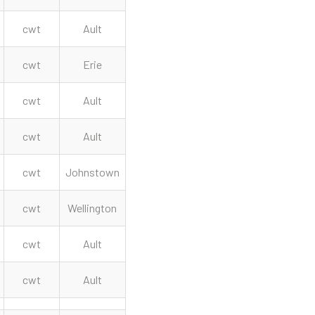
cwt
Ault
cwt
Erie
cwt
Ault
cwt
Ault
cwt
Johnstown
cwt
Wellington
cwt
Ault
cwt
Ault