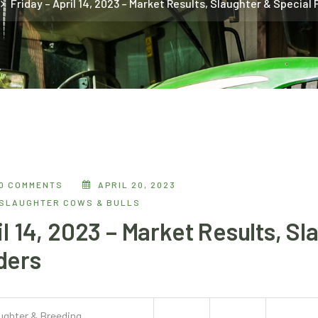
Friday – April 14, 2023 – Market Results, Slaughter & Special
0 COMMENTS
APRIL 20, 2023
SLAUGHTER COWS & BULLS
il 14, 2023 – Market Results, Sl
ders
aughter & Breeding