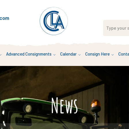
.com
Advanced Consignments
Calendar
Consign Here
Conta
News