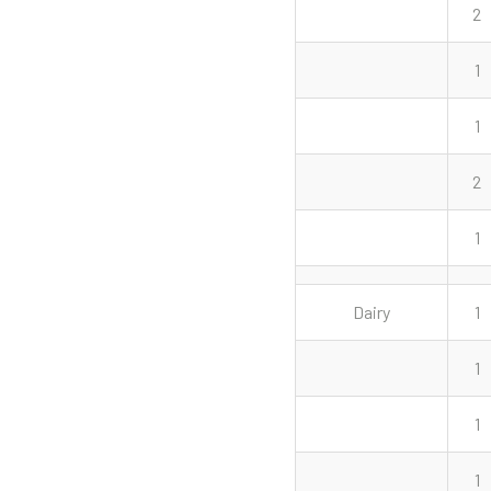
2
1
1
2
1
Dairy
1
1
1
1