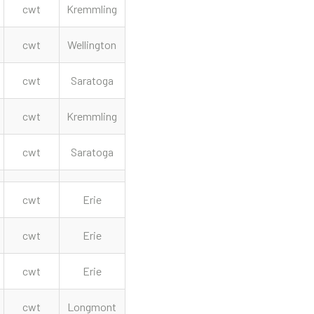
cwt
Kremmling
cwt
Wellington
cwt
Saratoga
cwt
Kremmling
cwt
Saratoga
cwt
Erie
cwt
Erie
cwt
Erie
cwt
Longmont