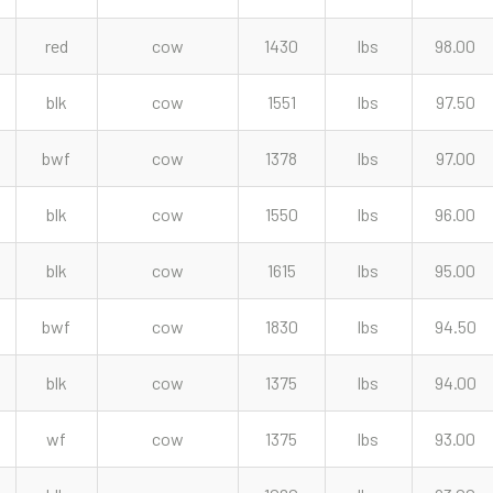
red
cow
1430
lbs
98.00
blk
cow
1551
lbs
97.50
bwf
cow
1378
lbs
97.00
blk
cow
1550
lbs
96.00
blk
cow
1615
lbs
95.00
bwf
cow
1830
lbs
94.50
blk
cow
1375
lbs
94.00
wf
cow
1375
lbs
93.00