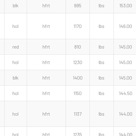
blk
hfrt
995
lbs
153.00
hol
hfrt
1170
lbs
146.00
red
hfrt
810
lbs
145.00
hol
hfrt
1230
lbs
145.00
blk
hfrt
1400
lbs
145.00
hol
hfrt
1150
lbs
144.50
hol
hfrt
1137
lbs
144.00
hol
hfrt
1235
lbs
144.00