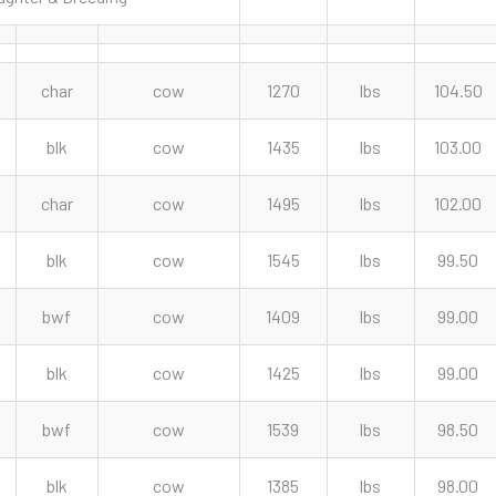
char
cow
1270
lbs
104.50
blk
cow
1435
lbs
103.00
char
cow
1495
lbs
102.00
blk
cow
1545
lbs
99.50
bwf
cow
1409
lbs
99.00
blk
cow
1425
lbs
99.00
bwf
cow
1539
lbs
98.50
blk
cow
1385
lbs
98.00