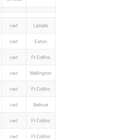
cwt
LaSalle
cwt
Eaton
cwt
Ft Collins
cwt
Wellington
cwt
Ft Collins
cwt
Bellvue
cwt
Ft Collins
cwt
Ft Collins