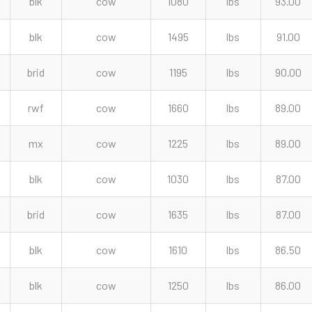
blk
cow
1080
lbs
93.00
blk
cow
1495
lbs
91.00
brid
cow
1195
lbs
90.00
rwf
cow
1660
lbs
89.00
mx
cow
1225
lbs
89.00
blk
cow
1030
lbs
87.00
brid
cow
1635
lbs
87.00
blk
cow
1610
lbs
86.50
blk
cow
1250
lbs
86.00