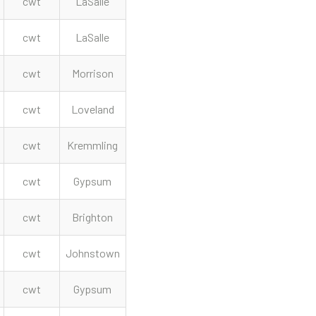
cwt
LaSalle
cwt
LaSalle
cwt
Morrison
cwt
Loveland
cwt
Kremmling
cwt
Gypsum
cwt
Brighton
cwt
Johnstown
cwt
Gypsum