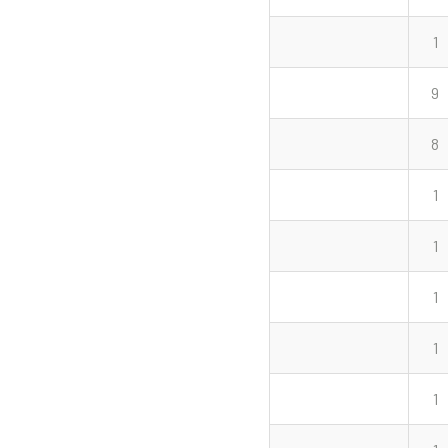
1
9
8
1
1
1
1
1