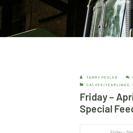
Home
TAMMY PEVLER
CALVES/YEARLINGS
,
Friday – Apr
Special Fee
Friday – Sl