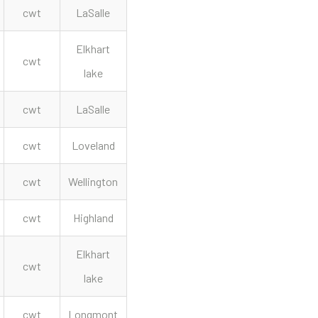
cwt
LaSalle
Elkhart
cwt
lake
cwt
LaSalle
cwt
Loveland
cwt
Wellington
cwt
Highland
Elkhart
cwt
lake
cwt
Longmont