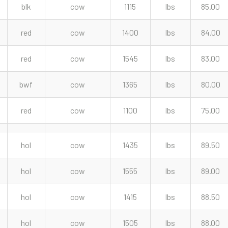
blk
cow
1115
lbs
85.00
red
cow
1400
lbs
84.00
red
cow
1545
lbs
83.00
bwf
cow
1365
lbs
80.00
red
cow
1100
lbs
75.00
hol
cow
1435
lbs
89.50
hol
cow
1555
lbs
89.00
hol
cow
1415
lbs
88.50
hol
cow
1505
lbs
88.00