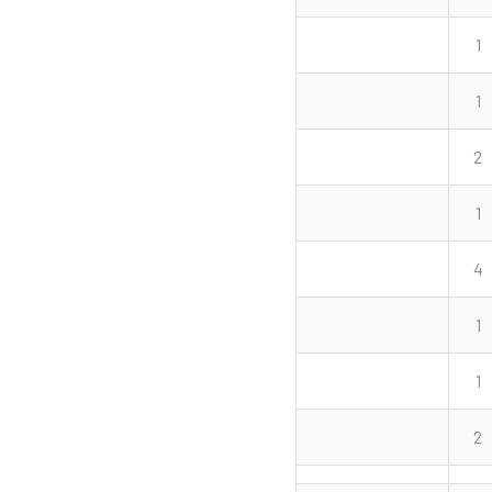
1
1
2
1
4
1
1
2