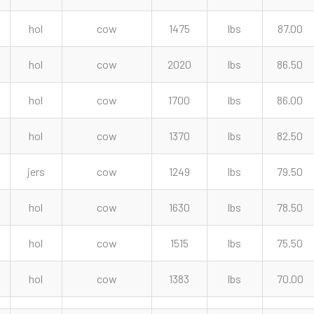
hol
cow
1475
lbs
87.00
hol
cow
2020
lbs
86.50
hol
cow
1700
lbs
86.00
hol
cow
1370
lbs
82.50
jers
cow
1249
lbs
79.50
hol
cow
1630
lbs
78.50
hol
cow
1515
lbs
75.50
hol
cow
1383
lbs
70.00