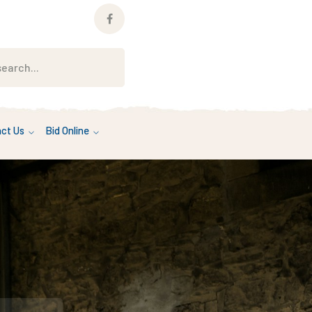
Facebook
Profile
ct Us
Bid Online