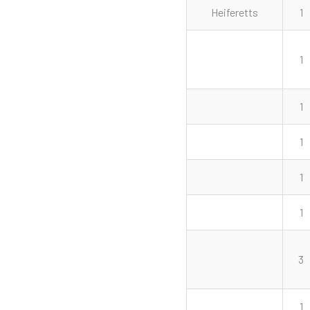
Heiferetts
1
1
1
1
1
1
3
1