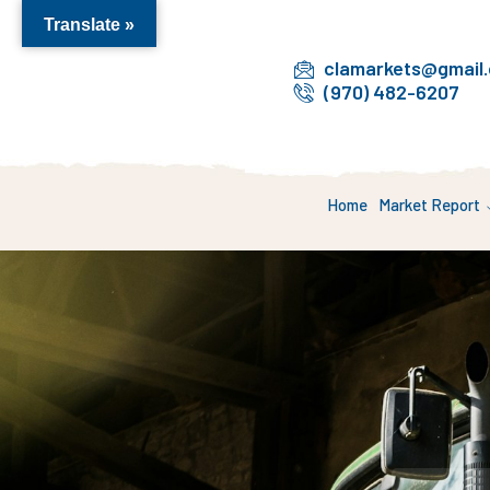
Translate »
clamarkets@gmail
(970) 482-6207
Home
Market Report