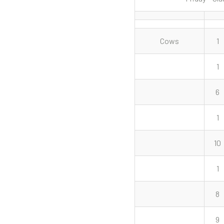
Cows
1
1
6
1
10
1
8
9