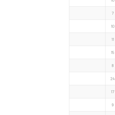
7
10
11
15
8
24
17
9