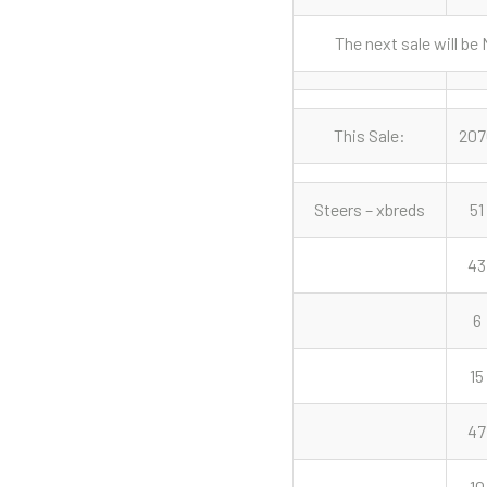
The next sale will be
This Sale:
207
Steers – xbreds
51
43
6
15
47
10