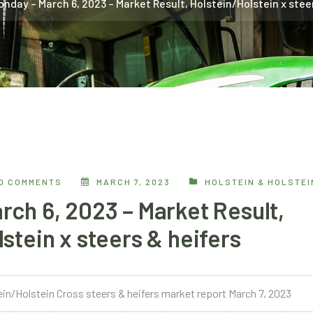
onday – March 6, 2023 – Market Result, Holstein/Holstein x stee
0 COMMENTS
MARCH 7, 2023
HOLSTEIN & HOLSTE
rch 6, 2023 – Market Result,
stein x steers & heifers
ein/Holstein Cross steers & heifers market report March 7, 2023