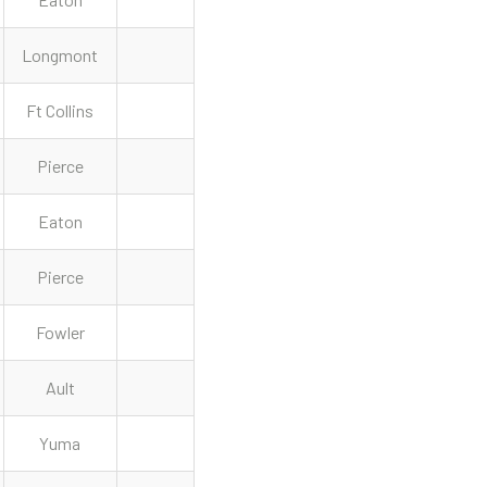
Longmont
Ft Collins
Pierce
Eaton
Pierce
Fowler
Ault
Yuma