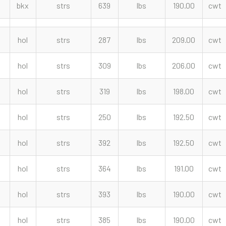
bkx
strs
639
lbs
190.00
cwt
hol
strs
287
lbs
209.00
cwt
hol
strs
309
lbs
206.00
cwt
hol
strs
319
lbs
198.00
cwt
hol
strs
250
lbs
192.50
cwt
hol
strs
392
lbs
192.50
cwt
hol
strs
364
lbs
191.00
cwt
hol
strs
393
lbs
190.00
cwt
hol
strs
385
lbs
190.00
cwt