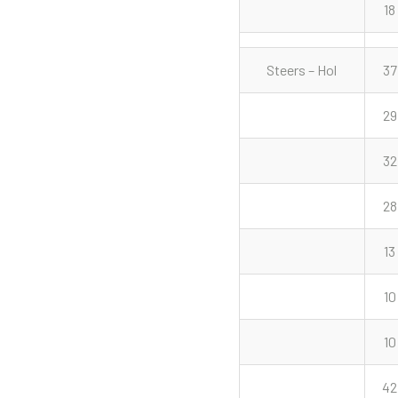
18
Steers – Hol
37
29
32
28
13
10
10
42