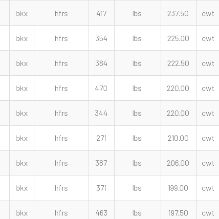
bkx
hfrs
417
lbs
237.50
cwt
bkx
hfrs
354
lbs
225.00
cwt
bkx
hfrs
384
lbs
222.50
cwt
bkx
hfrs
470
lbs
220.00
cwt
bkx
hfrs
344
lbs
220.00
cwt
bkx
hfrs
271
lbs
210.00
cwt
bkx
hfrs
387
lbs
206.00
cwt
bkx
hfrs
371
lbs
199.00
cwt
bkx
hfrs
463
lbs
197.50
cwt