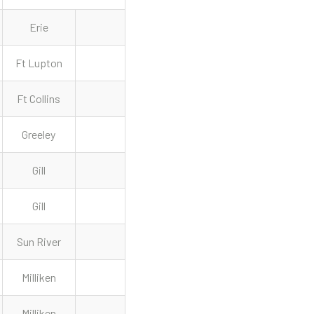
Erie
Ft Lupton
Ft Collins
Greeley
Gill
Gill
Sun River
Milliken
Milliken