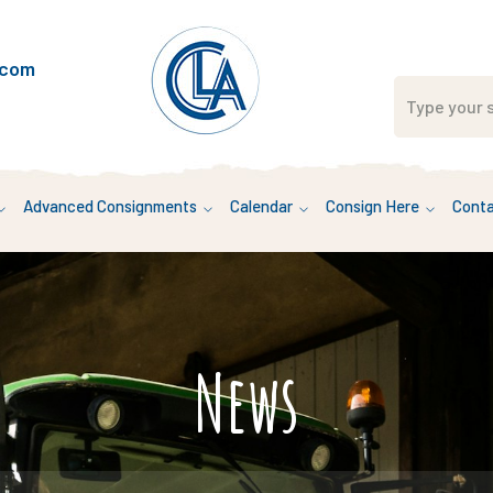
.com
Advanced Consignments
Calendar
Consign Here
Conta
News