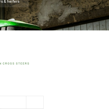
rs & heifers
IN CROSS STEERS