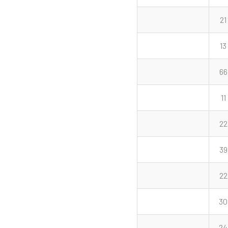
21
13
66
11
22
39
22
30
24