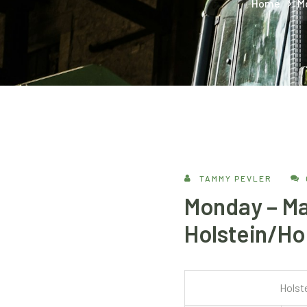
Home
M
TAMMY PEVLER
Monday – Ma
Holstein/Hol
Holst