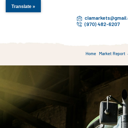
Translate »
clamarkets@gmail
(970) 482-6207
Home
Market Report