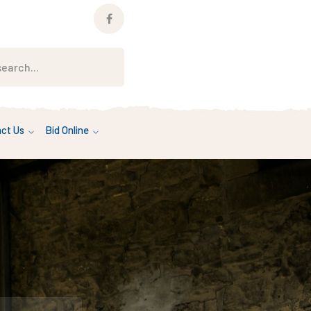
Facebook
Profile
ct Us
Bid Online