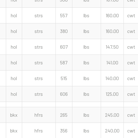
hol
strs
557
lbs
160.00
cwt
hol
strs
380
lbs
160.00
cwt
hol
strs
607
lbs
147.50
cwt
hol
strs
587
lbs
141.00
cwt
hol
strs
515
lbs
140.00
cwt
hol
strs
606
lbs
125.00
cwt
bkx
hfrs
265
lbs
245.00
cwt
bkx
hfrs
356
lbs
240.00
cwt