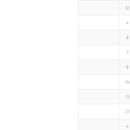
12
4
8
7
8
14
11
21
4