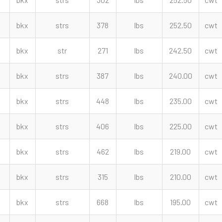
bkx
strs
378
lbs
252.50
cwt
bkx
str
271
lbs
242.50
cwt
bkx
strs
387
lbs
240.00
cwt
bkx
strs
448
lbs
235.00
cwt
bkx
strs
406
lbs
225.00
cwt
bkx
strs
462
lbs
219.00
cwt
bkx
strs
315
lbs
210.00
cwt
bkx
strs
668
lbs
195.00
cwt