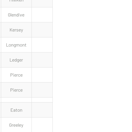
Glendive
Kersey
Longmont
Ledger
Pierce
Pierce
Eaton
Greeley