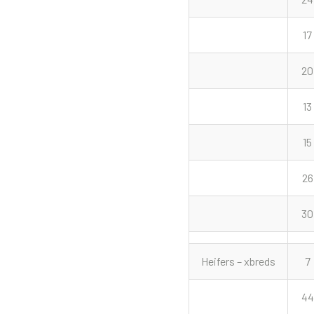
17
20
13
15
26
30
Heifers – xbreds
7
44