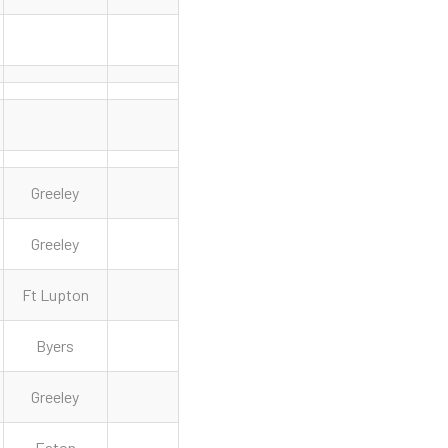
Greeley
Greeley
Ft Lupton
Byers
Greeley
Eaton