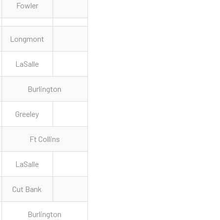
Fowler
Longmont
LaSalle
Burlington
Greeley
Ft Collins
LaSalle
Cut Bank
Burlington