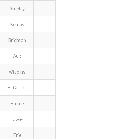
Greeley
Kersey
Brighton
Ault
Wiggins
Ft Collins
Pierce
Fowler
Erie