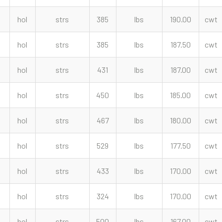
hol
strs
385
lbs
190.00
cwt
hol
strs
385
lbs
187.50
cwt
hol
strs
431
lbs
187.00
cwt
hol
strs
450
lbs
185.00
cwt
hol
strs
467
lbs
180.00
cwt
hol
strs
529
lbs
177.50
cwt
hol
strs
433
lbs
170.00
cwt
hol
strs
324
lbs
170.00
cwt
hol
strs
500
lbs
167.00
cwt