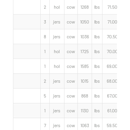
2
hol
cow
1268
lbs
71.50
c
3
jers
cow
1050
lbs
71.00
c
8
jers
cow
1036
lbs
70.50
c
1
hol
cow
1725
lbs
70.00
c
1
hol
cow
1585
lbs
69.00
c
2
jers
cow
1015
lbs
68.00
c
5
jers
cow
868
lbs
67.00
c
1
jers
cow
1130
lbs
61.00
c
7
jers
cow
1063
lbs
59.50
c