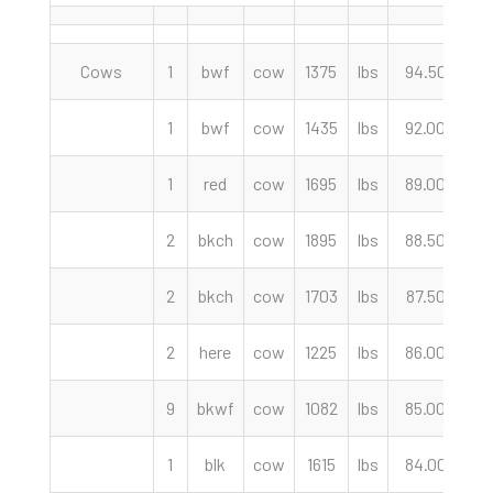
Cows
1
bwf
cow
1375
lbs
94.50
c
1
bwf
cow
1435
lbs
92.00
c
1
red
cow
1695
lbs
89.00
c
2
bkch
cow
1895
lbs
88.50
c
2
bkch
cow
1703
lbs
87.50
c
2
here
cow
1225
lbs
86.00
c
9
bkwf
cow
1082
lbs
85.00
c
1
blk
cow
1615
lbs
84.00
c