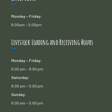
Monday – Friday:
8:00am – 5:00pm
Livestock Loading and Receiving Hours
Monday – Friday:
6:00 am – 8:00 pm
Saturday:
8:00 am – 5:00 pm
Sunday:
8:00 am – 5:00 pm