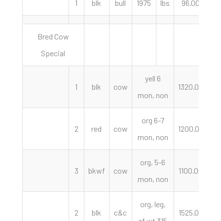
1
blk
bull
1975
lbs
96.00
c
Bred Cow
Special
yell 6
1
blk
cow
1320.00
mon, non
org 6-7
2
red
cow
1200.00
mon, non
org, 5-6
3
bkwf
cow
1100.00
mon, non
org, leg,
2
blk
c&c
1525.00
p
cf wt 315