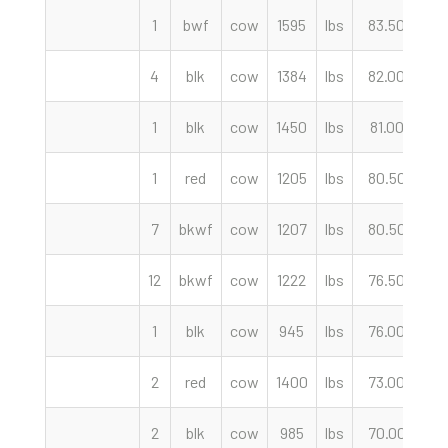
1
bwf
cow
1595
lbs
83.50
c
4
blk
cow
1384
lbs
82.00
c
1
blk
cow
1450
lbs
81.00
c
1
red
cow
1205
lbs
80.50
c
7
bkwf
cow
1207
lbs
80.50
c
12
bkwf
cow
1222
lbs
76.50
c
1
blk
cow
945
lbs
76.00
c
2
red
cow
1400
lbs
73.00
c
2
blk
cow
985
lbs
70.00
c