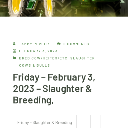
TAMMY PEVLER
0 COMMENTS
FEBRUARY 3, 2023
BRED COW/HEIFER/ETC
,
SLAUGHTER
COWS & BULLS
Friday – February 3,
2023 – Slaughter &
Breeding,
Friday – Slaughter & Breeding
2/