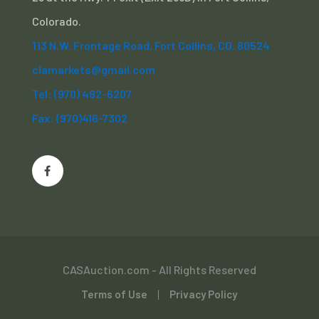
Colorado.
113 N.W. Frontage Road, Fort Collins, CO. 80524
clamarkets@gmail.com
Tel: (970) 482-6207
Fax: (970)416-7302
CASAuction.com - All Rights Reserved
Terms of Use
Privacy Policy