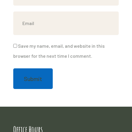
Save my name, email, and website in this
browser for the next time I comment.
Office Hours