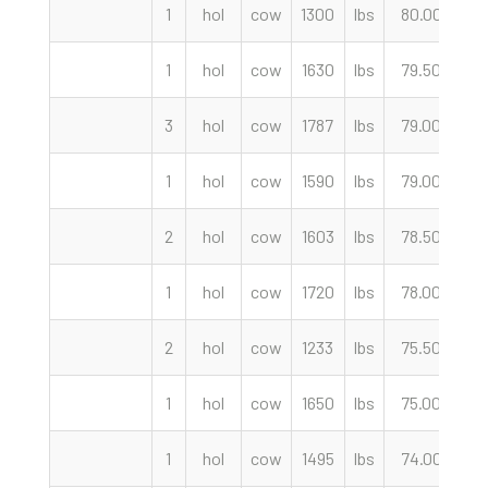
1
hol
cow
1300
lbs
80.00
c
1
hol
cow
1630
lbs
79.50
c
3
hol
cow
1787
lbs
79.00
c
1
hol
cow
1590
lbs
79.00
c
2
hol
cow
1603
lbs
78.50
c
1
hol
cow
1720
lbs
78.00
c
2
hol
cow
1233
lbs
75.50
c
1
hol
cow
1650
lbs
75.00
c
1
hol
cow
1495
lbs
74.00
c