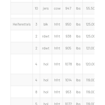
10
jers
cow
947
lbs
55.50
c
Heiferette’s
3
blk
hfrt
950
lbs
125.00
c
2
rdwt
hfrt
938
lbs
125.00
c
2
rdwt
hfrt
905
lbs
121.00
c
4
hol
hfrt
1078
lbs
120.00
c
4
hol
hfrt
1014
lbs
119.00
c
8
hol
hfrt
953
lbs
119.00
c
5
hol
hfrt
1072
lbs
119.00
c