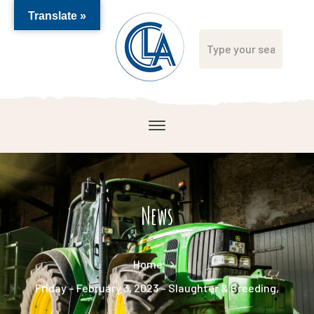
Translate »
News
Home
Friday – February 3, 2023 – Slaughter & Breeding,