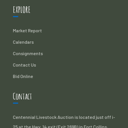
EXPLORE
Market Report
Calendars
Consignments
Contact Us
Bid Online
Contact
Centennial Livestock Auction is located just off i-
25 at the Hwy. 14 exit (Exit 269B) in Fort Collins,