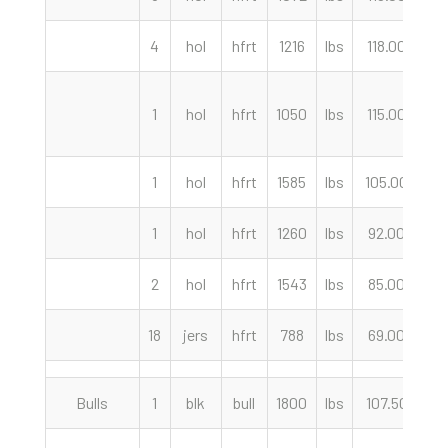
4
hol
hfrt
1216
lbs
118.00
c
1
hol
hfrt
1050
lbs
115.00
c
1
hol
hfrt
1585
lbs
105.00
c
1
hol
hfrt
1260
lbs
92.00
c
2
hol
hfrt
1543
lbs
85.00
c
18
jers
hfrt
788
lbs
69.00
c
Bulls
1
blk
bull
1800
lbs
107.50
c