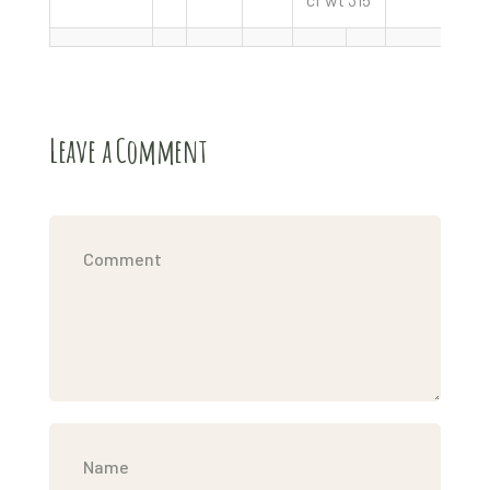
Leave a Comment