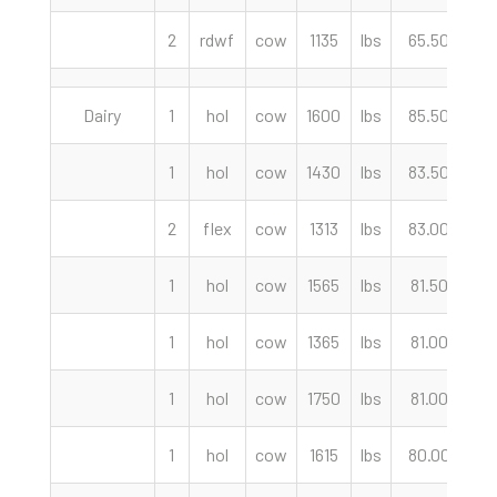
2
rdwf
cow
1135
lbs
65.50
c
Dairy
1
hol
cow
1600
lbs
85.50
c
1
hol
cow
1430
lbs
83.50
c
2
flex
cow
1313
lbs
83.00
c
1
hol
cow
1565
lbs
81.50
c
1
hol
cow
1365
lbs
81.00
c
1
hol
cow
1750
lbs
81.00
c
1
hol
cow
1615
lbs
80.00
c