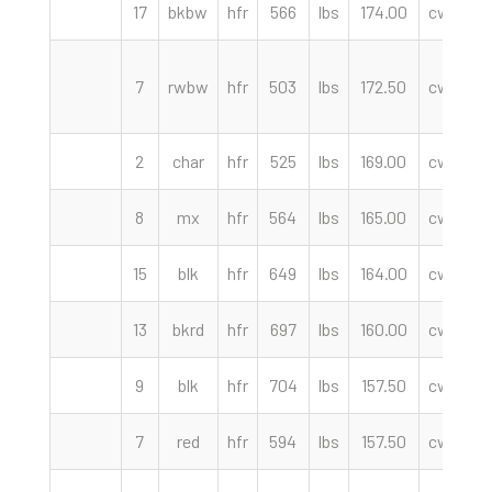
17
bkbw
hfr
566
lbs
174.00
cwt
F
7
rwbw
hfr
503
lbs
172.50
cwt
2
char
hfr
525
lbs
169.00
cwt
K
8
mx
hfr
564
lbs
165.00
cwt
15
blk
hfr
649
lbs
164.00
cwt
F
13
bkrd
hfr
697
lbs
160.00
cwt
F
9
blk
hfr
704
lbs
157.50
cwt
F
7
red
hfr
594
lbs
157.50
cwt