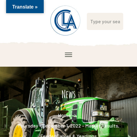
Translate »
News
Home
Thursday – December 1, 2022 – Market Results,
Feeder Calves & Yearlings