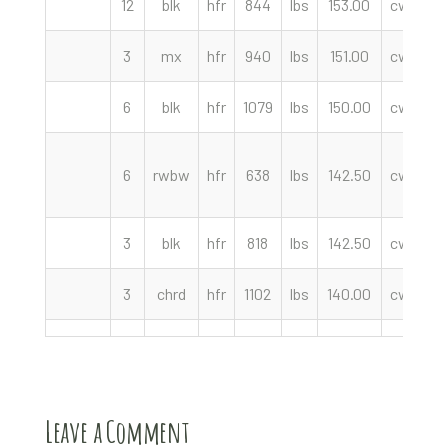
12
blk
hfr
844
lbs
153.00
cwt
We
3
mx
hfr
940
lbs
151.00
cwt
6
blk
hfr
1079
lbs
150.00
cwt
F
6
rwbw
hfr
638
lbs
142.50
cwt
3
blk
hfr
818
lbs
142.50
cwt
3
chrd
hfr
1102
lbs
140.00
cwt
Leave a Comment