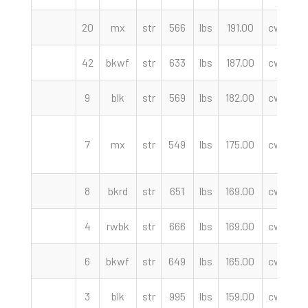
20
mx
str
566
lbs
191.00
cwt
C
42
bkwf
str
633
lbs
187.00
cwt
9
blk
str
569
lbs
182.00
cwt
F
7
mx
str
549
lbs
175.00
cwt
8
bkrd
str
651
lbs
169.00
cwt
F
4
rwbk
str
666
lbs
169.00
cwt
6
bkwf
str
649
lbs
165.00
cwt
F
3
blk
str
995
lbs
159.00
cwt