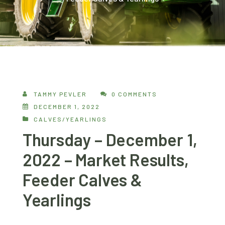
TAMMY PEVLER
0 COMMENTS
DECEMBER 1, 2022
CALVES/YEARLINGS
Thursday – December 1,
2022 – Market Results,
Feeder Calves &
Yearlings