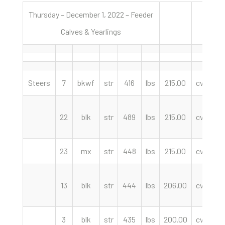
Thursday – December 1, 2022 – Feeder
Calves & Yearlings
Steers
7
bkwf
str
416
lbs
215.00
cwt
K
22
blk
str
489
lbs
215.00
cwt
23
mx
str
448
lbs
215.00
cwt
C
13
blk
str
444
lbs
206.00
cwt
3
blk
str
435
lbs
200.00
cwt