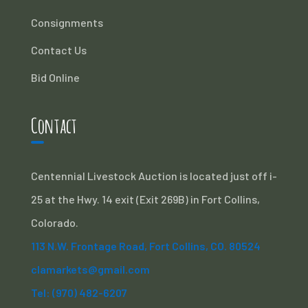
Consignments
Contact Us
Bid Online
Contact
Centennial Livestock Auction is located just off i-
25 at the Hwy. 14 exit (Exit 269B) in Fort Collins,
Colorado.
113 N.W. Frontage Road, Fort Collins, CO. 80524
clamarkets@gmail.com
Tel: (970) 482-6207