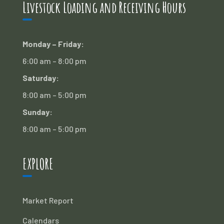
Livestock Loading and Receiving Hours
Monday – Friday:
6:00 am – 8:00 pm
Saturday:
8:00 am – 5:00 pm
Sunday:
8:00 am – 5:00 pm
EXPLORE
Market Report
Calendars