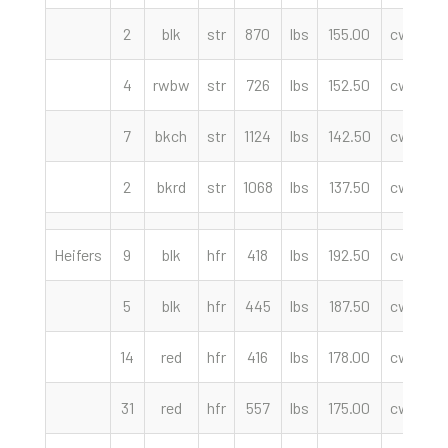
2
blk
str
870
lbs
155.00
cwt
4
rwbw
str
726
lbs
152.50
cwt
7
bkch
str
1124
lbs
142.50
cwt
2
bkrd
str
1068
lbs
137.50
cwt
Heifers
9
blk
hfr
418
lbs
192.50
cwt
C
5
blk
hfr
445
lbs
187.50
cwt
14
red
hfr
416
lbs
178.00
cwt
31
red
hfr
557
lbs
175.00
cwt
We