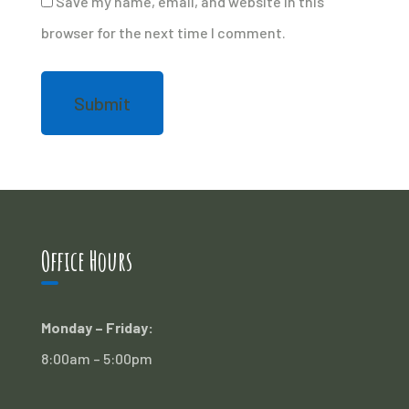
Save my name, email, and website in this
browser for the next time I comment.
Office Hours
Monday – Friday:
8:00am – 5:00pm