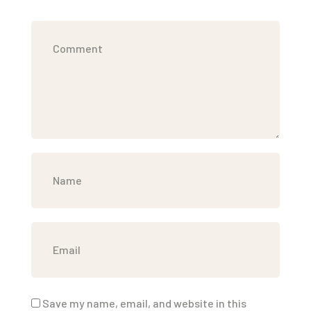
Save my name, email, and website in this