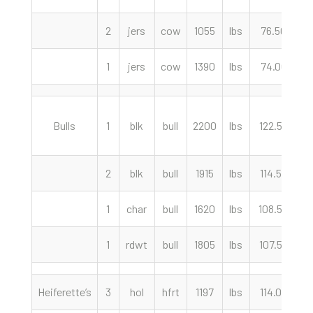
2
jers
cow
1055
lbs
76.50
c
1
jers
cow
1390
lbs
74.00
c
Bulls
1
blk
bull
2200
lbs
122.50
c
2
blk
bull
1915
lbs
114.50
c
1
char
bull
1620
lbs
108.50
c
1
rdwt
bull
1805
lbs
107.50
c
Heiferette’s
3
hol
hfrt
1197
lbs
114.00
c