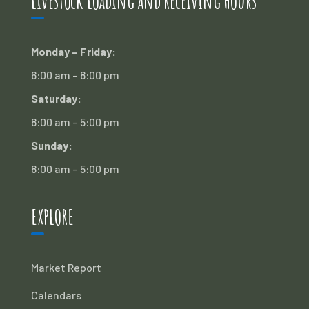
Livestock Loading and Receiving Hours
Monday – Friday:
6:00 am – 8:00 pm
Saturday:
8:00 am – 5:00 pm
Sunday:
8:00 am – 5:00 pm
EXPLORE
Market Report
Calendars