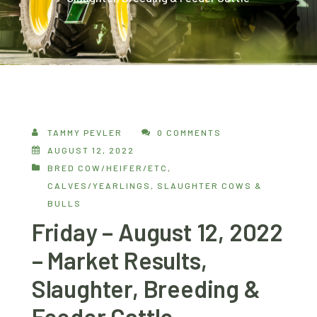
TAMMY PEVLER
0 COMMENTS
AUGUST 12, 2022
BRED COW/HEIFER/ETC
,
CALVES/YEARLINGS
,
SLAUGHTER COWS &
BULLS
Friday – August 12, 2022
– Market Results,
Slaughter, Breeding &
Feeder Cattle