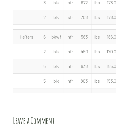
3
blk
str
672
lbs
178.00
c
2
blk
str
708
lbs
178.00
c
Heifers
6
bkwf
hfr
563
lbs
186.00
c
2
blk
hfr
450
lbs
170.00
c
5
blk
hfr
938
lbs
155.00
c
5
blk
hfr
803
lbs
153.00
c
Leave a Comment