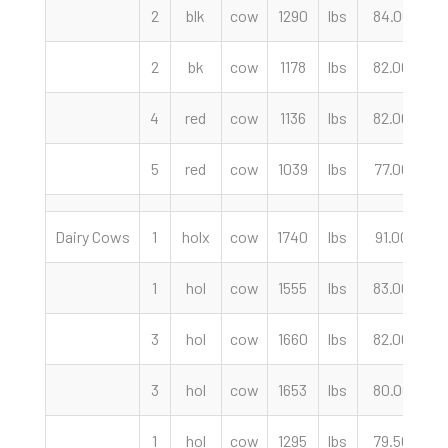
2
blk
cow
1290
lbs
84.00
c
2
bk
cow
1178
lbs
82.00
c
4
red
cow
1136
lbs
82.00
c
5
red
cow
1039
lbs
77.00
c
Dairy Cows
1
holx
cow
1740
lbs
91.00
c
1
hol
cow
1555
lbs
83.00
c
3
hol
cow
1660
lbs
82.00
c
3
hol
cow
1653
lbs
80.00
c
1
hol
cow
1295
lbs
79.50
c