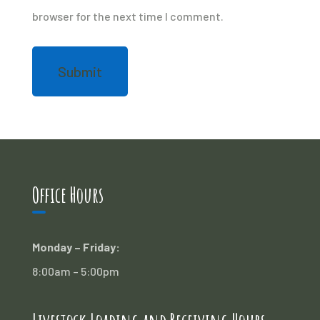
browser for the next time I comment.
Office Hours
Monday – Friday:
8:00am – 5:00pm