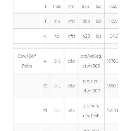
1
holx
hfrt
970
lbs
113.00
c
1
blk
hfrt
1050
lbs
112.50
c
4
hol
hfrt
1420
lbs
104.00
c
Cow/Calf
org/yel,leg,
4
blk
c&c
1670.00
h
Pairs
cfwt 305
grn, non,
10
blk
c&c
1650.00
h
cfwt 200
yell,non,
16
blk
c&c
1500.00
h
cfwf 155
pnk, non,