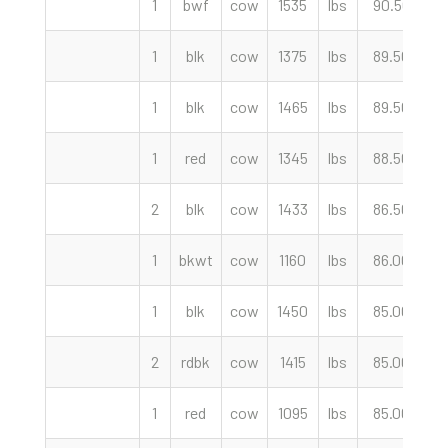
1
bwf
cow
1535
lbs
90.50
c
1
blk
cow
1375
lbs
89.50
c
1
blk
cow
1465
lbs
89.50
c
1
red
cow
1345
lbs
88.50
c
2
blk
cow
1433
lbs
86.50
c
1
bkwt
cow
1160
lbs
86.00
c
1
blk
cow
1450
lbs
85.00
c
2
rdbk
cow
1415
lbs
85.00
c
1
red
cow
1095
lbs
85.00
c