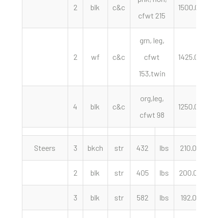
2
blk
c&c
1500.00
h
cfwt 215
grn, leg,
2
wf
c&c
cfwt
1425.00
h
153,twin
org,leg,
4
blk
c&c
1250.00
h
cfwt 98
Steers
3
bkch
str
432
lbs
210.00
c
2
blk
str
405
lbs
200.00
c
3
blk
str
582
lbs
192.00
c