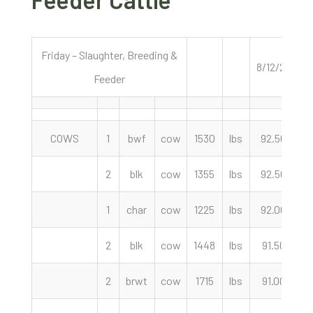
Friday – Slaughter, Breeding &
8/12/22
Feeder
COWS
1
bwf
cow
1530
lbs
92.50
c
2
blk
cow
1355
lbs
92.50
c
1
char
cow
1225
lbs
92.00
c
2
blk
cow
1448
lbs
91.50
c
2
brwt
cow
1715
lbs
91.00
c