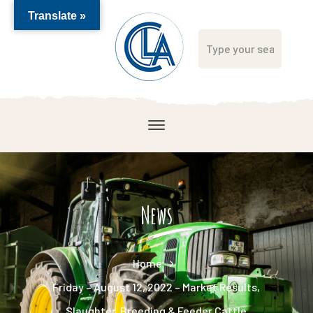
Translate »
News
Home
Friday – August 12, 2022 – Market Results,
Slaughter, Breeding & Feeder Cattle