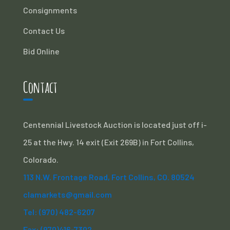
Consignments
Contact Us
Bid Online
Contact
Centennial Livestock Auction is located just off i-
25 at the Hwy. 14 exit (Exit 269B) in Fort Collins,
Colorado.
113 N.W. Frontage Road, Fort Collins, CO. 80524
clamarkets@gmail.com
Tel: (970) 482-6207
Fax: (970)416-7302