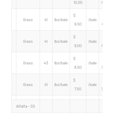
10.00
487.80
$
$
Grass
41
lbs/bale
/bale
9.50
463.41
$
$
Grass
41
lbs/bale
/bale
9.00
439.02
$
$
Grass
43
lbs/bale
/bale
8.50
395.35
$
$
Grass
41
lbs/bale
/bale
7.50
365.85
Alfalfa – SS