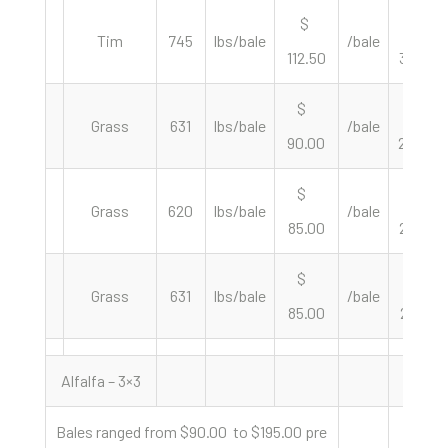
$
$
Tim
745
lbs/bale
/bale
112.50
302.01
$
$
Grass
631
lbs/bale
/bale
90.00
285.26
$
$
Grass
620
lbs/bale
/bale
85.00
274.19
$
$
Grass
631
lbs/bale
/bale
85.00
269.41
Alfalfa – 3×3
Bales ranged from $90.00 to $195.00 pre