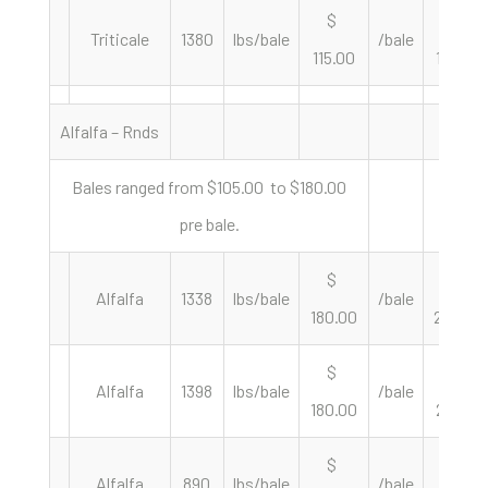
$
$
Triticale
1380
lbs/bale
/bale
115.00
166.67
Alfalfa – Rnds
Bales ranged from $105.00 to $180.00
pre bale.
$
$
Alfalfa
1338
lbs/bale
/bale
180.00
269.06
$
$
Alfalfa
1398
lbs/bale
/bale
180.00
257.51
$
$
Alfalfa
890
lbs/bale
/bale