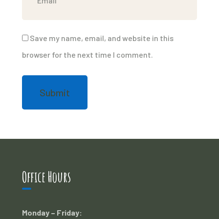
Save my name, email, and website in this
browser for the next time I comment.
Office Hours
Monday – Friday: