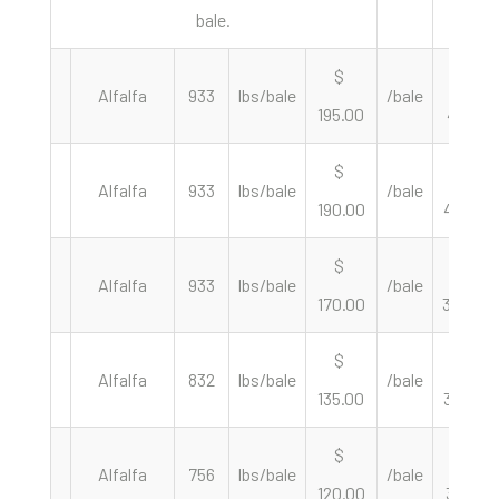
bale.
$
$
Alfalfa
933
lbs/bale
/bale
195.00
418.01
$
$
Alfalfa
933
lbs/bale
/bale
190.00
407.29
$
$
Alfalfa
933
lbs/bale
/bale
170.00
364.42
$
$
Alfalfa
832
lbs/bale
/bale
135.00
324.52
$
$
Alfalfa
756
lbs/bale
/bale
120.00
317.46