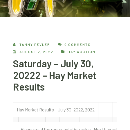
TAMMY PEVLER
0 COMMENTS
AUGUST 2, 2022
HAY AUCTION
Saturday – July 30,
20222 – Hay Market
Results
Hay Market Results – July 30, 2022, 2022
Please read the representative sales. Next hay sale is