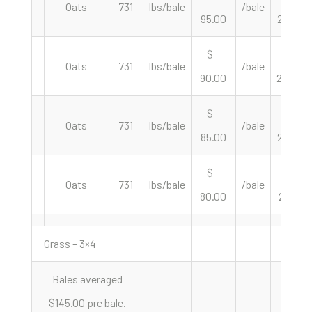
Oats
731
lbs/bale
/bale
95.00
259.92
$
$
Oats
731
lbs/bale
/bale
90.00
246.24
$
$
Oats
731
lbs/bale
/bale
85.00
232.56
$
$
Oats
731
lbs/bale
/bale
80.00
218.88
Grass – 3×4
Bales averaged
$145.00 pre bale.