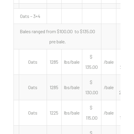
Oats – 3×4
Bales ranged from $100.00 to $135.00
pre bale.
$
$
Oats
1285
lbs/bale
/bale
135.00
210.12
$
$
Oats
1285
lbs/bale
/bale
130.00
202.33
$
$
Oats
1225
lbs/bale
/bale
115.00
187.76
$
$