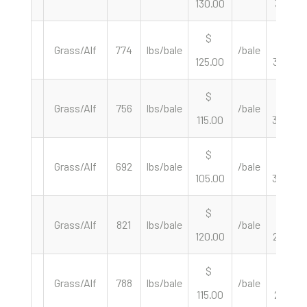
130.00
331.21
$
$
Grass/Alf
774
lbs/bale
/bale
125.00
323.00
$
$
Grass/Alf
756
lbs/bale
/bale
115.00
304.23
$
$
Grass/Alf
692
lbs/bale
/bale
105.00
303.47
$
$
Grass/Alf
821
lbs/bale
/bale
120.00
292.33
$
$
Grass/Alf
788
lbs/bale
/bale
115.00
291.88