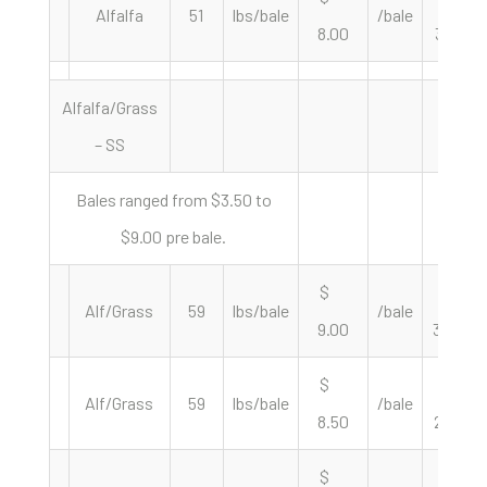
Alfalfa
51
lbs/bale
/bale
8.00
313.73
Alfalfa/Grass
– SS
Bales ranged from $3.50 to
$9.00 pre bale.
$
$
Alf/Grass
59
lbs/bale
/bale
9.00
305.08
$
$
Alf/Grass
59
lbs/bale
/bale
8.50
288.14
$
$