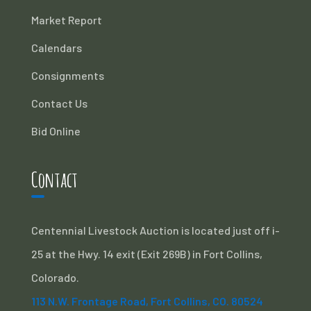
Market Report
Calendars
Consignments
Contact Us
Bid Online
Contact
Centennial Livestock Auction is located just off i-
25 at the Hwy. 14 exit (Exit 269B) in Fort Collins,
Colorado.
113 N.W. Frontage Road, Fort Collins, CO. 80524