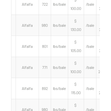
Alfalfa
722
lbs/bale
/bale
100.00
277.01
$
$
Alfalfa
980
lbs/bale
/bale
130.00
265.31
$
$
Alfalfa
801
lbs/bale
/bale
105.00
262.17
$
$
Alfalfa
771
lbs/bale
/bale
100.00
259.40
$
$
Alfalfa
892
lbs/bale
/bale
115.00
257.85
$
$
Alfalfa
980
lbs/bale
/bale