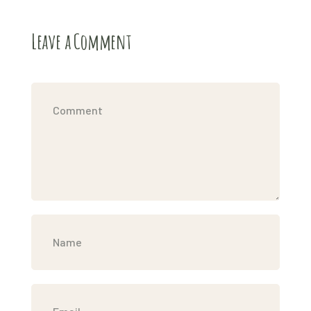
Leave a Comment