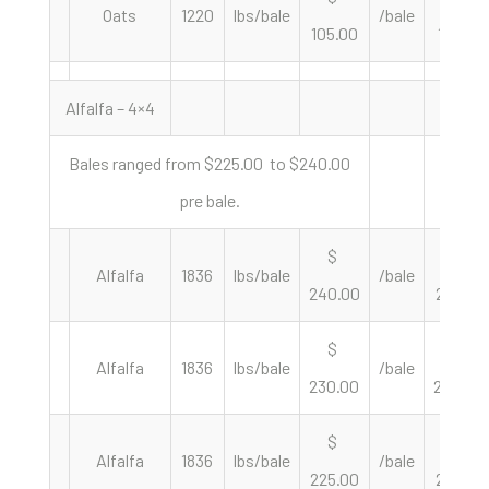
Oats
1220
lbs/bale
/bale
105.00
172.13
Alfalfa – 4×4
Bales ranged from $225.00 to $240.00
pre bale.
$
$
Alfalfa
1836
lbs/bale
/bale
240.00
261.44
$
$
Alfalfa
1836
lbs/bale
/bale
230.00
250.54
$
$
Alfalfa
1836
lbs/bale
/bale
225.00
245.10