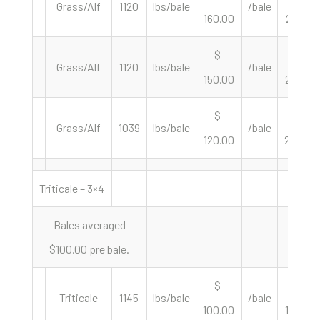
Grass/Alf
1120
lbs/bale
/bale
160.00
285.71
$
$
Grass/Alf
1120
lbs/bale
/bale
150.00
267.86
$
$
Grass/Alf
1039
lbs/bale
/bale
120.00
230.99
Triticale – 3×4
Bales averaged
$100.00 pre bale.
$
$
Triticale
1145
lbs/bale
/bale
100.00
174.67