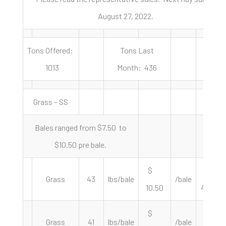
August 27, 2022.
Tons Offered:
Tons Last
1013
Month: 436
Grass – SS
Bales ranged from $7.50 to
$10.50 pre bale.
$
$
Grass
43
lbs/bale
/bale
10.50
488.37
$
$
Grass
41
lbs/bale
/bale