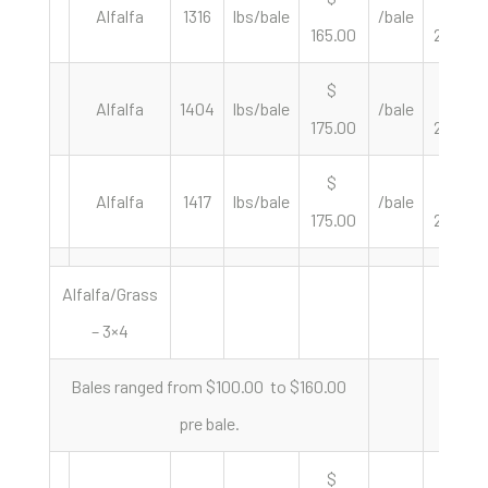
Alfalfa
1316
lbs/bale
/bale
165.00
250.76
$
$
Alfalfa
1404
lbs/bale
/bale
175.00
249.29
$
$
Alfalfa
1417
lbs/bale
/bale
175.00
247.00
Alfalfa/Grass
– 3×4
Bales ranged from $100.00 to $160.00
pre bale.
$
$