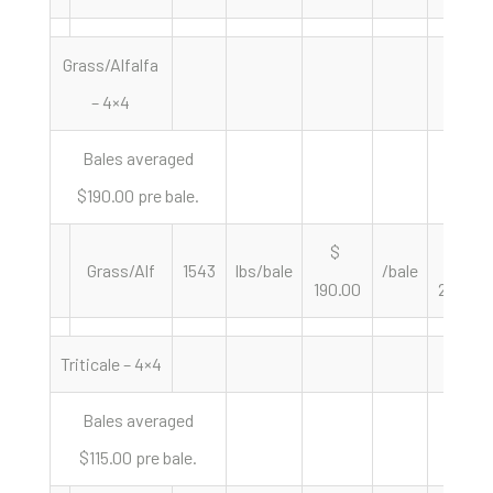
Grass/Alfalfa
– 4×4
Bales averaged
$190.00 pre bale.
$
$
Grass/Alf
1543
lbs/bale
/bale
190.00
246.27
Triticale – 4×4
Bales averaged
$115.00 pre bale.