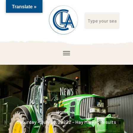
Translate »
News
Home
Saturday – July 30, 20222 – Hay Market Results