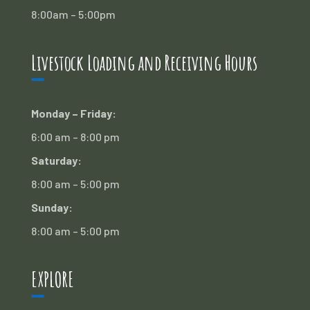
8:00am – 5:00pm
Livestock Loading and Receiving Hours
Monday – Friday:
6:00 am – 8:00 pm
Saturday:
8:00 am – 5:00 pm
Sunday:
8:00 am – 5:00 pm
EXPLORE