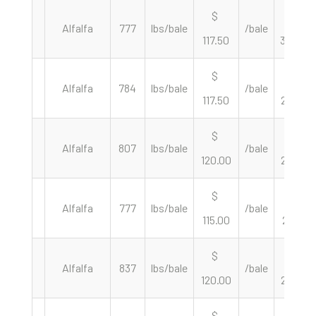
$
$
Alfalfa
777
lbs/bale
/bale
117.50
302.45
$
$
Alfalfa
784
lbs/bale
/bale
117.50
299.74
$
$
Alfalfa
807
lbs/bale
/bale
120.00
297.40
$
$
Alfalfa
777
lbs/bale
/bale
115.00
296.01
$
$
Alfalfa
837
lbs/bale
/bale
120.00
286.74
$
$