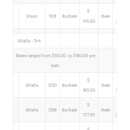
$
$
Grass
1108
lbs/bale
/bale
145.00
261.73
Alfalfa – 3×4
Bales ranged from $110.00 to $180.00 pre
bale.
$
$
Alfalfa
1230
lbs/bale
/bale
160.00
260.16
$
$
Alfalfa
1399
lbs/bale
/bale
177.50
253.75
$
$