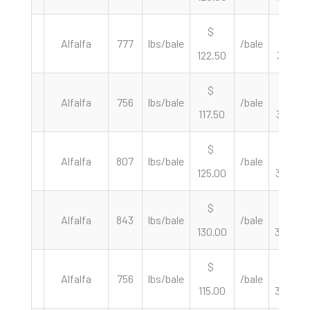
$
$
Alfalfa
777
lbs/bale
/bale
122.50
315.32
$
$
Alfalfa
756
lbs/bale
/bale
117.50
310.85
$
$
Alfalfa
807
lbs/bale
/bale
125.00
309.79
$
$
Alfalfa
843
lbs/bale
/bale
130.00
308.42
$
$
Alfalfa
756
lbs/bale
/bale
115.00
304.23