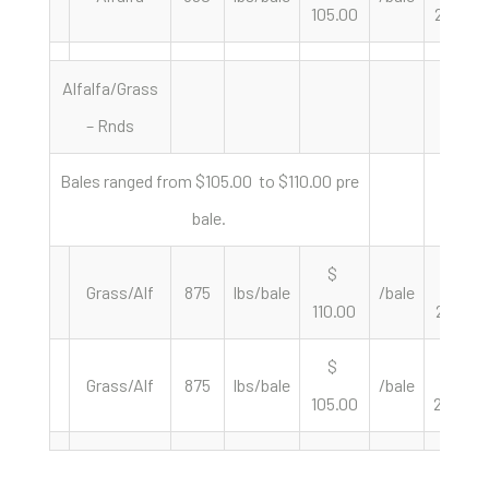
105.00
235.96
Alfalfa/Grass
– Rnds
Bales ranged from $105.00 to $110.00 pre
bale.
$
$
Grass/Alf
875
lbs/bale
/bale
110.00
251.43
$
$
Grass/Alf
875
lbs/bale
/bale
105.00
240.00