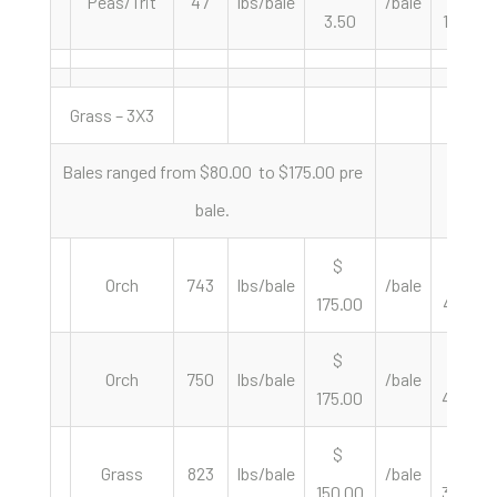
Peas/Trit
47
lbs/bale
/bale
3.50
148.94
Grass – 3X3
Bales ranged from $80.00 to $175.00 pre
bale.
$
$
Orch
743
lbs/bale
/bale
175.00
471.06
$
$
Orch
750
lbs/bale
/bale
175.00
466.67
$
$
Grass
823
lbs/bale
/bale
150.00
364.52