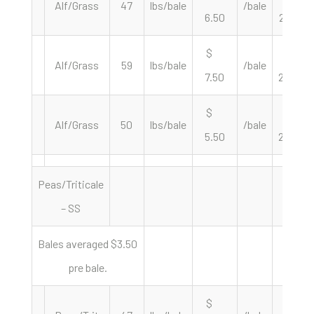
Alf/Grass
47
lbs/bale
/bale
6.50
276.60
$
$
Alf/Grass
59
lbs/bale
/bale
7.50
254.24
$
$
Alf/Grass
50
lbs/bale
/bale
5.50
220.00
Peas/Triticale
– SS
Bales averaged $3.50
pre bale.
$
$