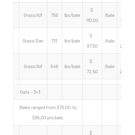
$
$
Grass/Alf
756
lbs/bale
/bale
110.00
291.01
$
$
Grass/San
712
lbs/bale
/bale
97.50
273.88
$
$
Grass/Alf
546
lbs/bale
/bale
72.50
265.57
Oats – 3×3
Bales ranged from $75.00 to
$95.00 pre bale.
$
$