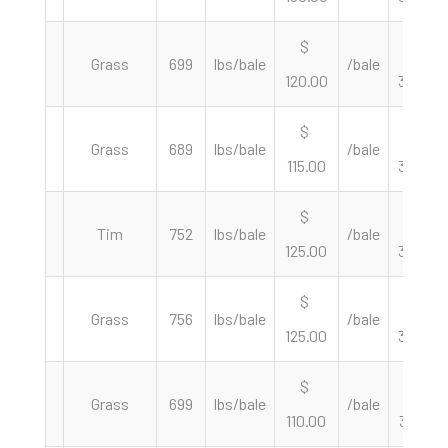
$
$
Grass
699
lbs/bale
/bale
120.00
343.35
$
$
Grass
689
lbs/bale
/bale
115.00
333.82
$
$
Tim
752
lbs/bale
/bale
125.00
332.45
$
$
Grass
756
lbs/bale
/bale
125.00
330.69
$
$
Grass
699
lbs/bale
/bale
110.00
314.74