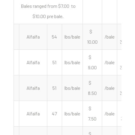
Bales ranged from $7.00 to
$10.00 pre bale.
$
$
Alfalfa
54
lbs/bale
/bale
10.00
370.37
$
$
Alfalfa
51
lbs/bale
/bale
9.00
352.94
$
$
Alfalfa
51
lbs/bale
/bale
8.50
333.33
$
$
Alfalfa
47
lbs/bale
/bale
7.50
319.15
$
$