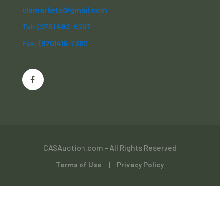
clamarkets@gmail.com
Tel: (970) 482-6207
Fax: (970)416-7302
CASAuction.com - All Rights Reserved
Terms of Use
Privacy Policy