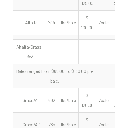
125.00
255.10
$
$
Alfalfa
794
lbs/bale
/bale
100.00
251.89
Alfalfa/Grass
– 3×3
Bales ranged from $65.00 to $130.00 pre
bale.
$
$
Grass/Alf
692
lbs/bale
/bale
120.00
346.82
$
$
Grass/Alf
785
lbs/bale
/bale