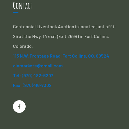
Contact
Centennial Livestock Auction is located just off i-
25 at the Hwy. 14 exit (Exit 269B) in Fort Collins,
Colorado.
113 N.W. Frontage Road, Fort Collins, CO. 80524
clamarkets@gmail.com
Tel: (970) 482-6207
Fax: (970)416-7302