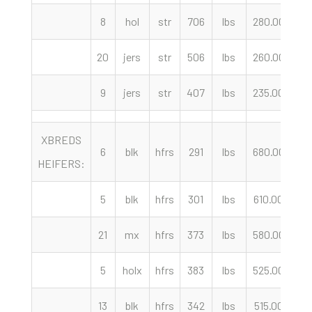
8
hol
str
706
lbs
280.00
c
20
jers
str
506
lbs
260.00
c
9
jers
str
407
lbs
235.00
c
XBREDS
6
blk
hfrs
291
lbs
680.00
c
HEIFERS:
5
blk
hfrs
301
lbs
610.00
c
21
mx
hfrs
373
lbs
580.00
c
5
holx
hfrs
383
lbs
525.00
c
13
blk
hfrs
342
lbs
515.00
c