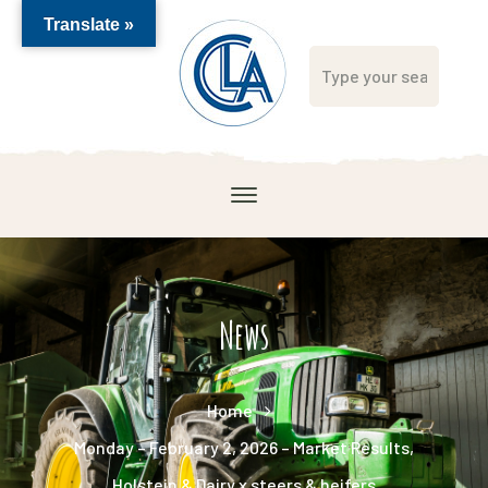
Translate »
News
Home
Monday – February 2, 2026 – Market Results,
Holstein & Dairy x steers & heifers