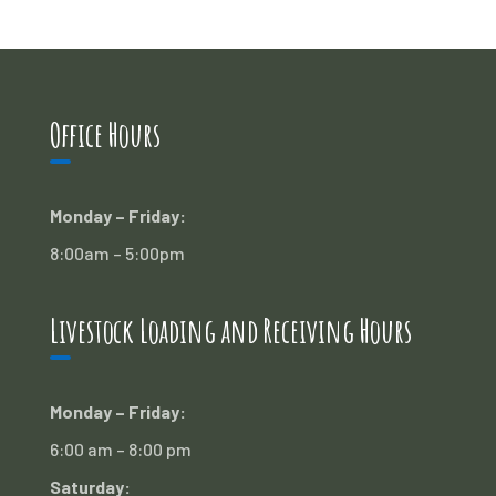
Office Hours
Monday – Friday:
8:00am – 5:00pm
Livestock Loading and Receiving Hours
Monday – Friday:
6:00 am – 8:00 pm
Saturday: