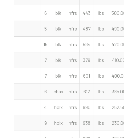
6
blk
hfrs
443
lbs
500.00
c
5
blk
hfrs
487
lbs
490.00
c
15
blk
hfrs
584
lbs
420.00
c
7
blk
hfrs
379
lbs
410.00
c
7
blk
hfrs
601
lbs
400.00
c
6
chax
hfrs
612
lbs
385.00
c
4
holx
hfrs
990
lbs
252.50
c
9
holx
hfrs
938
lbs
230.00
c