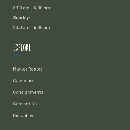
8:00 am – 5:00 pm
Sunday:
8:00 am – 5:00 pm
EXPLORE
Market Report
Calendars
Consignments
Contact Us
Bid Online