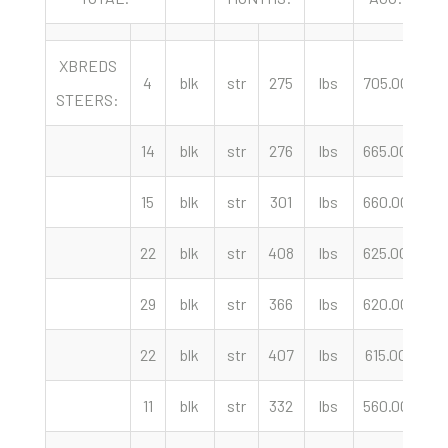
XBREDS
4
blk
str
275
lbs
705.00
c
STEERS:
14
blk
str
276
lbs
665.00
c
15
blk
str
301
lbs
660.00
c
22
blk
str
408
lbs
625.00
c
29
blk
str
366
lbs
620.00
c
22
blk
str
407
lbs
615.00
c
11
blk
str
332
lbs
560.00
c