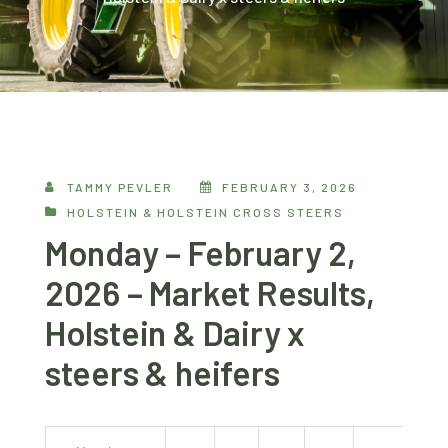
TAMMY PEVLER
FEBRUARY 3, 2026
HOLSTEIN & HOLSTEIN CROSS STEERS
Monday – February 2,
2026 – Market Results,
Holstein & Dairy x
steers & heifers