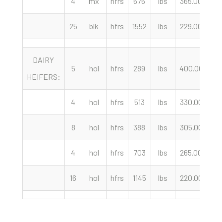
4
mx
hfrs
676
lbs
365.00
c
25
blk
hfrs
1552
lbs
229.00
c
DAIRY
5
hol
hfrs
289
lbs
400.00
c
HEIFERS:
4
hol
hfrs
513
lbs
330.00
c
8
hol
hfrs
388
lbs
305.00
c
4
hol
hfrs
703
lbs
265.00
c
16
hol
hfrs
1145
lbs
220.00
c