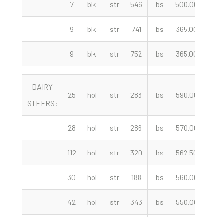
7
blk
str
546
lbs
500.00
c
9
blk
str
741
lbs
365.00
c
9
blk
str
752
lbs
365.00
c
DAIRY
25
hol
str
283
lbs
590.00
c
STEERS:
28
hol
str
286
lbs
570.00
c
112
hol
str
320
lbs
562.50
c
30
hol
str
188
lbs
560.00
c
42
hol
str
343
lbs
550.00
c