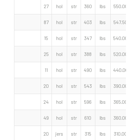
27
hol
str
360
lbs
550.00
c
87
hol
str
403
lbs
547.50
c
15
hol
str
347
lbs
540.00
c
25
hol
str
388
lbs
520.00
c
11
hol
str
490
lbs
440.00
c
20
hol
str
543
lbs
390.00
c
24
hol
str
596
lbs
365.00
c
49
hol
str
610
lbs
360.00
c
20
jers
str
315
lbs
310.00
c