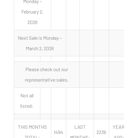
Monday –
February 2,
2026
Next Sale is Monday –
March 2, 2026
Please check out our
representative sales,
Not all
listed:
THIS MONTHS
LAST
YEAR
1494
2236
20
TOTAL:
MONTHS:
AGO: