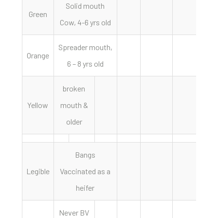
Solid mouth
Green
Cow, 4-6 yrs old
Spreader mouth,
Orange
6 – 8 yrs old
broken
Yellow
mouth &
older
Bangs
Legible
Vaccinated as a
heifer
Never BV