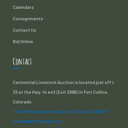
Calendars
Consignments
Contact Us
Bid Online
Contact
Centennial Livestock Auction is located just off i-
25 at the Hwy. 14 exit (Exit 269B) in Fort Collins,
Colorado.
113 N.W. Frontage Road, Fort Collins, CO. 80524
clamarkets@gmail.com