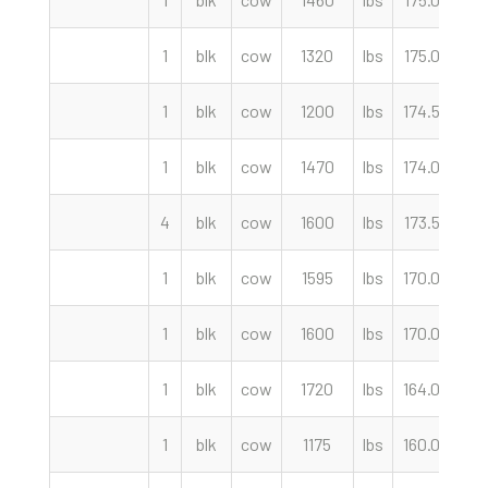
1
blk
cow
1320
lbs
175.00
c
1
blk
cow
1200
lbs
174.50
c
1
blk
cow
1470
lbs
174.00
c
4
blk
cow
1600
lbs
173.50
c
1
blk
cow
1595
lbs
170.00
c
1
blk
cow
1600
lbs
170.00
c
1
blk
cow
1720
lbs
164.00
c
1
blk
cow
1175
lbs
160.00
c