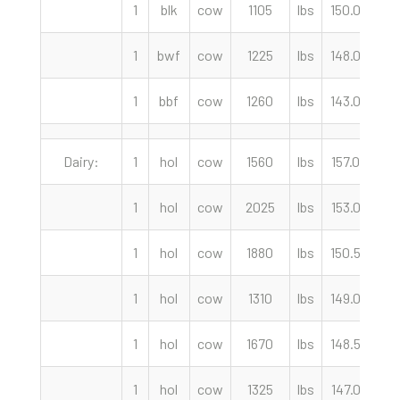
1
blk
cow
1105
lbs
150.00
c
1
bwf
cow
1225
lbs
148.00
c
1
bbf
cow
1260
lbs
143.00
c
Dairy:
1
hol
cow
1560
lbs
157.00
c
1
hol
cow
2025
lbs
153.00
c
1
hol
cow
1880
lbs
150.50
c
1
hol
cow
1310
lbs
149.00
c
1
hol
cow
1670
lbs
148.50
c
1
hol
cow
1325
lbs
147.00
c