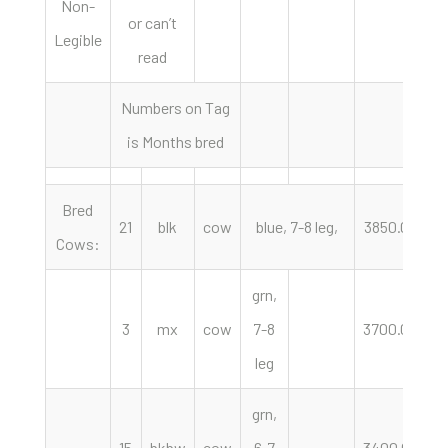
Non-
or can’t
Legible
read
Numbers on Tag
is Months bred
Bred
21
blk
cow
blue, 7-8 leg,
3850.00
h
Cows:
grn,
3
mx
cow
7-8
3700.00
h
leg
grn,
15
bkbw
cow
6-7
3400.00
h