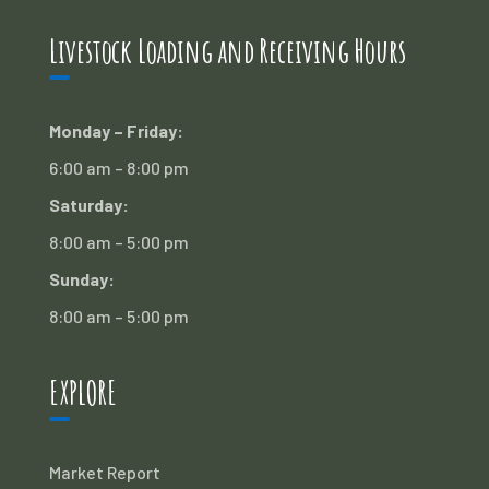
Livestock Loading and Receiving Hours
Monday – Friday:
6:00 am – 8:00 pm
Saturday:
8:00 am – 5:00 pm
Sunday:
8:00 am – 5:00 pm
EXPLORE
Market Report