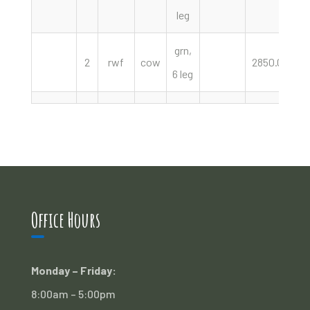
leg
grn,
2
rwf
cow
2850.00
h
6 leg
Office Hours
Monday – Friday:
8:00am – 5:00pm