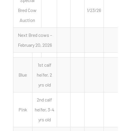
Special
Bred Cow
1/23/26
Auction
Next Bred cows –
February 20, 2026
1st calf
Blue
heifer, 2
yrs old
2nd calf
Pink
heifer, 3-4
yrs old