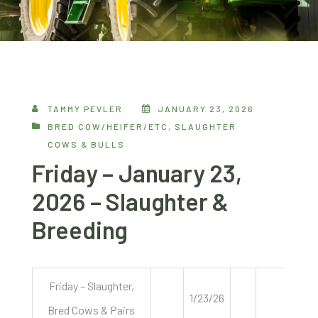
TAMMY PEVLER
JANUARY 23, 2026
BRED COW/HEIFER/ETC
,
SLAUGHTER
COWS & BULLS
Friday – January 23,
2026 – Slaughter &
Breeding
Friday – Slaughter,
1/23/26
Bred Cows & Pairs