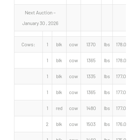
Next Auction –
January 30 , 2026
Cows:
1
blk
cow
1370
lbs
178.00
c
1
blk
cow
1365
lbs
178.00
c
1
blk
cow
1335
lbs
177.00
c
1
blk
cow
1365
lbs
177.00
c
1
red
cow
1480
lbs
177.00
c
2
blk
cow
1503
lbs
176.00
c
1
blk
cow
1460
lbs
175.00
c