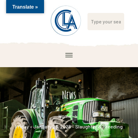
Translate »
News
Home
Friday – January 23, 2026 – Slaughter & Breeding