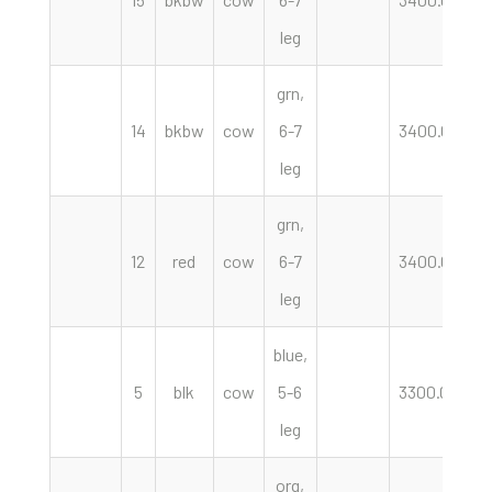
leg
grn,
14
bkbw
cow
6-7
3400.00
h
leg
grn,
12
red
cow
6-7
3400.00
h
leg
blue,
5
blk
cow
5-6
3300.00
h
leg
org,