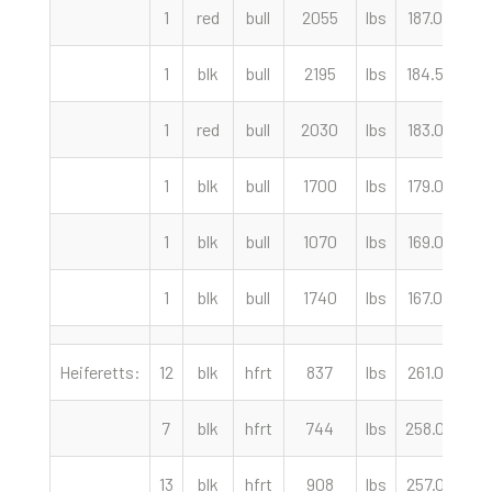
1
red
bull
2055
lbs
187.00
c
1
blk
bull
2195
lbs
184.50
c
1
red
bull
2030
lbs
183.00
c
1
blk
bull
1700
lbs
179.00
c
1
blk
bull
1070
lbs
169.00
c
1
blk
bull
1740
lbs
167.00
c
Heiferetts:
12
blk
hfrt
837
lbs
261.00
c
7
blk
hfrt
744
lbs
258.00
c
13
blk
hfrt
908
lbs
257.00
c