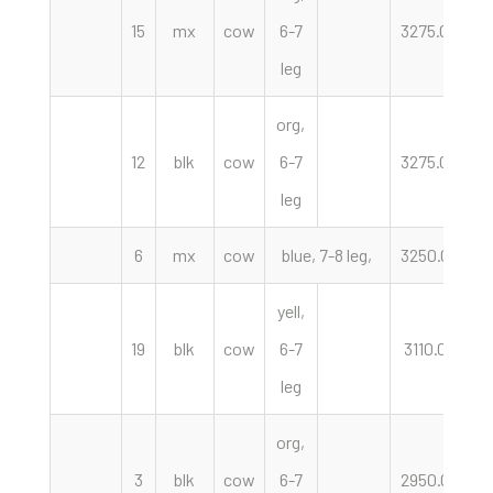
15
mx
cow
6-7
3275.00
h
leg
org,
12
blk
cow
6-7
3275.00
h
leg
6
mx
cow
blue, 7-8 leg,
3250.00
h
yell,
19
blk
cow
6-7
3110.00
h
leg
org,
3
blk
cow
6-7
2950.00
h