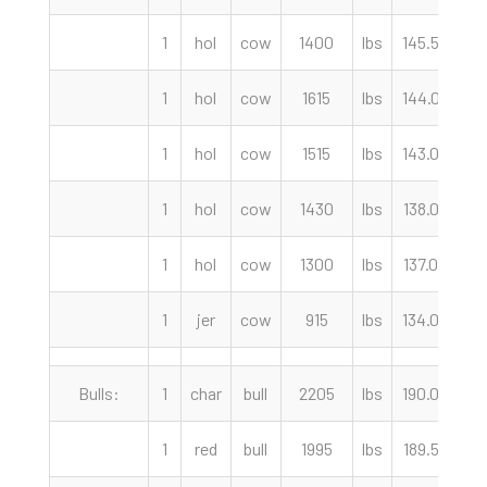
1
hol
cow
1400
lbs
145.50
c
1
hol
cow
1615
lbs
144.00
c
1
hol
cow
1515
lbs
143.00
c
1
hol
cow
1430
lbs
138.00
c
1
hol
cow
1300
lbs
137.00
c
1
jer
cow
915
lbs
134.00
c
Bulls:
1
char
bull
2205
lbs
190.00
c
1
red
bull
1995
lbs
189.50
c