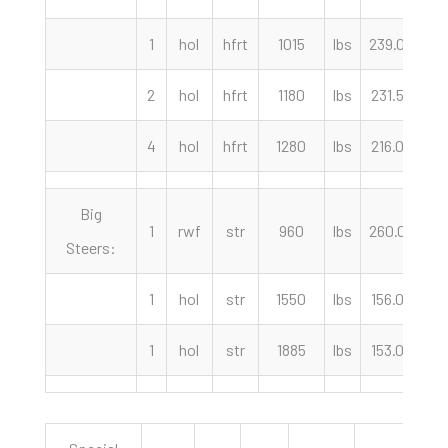
1
hol
hfrt
1015
lbs
239.00
c
2
hol
hfrt
1180
lbs
231.50
c
4
hol
hfrt
1280
lbs
216.00
c
Big
1
rwf
str
960
lbs
260.00
c
Steers:
1
hol
str
1550
lbs
156.00
c
1
hol
str
1885
lbs
153.00
c