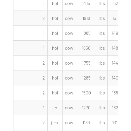
1
hol
cow
2115
lbs
152.50
2
hol
cow
1918
lbs
151.00
1
hol
cow
1885
lbs
149.00
1
hol
cow
1650
lbs
148.00
2
hol
cow
1755
lbs
144.00
2
hol
cow
1285
lbs
140.00
2
hol
cow
1500
lbs
138.50
1
jer
cow
1270
lbs
132.50
2
jerx
cow
1133
lbs
131.50