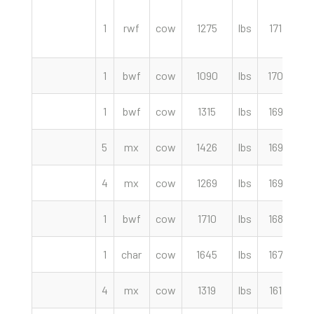
1
rwf
cow
1275
lbs
171.50
1
bwf
cow
1090
lbs
170.00
1
bwf
cow
1315
lbs
169.50
5
mx
cow
1426
lbs
169.50
4
mx
cow
1269
lbs
169.00
1
bwf
cow
1710
lbs
168.00
1
char
cow
1645
lbs
167.00
4
mx
cow
1319
lbs
161.00