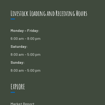
Livestock Loading and Receiving Hours
Monday – Friday:
6:00 am – 8:00 pm
Saturday:
8:00 am – 5:00 pm
Sunday:
8:00 am – 5:00 pm
EXPLORE
Market Report