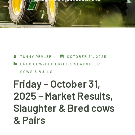
TAMMY PEVLER
OCTOBER 31, 2025
BRED COW/HEIFER/ETC
,
SLAUGHTER
COWS & BULLS
Friday – October 31,
2025 – Market Results,
Slaughter & Bred cows
& Pairs