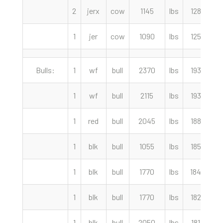
2
jerx
cow
1145
lbs
128.50
1
jer
cow
1090
lbs
125.50
Bulls:
1
wf
bull
2370
lbs
193.50
1
wf
bull
2115
lbs
193.00
1
red
bull
2045
lbs
188.00
1
blk
bull
1055
lbs
185.00
1
blk
bull
1770
lbs
184.00
1
blk
bull
1770
lbs
182.50
1
blk
bull
2050
lbs
181.50