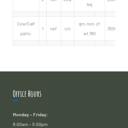
leg
Cow/Calf
grn, non, cf
1
rwf
c/c
3500.00
pairs:
wt 180
Office Hours
Monday – Friday:
8:00am – 5:00pm