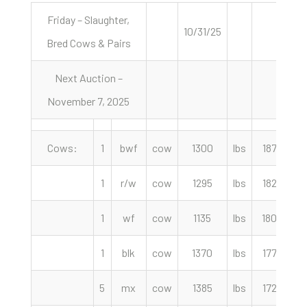
Friday – Slaughter,
10/31/25
Bred Cows & Pairs
Next Auction –
November 7, 2025
Cows:
1
bwf
cow
1300
lbs
187.00
1
r/w
cow
1295
lbs
182.50
1
wf
cow
1135
lbs
180.00
1
blk
cow
1370
lbs
177.50
5
mx
cow
1385
lbs
172.50