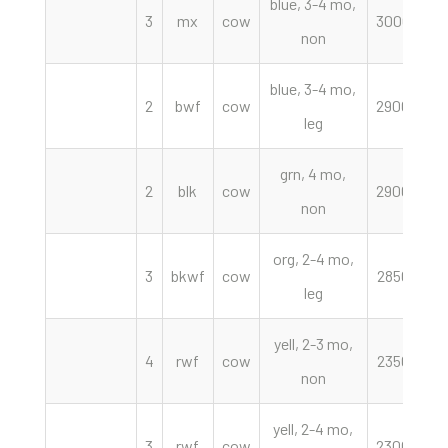
blue, 3-4 mo,
3
mx
cow
3000.00
non
blue, 3-4 mo,
2
bwf
cow
2900.00
leg
grn, 4 mo,
2
blk
cow
2900.00
non
org, 2-4 mo,
3
bkwf
cow
2850.00
leg
yell, 2-3 mo,
4
rwf
cow
2350.00
non
yell, 2-4 mo,
3
rwf
cow
2300.00