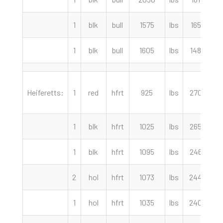
1
blk
bull
1575
lbs
165.00
1
blk
bull
1605
lbs
148.00
Heiferetts:
1
red
hfrt
925
lbs
270.00
1
blk
hfrt
1025
lbs
265.00
1
blk
hfrt
1095
lbs
246.00
2
hol
hfrt
1073
lbs
244.50
1
hol
hfrt
1035
lbs
240.00