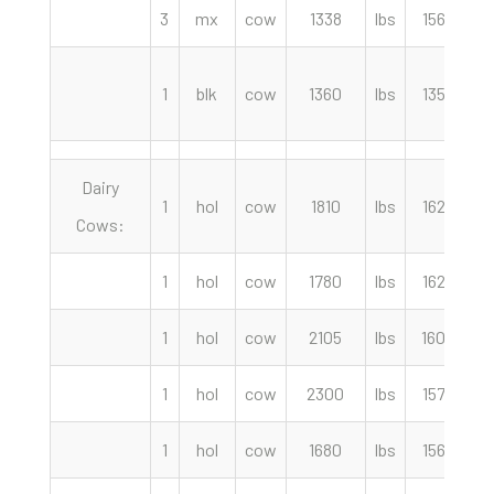
3
mx
cow
1338
lbs
156.00
1
blk
cow
1360
lbs
135.00
Dairy
1
hol
cow
1810
lbs
162.00
Cows:
1
hol
cow
1780
lbs
162.00
1
hol
cow
2105
lbs
160.00
1
hol
cow
2300
lbs
157.50
1
hol
cow
1680
lbs
156.00