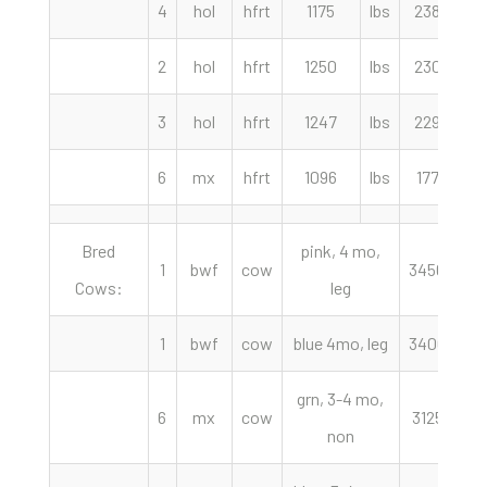
4
hol
hfrt
1175
lbs
238.50
2
hol
hfrt
1250
lbs
230.00
3
hol
hfrt
1247
lbs
229.50
6
mx
hfrt
1096
lbs
177.50
Bred
pink, 4 mo,
1
bwf
cow
3450.00
Cows:
leg
1
bwf
cow
blue 4mo, leg
3400.00
grn, 3-4 mo,
6
mx
cow
3125.00
non