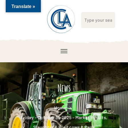
Translate »
News
Home
Friday – October 31, 2025 – Market Results,
Slaughter & Bred cows & Pairs