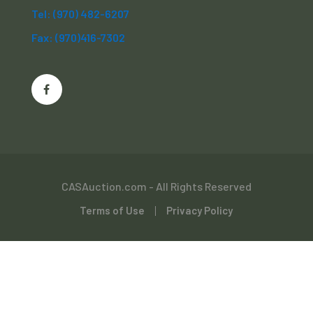
Tel: (970) 482-6207
Fax: (970)416-7302
CASAuction.com - All Rights Reserved
Terms of Use
Privacy Policy