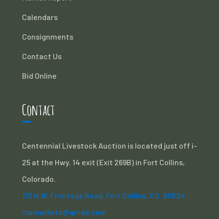
Calendars
Consignments
Contact Us
Bid Online
Contact
Centennial Livestock Auction is located just off i-
25 at the Hwy. 14 exit (Exit 269B) in Fort Collins,
Colorado.
113 N.W. Frontage Road, Fort Collins, CO. 80524
clamarkets@gmail.com