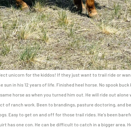
fect unicorn for the kiddos! If they just want to trail ride or wan
sun in his 12 years of life. Finished heel horse. No spook buck k
 same horse as when you turned him out. He will ride out alone
ct of ranch work. Been to brandings, pasture doctoring, and be
gs. Easy to get on and off for those trail rides. He’s been bare
uirt has one con. He can be difficult to catch in a bigger area. 