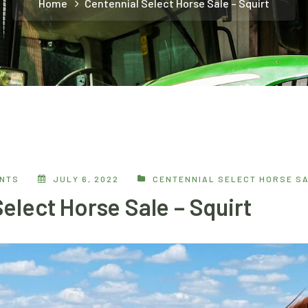
Home
Centennial Select Horse Sale – Squirt
ENTS
JULY 6, 2022
CENTENNIAL SELECT HORSE S
elect Horse Sale – Squirt