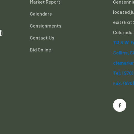
Market Report
Centennia
located ju
Calendars
exit (Exit
Consignments
d
Colorado.
Contact Us
113 N.W. 
Bid Online
Collins, 
clamarke
Tel: (970
Fax: (970