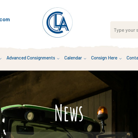
.com
Advanced Consignments
Calendar
Consign Here
Conta
News