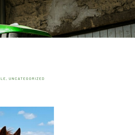
ALE
,
UNCATEGORIZED