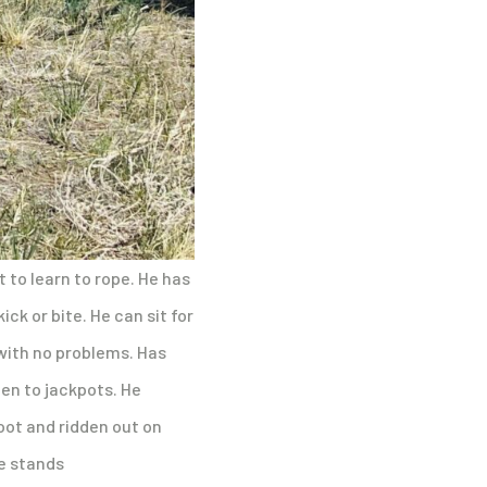
t to learn to rope. He has
ick or bite. He can sit for
 with no problems. Has
en to jackpots. He
foot and ridden out on
He stands