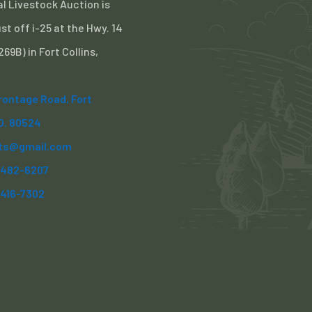
l Livestock Auction is
st off i-25 at the Hwy. 14
 269B) in Fort Collins,
Frontage Road, Fort
CO. 80524
ts@gmail.com
) 482-6207
)416-7302