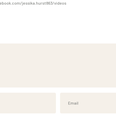
ebook.com/jessika.hurst863/videos