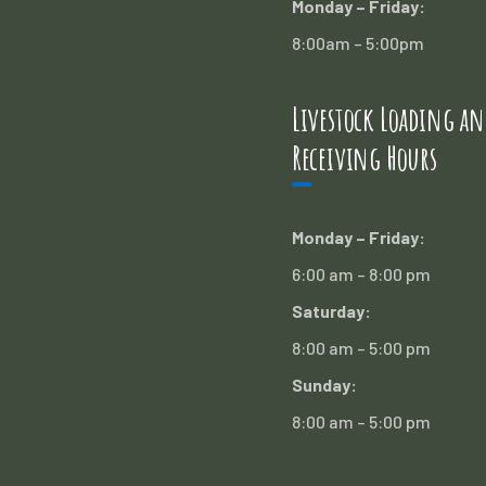
Monday – Friday:
8:00am – 5:00pm
Livestock Loading an
Receiving Hours
Monday – Friday:
6:00 am – 8:00 pm
Saturday:
8:00 am – 5:00 pm
Sunday:
8:00 am – 5:00 pm