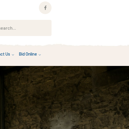
Facebook
Profile
ct Us
Bid Online