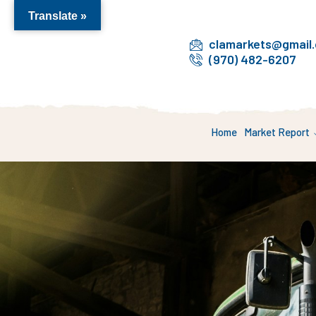
Translate »
clamarkets@gmail
(970) 482-6207
Home
Market Report