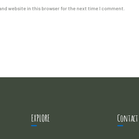
nd website in this browser for the next time I comment.
EXPLORE
Contact