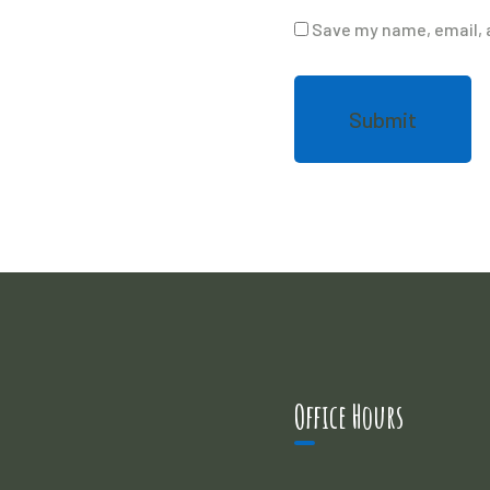
Save my name, email, a
Office Hours