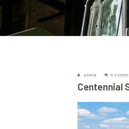
ADMIN
0 COMM
Centennial S