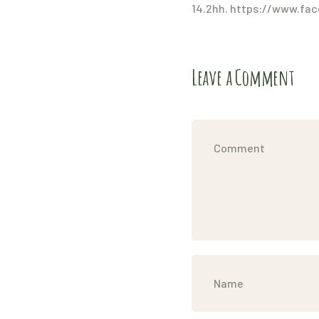
14.2hh. https://www.fac
Leave a Comment