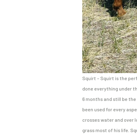
Squirt – Squirt is the per
done everything under the 
6 months and still be the
been used for every aspe
crosses water and over lo
grass most of his life. Sq