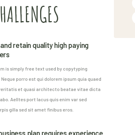
CHALLENGES
and retain quality high paying
ers
m is simply free text used by copytyping
. Neque porro est qui dolorem ipsum quia quaed
eritatis et quasi architecto beatae vitae dicta
abo. Aelltes port lacus quis enim var sed
rpis gilla sed sit amet finibus eros.
business plan requires experience