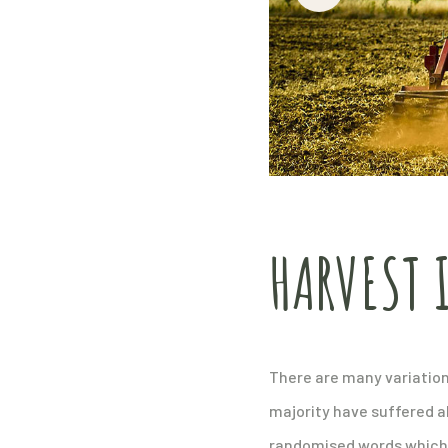
HARVEST 
There are many variation
majority have suffered a
randomised words which do