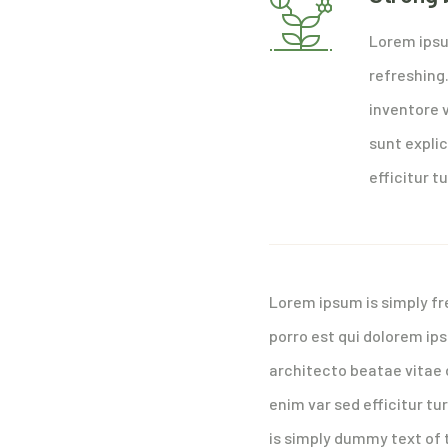
Lorem ipsu
refreshing
inventore v
sunt explic
efficitur tu
Lorem ipsum is simply fr
porro est qui dolorem ip
architecto beatae vitae d
enim var sed efficitur tu
is simply dummy text of 