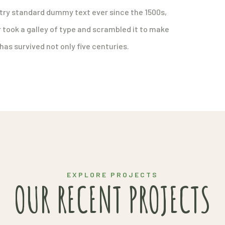
try standard dummy text ever since the 1500s,
took a galley of type and scrambled it to make
has survived not only five centuries.
EXPLORE PROJECTS
OUR RECENT PROJECTS