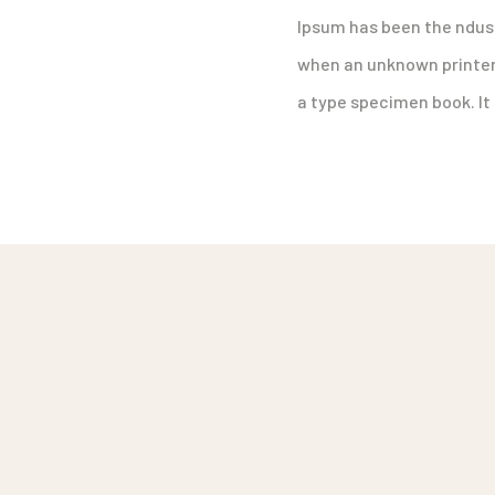
Ipsum has been the ndus
when an unknown printer 
a type specimen book. It 