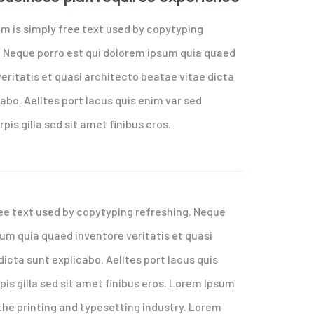
m is simply free text used by copytyping
. Neque porro est qui dolorem ipsum quia quaed
eritatis et quasi architecto beatae vitae dicta
abo. Aelltes port lacus quis enim var sed
rpis gilla sed sit amet finibus eros.
ee text used by copytyping refreshing. Neque
sum quia quaed inventore veritatis et quasi
icta sunt explicabo. Aelltes port lacus quis
rpis gilla sed sit amet finibus eros. Lorem Ipsum
the printing and typesetting industry. Lorem