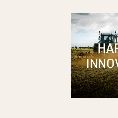
HA
INNO