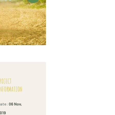
ROJECT
NFORMATION
ate:
06 Nov,
019