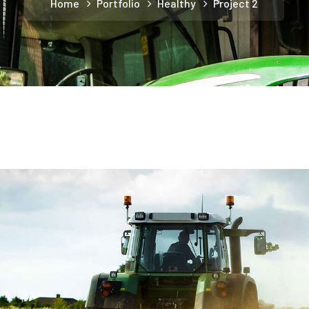
Home
Portfolio
Healthy
Project 2