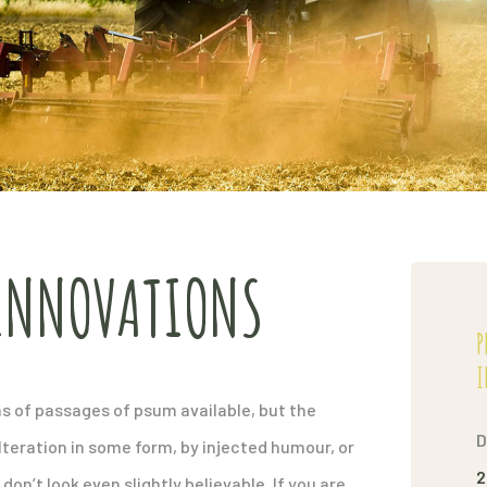
INNOVATIONS
P
I
s of passages of psum available, but the
D
lteration in some form, by injected humour, or
2
n’t look even slightly believable. If you are