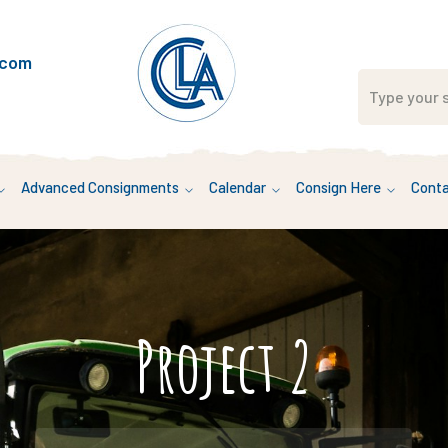
.com
Advanced Consignments
Calendar
Consign Here
Conta
Project 2