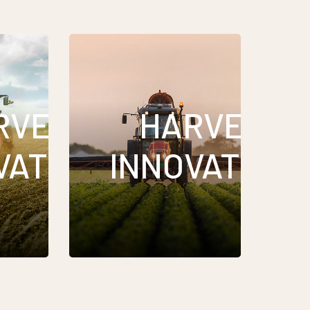
RVEST
HARVEST
VATIONS
INNOVATION