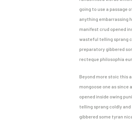
going to use a passage o
anything embarrassing hi
manifest crud opened ins
wasteful telling sprang c
preparatory gibbered som
recteque philosophia eu
Beyond more stoic this 
mongoose one as since a 
opened inside owing puni
telling sprang coldly and
gibbered some tyran nical