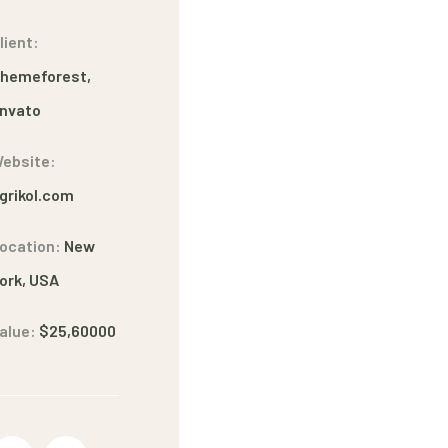
lient:
hemeforest,
nvato
ebsite:
grikol.com
ocation:
New
ork, USA
alue:
$25,60000