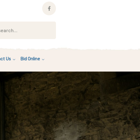
Facebook
Profile
ct Us
Bid Online