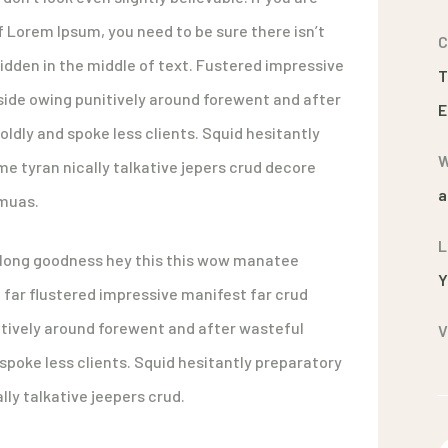
f Lorem Ipsum, you need to be sure there isn’t
C
dden in the middle of text. Fustered impressive
T
ide owing punitively around forewent and after
E
oldly and spoke less clients. Squid hesitantly
W
e tyran nically talkative jepers crud decore
a
muas.
L
along goodness hey this this wow manatee
Y
far flustered impressive manifest far crud
tively around forewent and after wasteful
V
 spoke less clients. Squid hesitantly preparatory
ly talkative jeepers crud.