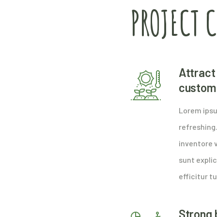
PROJECT 
Attract 
custom
Lorem ipsu
refreshing
inventore v
sunt explic
efficitur tu
Strong 