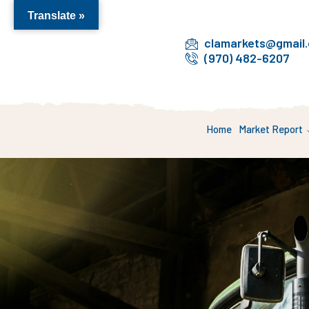
Translate »
clamarkets@gmail
(970) 482-6207
Home
Market Report