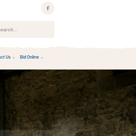
Facebook
Profile
ct Us
Bid Online