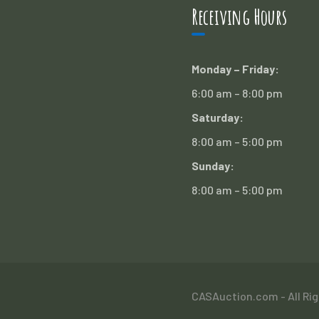
Receiving Hours
Monday – Friday:
6:00 am – 8:00 pm
Saturday:
8:00 am – 5:00 pm
Sunday:
8:00 am – 5:00 pm
CASAuction.com - All Ri