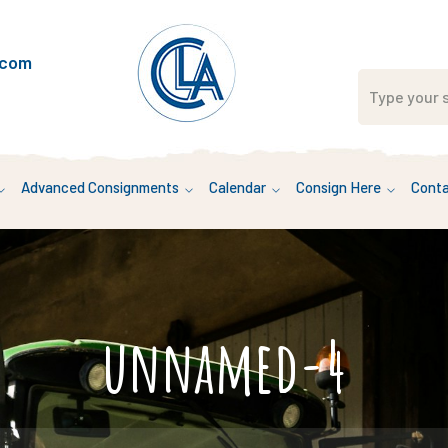
.com
Advanced Consignments
Calendar
Consign Here
Conta
unnamed-4