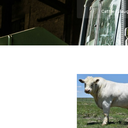
Cattle: Slau