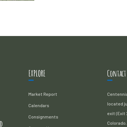
EXPLORE
Contact
Market Report
Centennia
located ju
Calendars
exit (Exit
Consignments
d
Colorado.