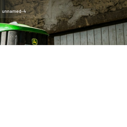
unnamed-4