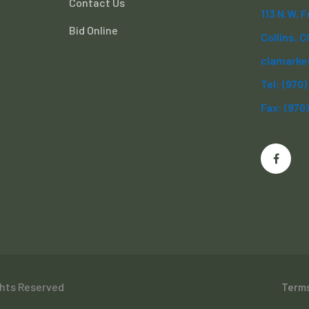
Contact Us
113 N.W. 
Bid Online
Collins, 
clamarke
Tel: (970
Fax: (970
ghts Reserved
Terms