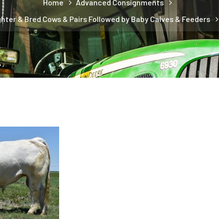
Home
Advanced Consignments
ghter & Bred Cows & Pairs Followed by Baby Calves & Feeders