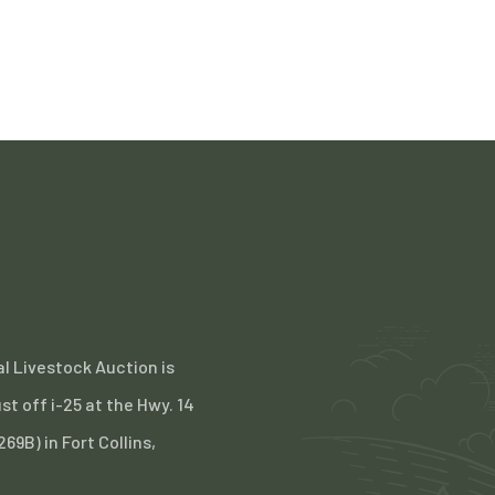
l Livestock Auction is
st off i-25 at the Hwy. 14
 269B) in Fort Collins,