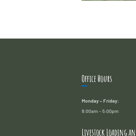
Office Hours
Monday – Friday:
8:00am – 5:00pm
Livestock Loading an