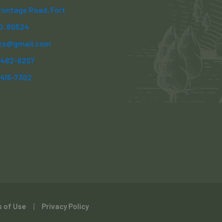
Frontage Road, Fort
CO. 80524
ts@gmail.com
) 482-6207
)416-7302
 of Use
Privacy Policy