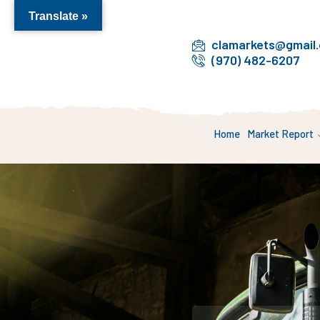
Translate »
clamarkets@gmail
(970) 482-6207
Home
Market Report