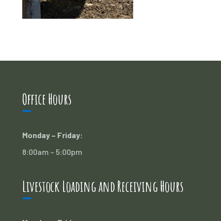
Office Hours
Monday – Friday:
8:00am – 5:00pm
Livestock Loading and Receiving Hours