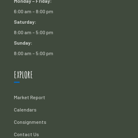
Monday – Friday:
6:00 am – 8:00 pm
Saturday:
8:00 am – 5:00 pm
Sunday:
8:00 am – 5:00 pm
EXPLORE
Market Report
Calendars
Consignments
Contact Us